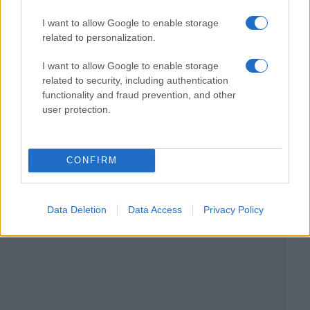
I want to allow Google to enable storage
related to personalization.
I want to allow Google to enable storage
related to security, including authentication
functionality and fraud prevention, and other
user protection.
CONFIRM
Data Deletion
Data Access
Privacy Policy