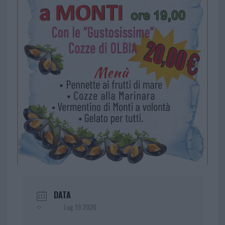
DATA
Lug 19 2026