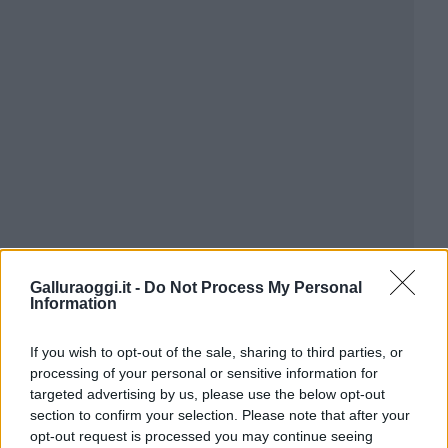
Galluraoggi.it -
Do Not Process My Personal
Information
If you wish to opt-out of the sale, sharing to third parties, or
processing of your personal or sensitive information for
targeted advertising by us, please use the below opt-out
section to confirm your selection. Please note that after your
opt-out request is processed you may continue seeing