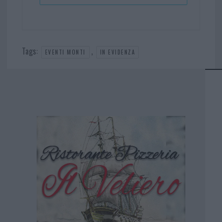
Tags:
,
EVENTI MONTI
IN EVIDENZA