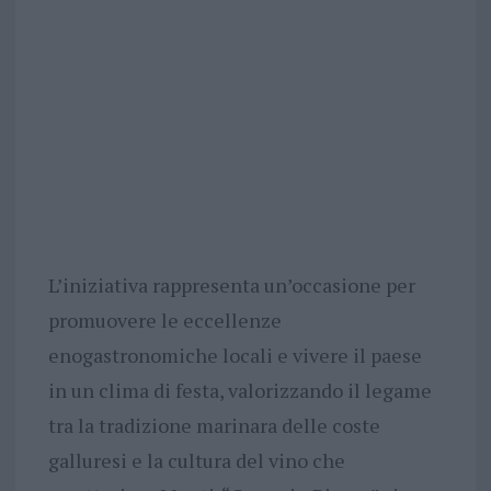
L’iniziativa rappresenta un’occasione per
promuovere le eccellenze
enogastronomiche locali e vivere il paese
in un clima di festa, valorizzando il legame
tra la tradizione marinara delle coste
galluresi e la cultura del vino che