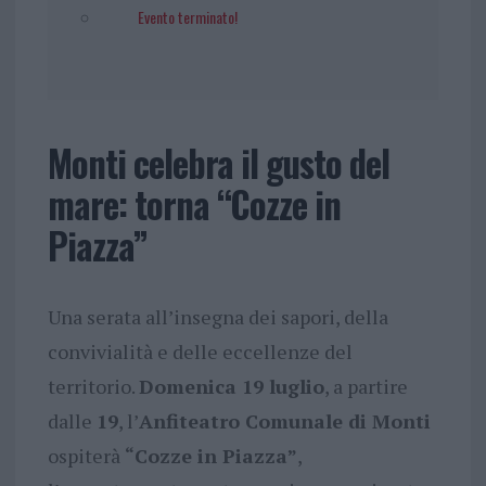
Evento terminato!
Monti celebra il gusto del
mare: torna “Cozze in
Piazza”
Una serata all’insegna dei sapori, della
convivialità e delle eccellenze del
territorio.
Domenica 19 luglio
, a partire
dalle
19
, l’
Anfiteatro Comunale di Monti
ospiterà
“Cozze in Piazza”
,