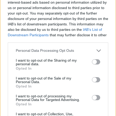
interest-based ads based on personal information utilized by
us or personal information disclosed to third parties prior to
your opt-out. You may separately opt-out of the further
disclosure of your personal information by third parties on the
IAB’s list of downstream participants. This information may
also be disclosed by us to third parties on the
IAB’s List of
Downstream Participants
that may further disclose it to other
third parties.
Please note that this website/app uses one or more Google
Personal Data Processing Opt Outs
services and may gather and store information including but
not limited to your visit or usage behaviour. You may click to
I want to opt-out of the Sharing of my
personal data.
grant or deny consent to Google and its third-party tags to
Opted In
use your data for below specified purposes in below Google
consent section.
I want to opt-out of the Sale of my
Personal Data.
Opted In
I want to opt-out of processing my
Personal Data for Targeted Advertising.
Opted In
I want to opt-out of Collection, Use,