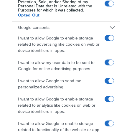
Retention, Sale, and/or Sharing of my
Personal Data that Is Unrelated with the
Purposes for which it was collected.
Opted Out
Google consents
I want to allow Google to enable storage
related to advertising like cookies on web or
device identifiers in apps.
I want to allow my user data to be sent to
Google for online advertising purposes.
I want to allow Google to send me
personalized advertising.
I want to allow Google to enable storage
related to analytics like cookies on web or
device identifiers in apps.
I want to allow Google to enable storage
related to functionality of the website or app.