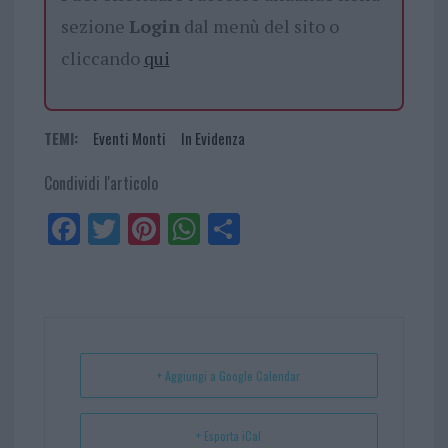
sezione
Login
dal menù del sito o
cliccando
qui
TEMI:
Eventi Monti
In Evidenza
Condividi l'articolo
Fa
Tw
Pi
W
Sh
ce
itt
nt
ha
ar
bo
er
er
ts
e
ok
es
Ap
t
p
+ Aggiungi a Google Calendar
+ Esporta iCal