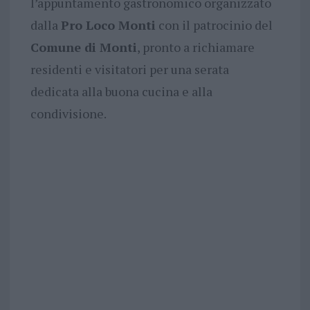
l’appuntamento gastronomico organizzato
dalla
Pro Loco Monti
con il patrocinio del
Comune di Monti
, pronto a richiamare
residenti e visitatori per una serata
dedicata alla buona cucina e alla
condivisione.