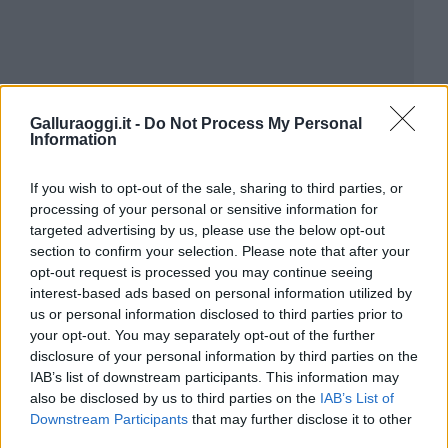
Galluraoggi.it -
Do Not Process My Personal
Information
If you wish to opt-out of the sale, sharing to third parties, or
processing of your personal or sensitive information for
targeted advertising by us, please use the below opt-out
section to confirm your selection. Please note that after your
opt-out request is processed you may continue seeing
interest-based ads based on personal information utilized by
us or personal information disclosed to third parties prior to
your opt-out. You may separately opt-out of the further
disclosure of your personal information by third parties on the
IAB’s list of downstream participants. This information may
also be disclosed by us to third parties on the
IAB’s List of
Downstream Participants
that may further disclose it to other
third parties.