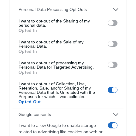
Please note that this website/app uses one or more Google
Personal Data Processing Opt Outs
services and may gather and store information including but
not limited to your visit or usage behaviour. You may click to
I want to opt-out of the Sharing of my
personal data.
grant or deny consent to Google and its third-party tags to
Opted In
use your data for below specified purposes in below Google
consent section.
I want to opt-out of the Sale of my
Personal Data.
Opted In
I want to opt-out of processing my
Personal Data for Targeted Advertising.
Opted In
I want to opt-out of Collection, Use,
Retention, Sale, and/or Sharing of my
Personal Data that Is Unrelated with the
Purposes for which it was collected.
Opted Out
Google consents
I want to allow Google to enable storage
related to advertising like cookies on web or