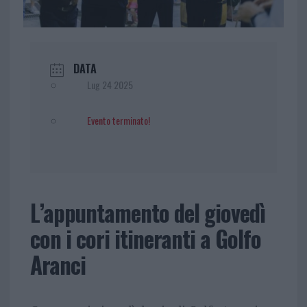
DATA
Lug 24 2025
Evento terminato!
L’appuntamento del giovedì
con i cori itineranti a Golfo
Aranci