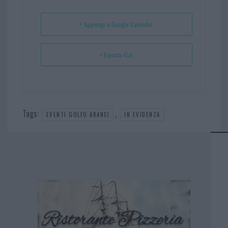
t
p
+ Aggiungi a Google Calendar
+ Esporta iCal
Tags:
,
EVENTI GOLFO ARANCI
IN EVIDENZA