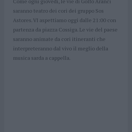
Come ogni giovedì, le vie di Golfo Aranci
saranno teatro dei cori dei gruppo Sos
Astores. VI aspettiamo oggi dalle 21:00 con
partenza da piazza Cossiga. Le vie del paese
saranno animate da cori itineranti che
interpreteranno dal vivo il meglio della
musica sarda a cappella.