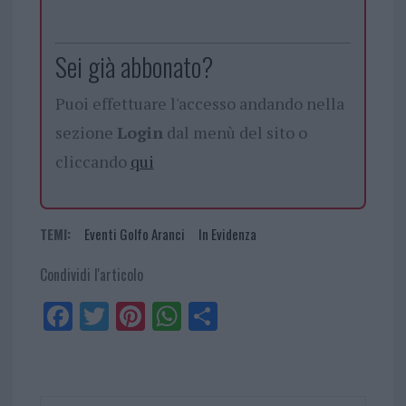
Sei già abbonato?
Puoi effettuare l'accesso andando nella
sezione
Login
dal menù del sito o
cliccando
qui
TEMI:
Eventi Golfo Aranci
In Evidenza
Condividi l'articolo
Fa
Tw
Pi
W
Sh
ce
itt
nt
ha
ar
bo
er
er
ts
e
ok
es
Ap