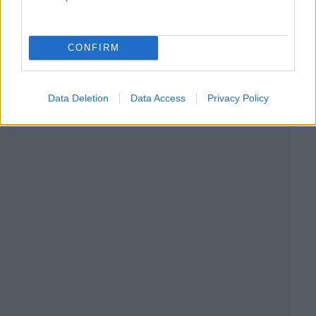
CONFIRM
Data Deletion
Data Access
Privacy Policy