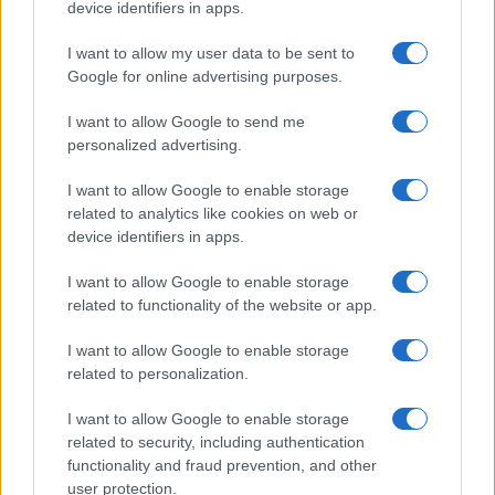
device identifiers in apps.
I want to allow my user data to be sent to
Google for online advertising purposes.
I want to allow Google to send me
personalized advertising.
I want to allow Google to enable storage
related to analytics like cookies on web or
device identifiers in apps.
I want to allow Google to enable storage
related to functionality of the website or app.
I want to allow Google to enable storage
related to personalization.
I want to allow Google to enable storage
related to security, including authentication
functionality and fraud prevention, and other
user protection.