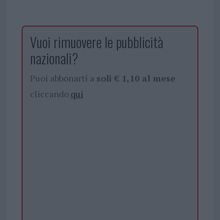
Vuoi rimuovere le pubblicità
nazionali?
Puoi abbonarti a
soli € 1,10 al mese
cliccando
qui