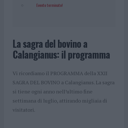
Evento terminato!
La sagra del bovino a
Calangianus: il programma
Vi ricordiamo il PROGRAMMA della XXII
SAGRA DEL BOVINO a Calangianus. La sagra
si tiene ogni anno nell’ultimo fine
settimana di luglio, attirando migliaia di
visitatori.