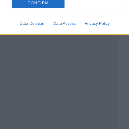
CONFIRM
Data Deletion
Data Access
Privacy Policy