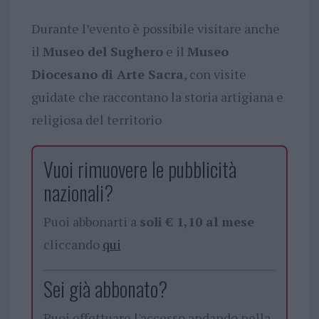
Durante l’evento è possibile visitare anche
il
Museo del Sughero
e il
Museo
Diocesano di Arte Sacra
, con visite
guidate che raccontano la storia artigiana e
religiosa del territorio
Vuoi rimuovere le pubblicità
nazionali?
Puoi abbonarti a
soli € 1,10 al mese
cliccando
qui
Sei già abbonato?
Puoi effettuare l'accesso andando nella