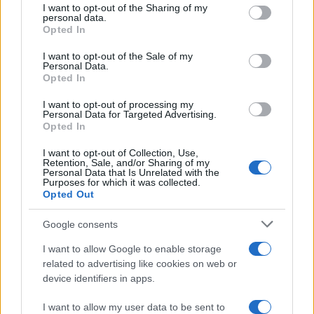
not limited to your visit or usage behaviour. You may click to
I want to opt-out of the Sharing of my
personal data.
grant or deny consent to Google and its third-party tags to
Opted In
use your data for below specified purposes in below Google
consent section.
I want to opt-out of the Sale of my
Personal Data.
Opted In
I want to opt-out of processing my
Personal Data for Targeted Advertising.
Opted In
I want to opt-out of Collection, Use,
Retention, Sale, and/or Sharing of my
Personal Data that Is Unrelated with the
Purposes for which it was collected.
Opted Out
Google consents
I want to allow Google to enable storage
related to advertising like cookies on web or
device identifiers in apps.
I want to allow my user data to be sent to