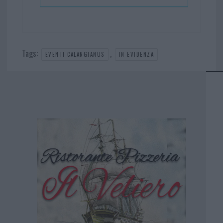
Tags:
,
EVENTI CALANGIANUS
IN EVIDENZA