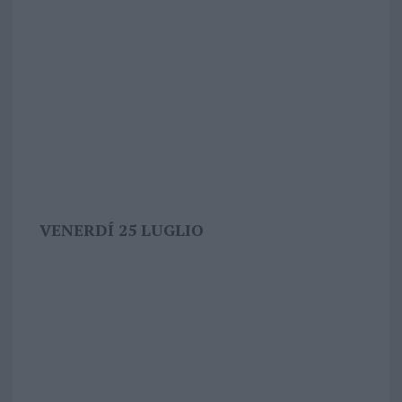
VENERDÍ 25 LUGLIO