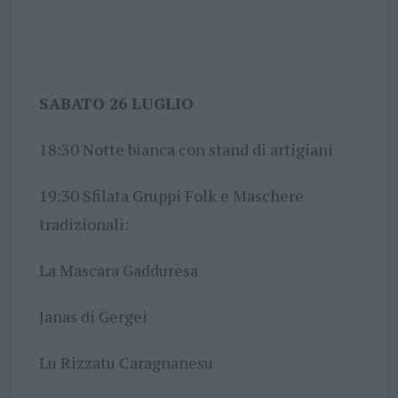
SABATO 26 LUGLIO
18:30 Notte bianca con stand di artigiani
19:30 Sfilata Gruppi Folk e Maschere
tradizionali:
La Mascara Gadduresa
Janas di Gergei
Lu Rizzatu Caragnanesu