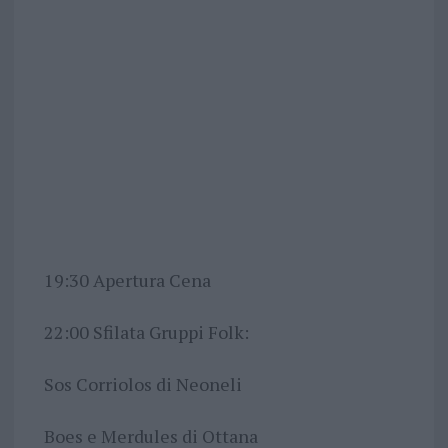
19:30 Apertura Cena
22:00 Sfilata Gruppi Folk:
Sos Corriolos di Neoneli
Boes e Merdules di Ottana