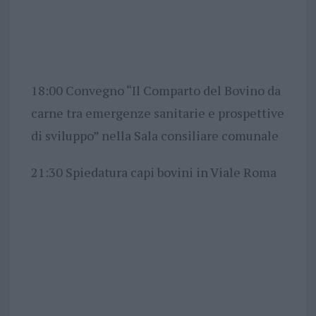
18:00 Convegno “Il Comparto del Bovino da
carne tra emergenze sanitarie e prospettive
di sviluppo” nella Sala consiliare comunale
21:30 Spiedatura capi bovini in Viale Roma