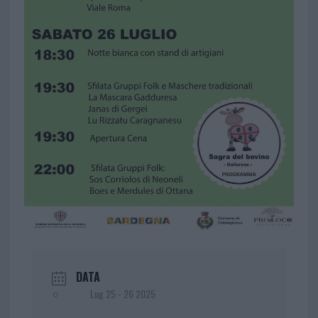
DATA
Lug 25 - 26 2025