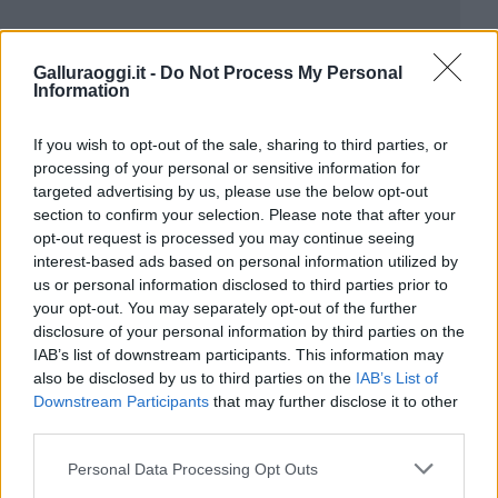
Galluraoggi.it -
Do Not Process My Personal
Information
If you wish to opt-out of the sale, sharing to third parties, or
processing of your personal or sensitive information for
targeted advertising by us, please use the below opt-out
section to confirm your selection. Please note that after your
opt-out request is processed you may continue seeing
interest-based ads based on personal information utilized by
us or personal information disclosed to third parties prior to
your opt-out. You may separately opt-out of the further
disclosure of your personal information by third parties on the
IAB’s list of downstream participants. This information may
also be disclosed by us to third parties on the
IAB’s List of
Downstream Participants
that may further disclose it to other
third parties.
Please note that this website/app uses one or more Google
Personal Data Processing Opt Outs
services and may gather and store information including but