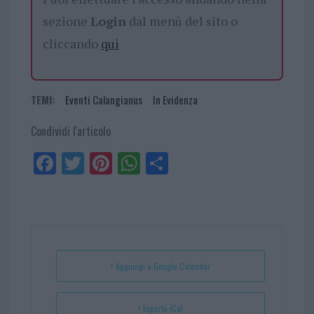
sezione
Login
dal menù del sito o
cliccando
qui
TEMI:
Eventi Calangianus
In Evidenza
Condividi l'articolo
Fa
Tw
Pi
W
Sh
ce
itt
nt
ha
ar
bo
er
er
ts
e
ok
es
Ap
t
p
+ Aggiungi a Google Calendar
+ Esporta iCal