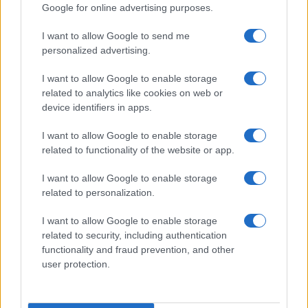
Google for online advertising purposes.
I want to allow Google to send me
personalized advertising.
I want to allow Google to enable storage
related to analytics like cookies on web or
device identifiers in apps.
I want to allow Google to enable storage
related to functionality of the website or app.
I want to allow Google to enable storage
related to personalization.
I want to allow Google to enable storage
related to security, including authentication
functionality and fraud prevention, and other
user protection.