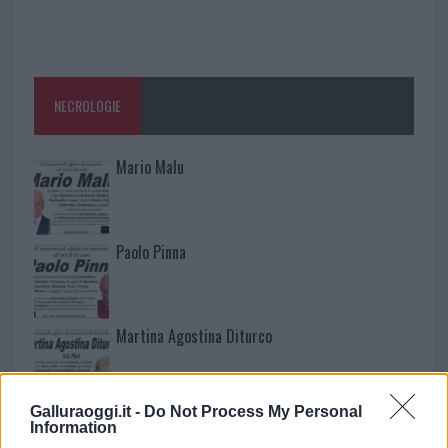
NECROLOGIE
Mario Malu
Paolo Pinna
Martina Agostina Diturco
Galluraoggi.it -
Do Not Process My Personal
I nostri cari
Information