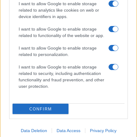
I want to allow Google to enable storage
related to analytics like cookies on web or
device identifiers in apps.
I want to allow Google to enable storage
related to functionality of the website or app.
I want to allow Google to enable storage
related to personalization.
I want to allow Google to enable storage
related to security, including authentication
functionality and fraud prevention, and other
user protection.
CONFIRM
Data Deletion
Data Access
Privacy Policy
DIRETTA MEDIA ADV SRL