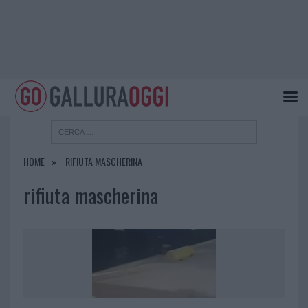
HOME
RIFIUTA MASCHERINA
rifiuta mascherina