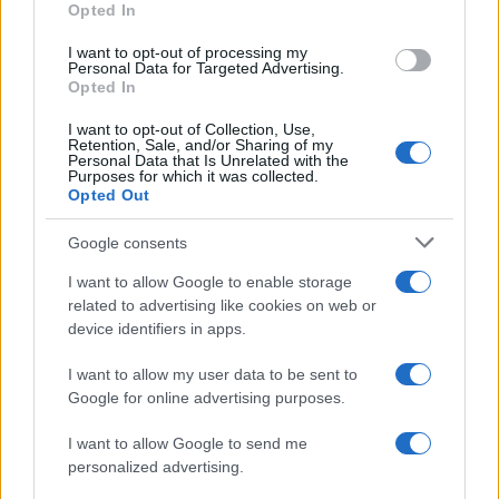
Opted In
I want to opt-out of processing my
Personal Data for Targeted Advertising.
Opted In
Vuoi rimanere sempre aggiornato?
I want to opt-out of Collection, Use,
Iscriviti alla newsletter di Gallura Oggi e ricevi le nostre
Retention, Sale, and/or Sharing of my
email periodiche contenenti le ultime notizie pubblicate
Personal Data that Is Unrelated with the
sul sito web!
Purposes for which it was collected.
Opted Out
*
campo obbligatorio
*
Indirizzo email
Google consents
I want to allow Google to enable storage
related to advertising like cookies on web or
Privacy
device identifiers in apps.
Utilizziamo Mailchimp come piattaforma di
marketing. Iscrivendoti alla newsletter accetti che le
tue informazioni siano trasferite a Mailchimp per
I want to allow my user data to be sent to
l'elaborazione.
Leggi qui l'informativa sulla privacy
Google for online advertising purposes.
di Mailchimp
.
Potrai annullare l'iscrizione in qualsiasi momento
facendo clic sul collegamento nel piè di pagina delle
I want to allow Google to send me
nostre e-mail.
personalized advertising.