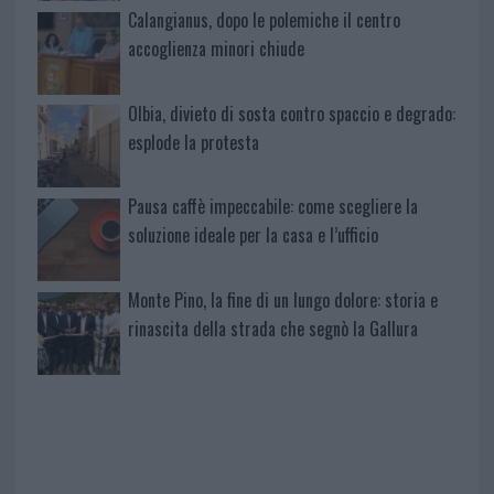
Calangianus, dopo le polemiche il centro
accoglienza minori chiude
Olbia, divieto di sosta contro spaccio e degrado:
esplode la protesta
Pausa caffè impeccabile: come scegliere la
soluzione ideale per la casa e l’ufficio
Monte Pino, la fine di un lungo dolore: storia e
rinascita della strada che segnò la Gallura