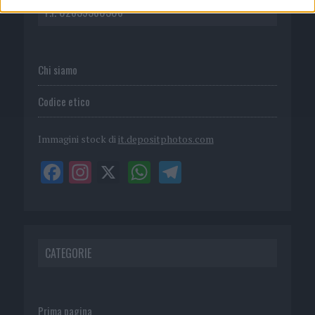
P.I. 02839380306
Chi siamo
Codice etico
Immagini stock di
it.depositphotos.com
CATEGORIE
Prima pagina