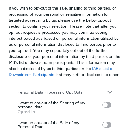
If you wish to opt-out of the sale, sharing to third parties, or
processing of your personal or sensitive information for
I nostri cari
targeted advertising by us, please use the below opt-out
section to confirm your selection. Please note that after your
opt-out request is processed you may continue seeing
interest-based ads based on personal information utilized by
I nostri cari
us or personal information disclosed to third parties prior to
your opt-out. You may separately opt-out of the further
disclosure of your personal information by third parties on the
IAB’s list of downstream participants. This information may
Giovannimaria Cabras
also be disclosed by us to third parties on the
IAB’s List of
Downstream Participants
that may further disclose it to other
third parties.
Please note that this website/app uses one or more Google
Personal Data Processing Opt Outs
services and may gather and store information including but
not limited to your visit or usage behaviour. You may click to
I want to opt-out of the Sharing of my
personal data.
grant or deny consent to Google and its third-party tags to
Opted In
use your data for below specified purposes in below Google
Invia un Comunicato Stampa
|
Pubblicità
|
Segnala
consent section.
I want to opt-out of the Sale of my
Personal Data.