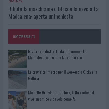
CRONACA
Rifiuta la mascherina e blocca la nave a La
Maddalena: aperta un’inchiesta
NOTIZIE RECENTI
Ristorante distrutto dalle fiamme a La
Maddalena, incendio a Monti d’à rena
Le previsioni meteo per il weekend a Olbia e in
Gallura
Michelle Hunziker in Gallura, bella anche dal
vivo: un amico vip svela come fa