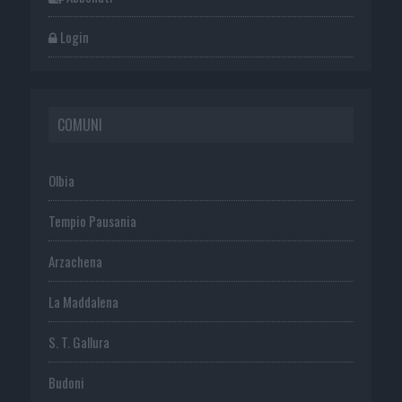
Login
COMUNI
Olbia
Tempio Pausania
Arzachena
La Maddalena
S. T. Gallura
Budoni