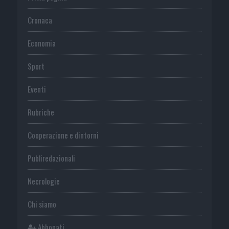
Cronaca
Economia
Sport
Eventi
Rubriche
Cooperazione e dintorni
Publiredazionali
Necrologie
Chi siamo
Abbonati