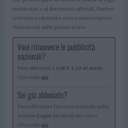
matricolari e ai documenti ufficiali, l’autore
restituisce identità e voce a uomini spesso
dimenticati dalla grande storia.
Vuoi rimuovere le pubblicità
nazionali?
Puoi abbonarti a
soli € 1,10 al mese
cliccando
qui
Sei già abbonato?
Puoi effettuare l'accesso andando nella
sezione
Login
dal menù del sito o
cliccando
qui