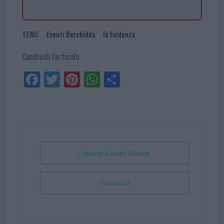
TEMI:
Eventi Berchidda
In Evidenza
Condividi l'articolo
Fa
Tw
Pi
W
Sh
ce
itt
nt
ha
ar
bo
er
er
ts
e
ok
es
Ap
t
p
+ Aggiungi a Google Calendar
+ Esporta iCal