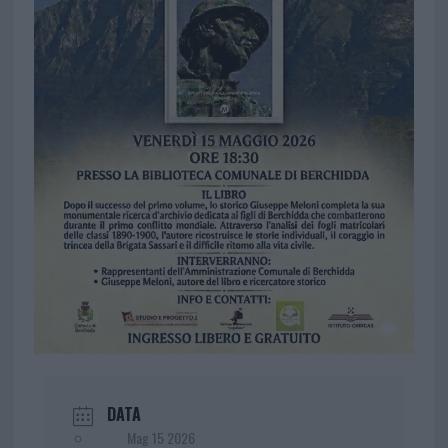
DATA
Mag 15 2026