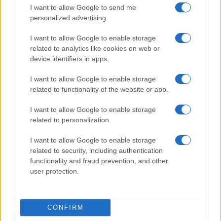
I want to allow Google to send me
personalized advertising.
I want to allow Google to enable storage
related to analytics like cookies on web or
device identifiers in apps.
I want to allow Google to enable storage
related to functionality of the website or app.
I want to allow Google to enable storage
related to personalization.
I want to allow Google to enable storage
related to security, including authentication
functionality and fraud prevention, and other
user protection.
CONFIRM