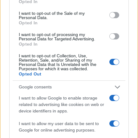
Opted In
use your data for below specified purposes in below Google
consent section.
I want to opt-out of the Sale of my
Personal Data.
Opted In
I want to opt-out of processing my
Personal Data for Targeted Advertising.
Opted In
I want to opt-out of Collection, Use,
Retention, Sale, and/or Sharing of my
Personal Data that Is Unrelated with the
Purposes for which it was collected.
Opted Out
Google consents
I want to allow Google to enable storage
related to advertising like cookies on web or
device identifiers in apps.
I want to allow my user data to be sent to
Google for online advertising purposes.