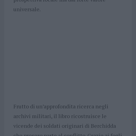
universale.
Frutto di un’approfondita ricerca negli
archivi militari, il libro ricostruisce le
vicende dei soldati originari di Berchidda
che presero parte al conflitto. Grazie ai fogli