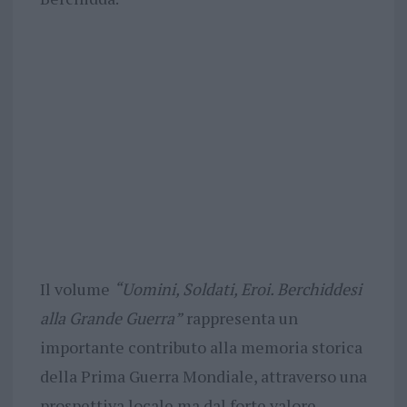
Il volume
“Uomini, Soldati, Eroi. Berchiddesi
alla Grande Guerra”
rappresenta un
importante contributo alla memoria storica
della Prima Guerra Mondiale, attraverso una
prospettiva locale ma dal forte valore