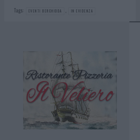
Tags:
,
EVENTI BERCHIDDA
IN EVIDENZA