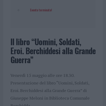
Evento terminato!
Il libro “Uomini, Soldati,
Eroi. Berchiddesi alla Grande
Guerra”
Venerdì 15 maggio alle ore 18.30.
Presentazione del libro “Uomini, Soldati,
Eroi. Berchiddesi alla Grande Guerra” di
Giuseppe Meloni in Biblioteca Comunale
Berchidda.