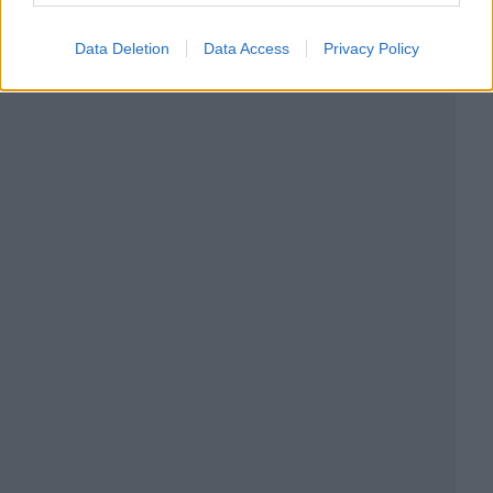
Data Deletion
Data Access
Privacy Policy