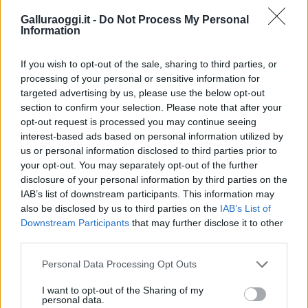
Galluraoggi.it -
Do Not Process My Personal
Information
If you wish to opt-out of the sale, sharing to third parties, or
processing of your personal or sensitive information for
targeted advertising by us, please use the below opt-out
section to confirm your selection. Please note that after your
opt-out request is processed you may continue seeing
interest-based ads based on personal information utilized by
us or personal information disclosed to third parties prior to
your opt-out. You may separately opt-out of the further
disclosure of your personal information by third parties on the
IAB’s list of downstream participants. This information may
also be disclosed by us to third parties on the
IAB’s List of
Downstream Participants
that may further disclose it to other
third parties.
Please note that this website/app uses one or more Google
Personal Data Processing Opt Outs
services and may gather and store information including but
not limited to your visit or usage behaviour. You may click to
I want to opt-out of the Sharing of my
personal data.
grant or deny consent to Google and its third-party tags to