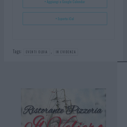
+ Aggiungi a Google Calendar
+ Esporta iCal
Tags:
,
EVENTI OLBIA
IN EVIDENZA