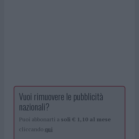
Vuoi rimuovere le pubblicità
nazionali?
Puoi abbonarti a
soli € 1,10 al mese
cliccando
qui