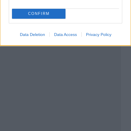
CONFIRM
Data Deletion
Data Access
Privacy Policy