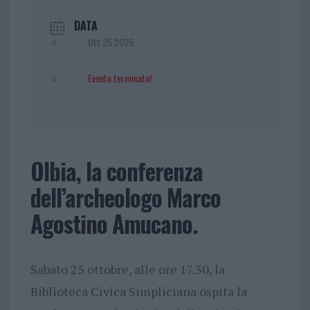
DATA
Ott 25 2025
Evento terminato!
Olbia, la conferenza
dell’archeologo Marco
Agostino Amucano.
Sabato 25 ottobre, alle ore 17.30, la
Biblioteca Civica Simpliciana ospita la