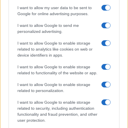
I want to allow my user data to be sent to
Google for online advertising purposes.
I want to allow Google to send me
personalized advertising.
I want to allow Google to enable storage
related to analytics like cookies on web or
device identifiers in apps.
I want to allow Google to enable storage
related to functionality of the website or app.
I want to allow Google to enable storage
related to personalization.
I want to allow Google to enable storage
related to security, including authentication
functionality and fraud prevention, and other
user protection.