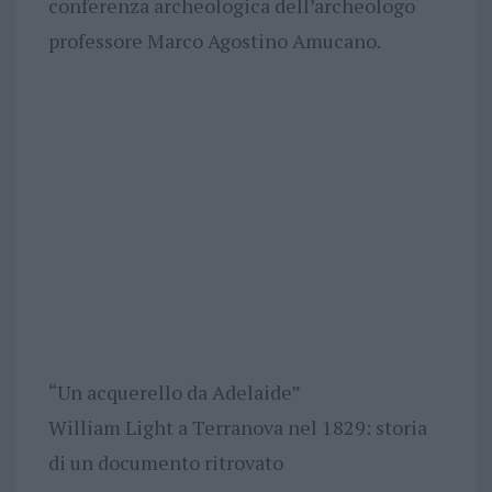
conferenza archeologica dell’archeologo
professore Marco Agostino Amucano.
“Un acquerello da Adelaide”
William Light a Terranova nel 1829: storia
di un documento ritrovato