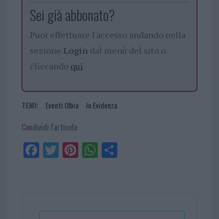
Sei già abbonato?
Puoi effettuare l'accesso andando nella
sezione
Login
dal menù del sito o
cliccando
qui
TEMI:
Eventi Olbia
In Evidenza
Condividi l'articolo
Fa
Tw
Pi
W
Sh
ce
itt
nt
ha
ar
bo
er
er
ts
e
ok
es
Ap
t
p