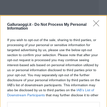
Galluraoggi.it -
Do Not Process My Personal
Information
If you wish to opt-out of the sale, sharing to third parties, or
processing of your personal or sensitive information for
targeted advertising by us, please use the below opt-out
section to confirm your selection. Please note that after your
opt-out request is processed you may continue seeing
interest-based ads based on personal information utilized by
us or personal information disclosed to third parties prior to
your opt-out. You may separately opt-out of the further
disclosure of your personal information by third parties on the
IAB’s list of downstream participants. This information may
also be disclosed by us to third parties on the
IAB’s List of
Downstream Participants
that may further disclose it to other
third parties.