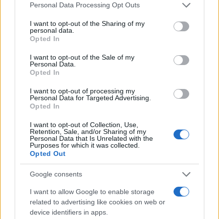
Please note that this website/app uses one or more Google
Personal Data Processing Opt Outs
services and may gather and store information including but
not limited to your visit or usage behaviour. You may click to
I want to opt-out of the Sharing of my
personal data.
grant or deny consent to Google and its third-party tags to
Opted In
use your data for below specified purposes in below Google
consent section.
I want to opt-out of the Sale of my
Personal Data.
Opted In
I want to opt-out of processing my
Personal Data for Targeted Advertising.
Opted In
I want to opt-out of Collection, Use,
Retention, Sale, and/or Sharing of my
Personal Data that Is Unrelated with the
Purposes for which it was collected.
Opted Out
Google consents
I want to allow Google to enable storage
related to advertising like cookies on web or
device identifiers in apps.