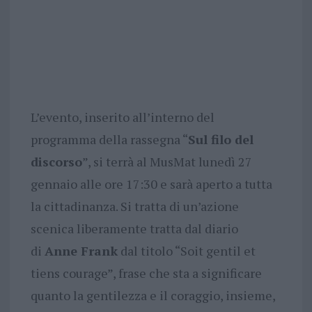
L’evento, inserito all’interno del
programma della rassegna “
Sul filo del
discorso
”, si terrà al MusMat lunedì 27
gennaio alle ore 17:30 e sarà aperto a tutta
la cittadinanza. Si tratta di un’azione
scenica liberamente tratta dal diario
di
Anne Frank
dal titolo “Soit gentil et
tiens courage”, frase che sta a significare
quanto la gentilezza e il coraggio, insieme,