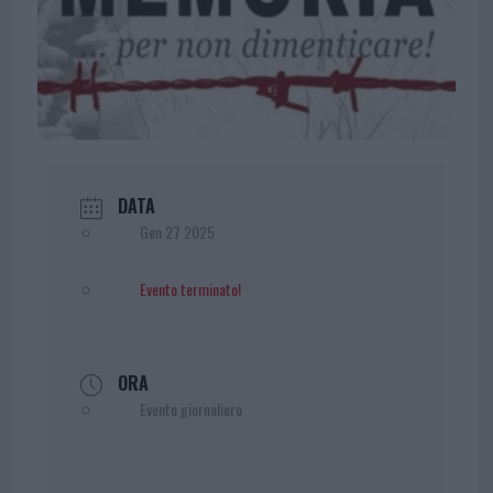
DATA
Gen 27 2025
Evento terminato!
ORA
Evento giornaliero