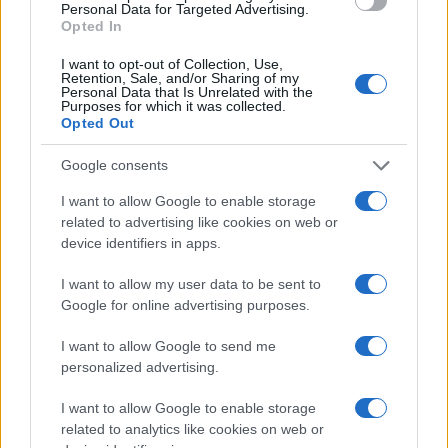
Personal Data for Targeted Advertising.
Opted In
I want to opt-out of Collection, Use,
Retention, Sale, and/or Sharing of my
Personal Data that Is Unrelated with the
Purposes for which it was collected.
Opted Out
Google consents
I want to allow Google to enable storage
related to advertising like cookies on web or
device identifiers in apps.
I want to allow my user data to be sent to
Google for online advertising purposes.
I want to allow Google to send me
personalized advertising.
I want to allow Google to enable storage
related to analytics like cookies on web or