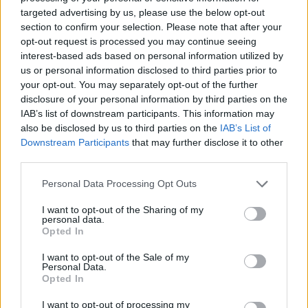
targeted advertising by us, please use the below opt-out
section to confirm your selection. Please note that after your
opt-out request is processed you may continue seeing
interest-based ads based on personal information utilized by
us or personal information disclosed to third parties prior to
your opt-out. You may separately opt-out of the further
disclosure of your personal information by third parties on the
IAB’s list of downstream participants. This information may
also be disclosed by us to third parties on the
IAB’s List of
Downstream Participants
that may further disclose it to other
third parties.
Please note that this website/app uses one or more Google
Personal Data Processing Opt Outs
services and may gather and store information including but
not limited to your visit or usage behaviour. You may click to
I want to opt-out of the Sharing of my
personal data.
grant or deny consent to Google and its third-party tags to
Opted In
use your data for below specified purposes in below Google
consent section.
I want to opt-out of the Sale of my
Personal Data.
Opted In
I want to opt-out of processing my