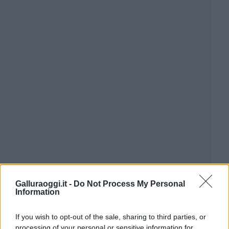
Galluraoggi.it -
Do Not Process My Personal
Information
If you wish to opt-out of the sale, sharing to third parties, or
processing of your personal or sensitive information for