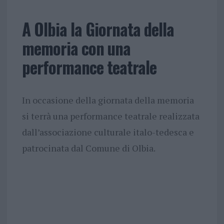
A Olbia la Giornata della
memoria con una
performance teatrale
In occasione della giornata della memoria
si terrà una performance teatrale realizzata
dall’associazione culturale italo-tedesca e
patrocinata dal Comune di Olbia.