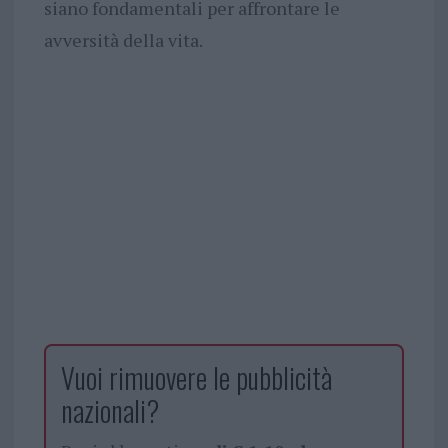
siano fondamentali per affrontare le
avversità della vita.
Vuoi rimuovere le pubblicità
nazionali?