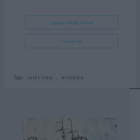
ok
es
Ap
t
p
+ Aggiungi a Google Calendar
+ Esporta iCal
Tags:
,
EVENTI OLBIA
IN EVIDENZA