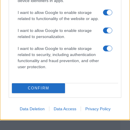
device identifiers in apps.
I want to allow Google to enable storage
related to functionality of the website or app.
I want to allow Google to enable storage
related to personalization.
I want to allow Google to enable storage
related to security, including authentication
functionality and fraud prevention, and other
user protection.
CONFIRM
Data Deletion
Data Access
Privacy Policy