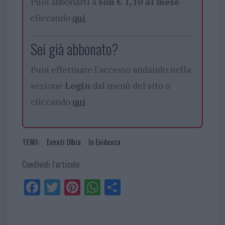
Puoi abbonarti a
soli € 1,10 al mese
cliccando
qui
Sei già abbonato?
Puoi effettuare l'accesso andando nella
sezione
Login
dal menù del sito o
cliccando
qui
TEMI:
Eventi Olbia
In Evidenza
Condividi l'articolo
Fa
Tw
Pi
W
Sh
ce
itt
nt
ha
ar
bo
er
er
ts
e