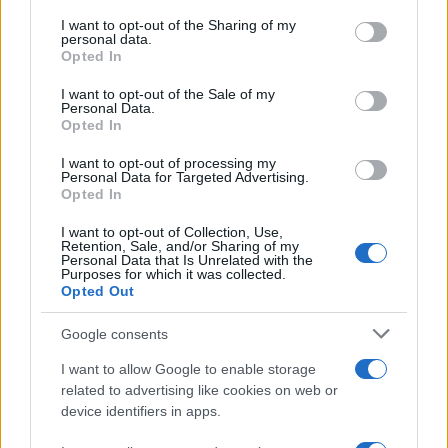
services and may gather and store information including but
not limited to your visit or usage behaviour. You may click to
I want to opt-out of the Sharing of my
personal data.
grant or deny consent to Google and its third-party tags to
Opted In
use your data for below specified purposes in below Google
consent section.
I want to opt-out of the Sale of my
Personal Data.
Opted In
I want to opt-out of processing my
Personal Data for Targeted Advertising.
Opted In
I want to opt-out of Collection, Use,
Retention, Sale, and/or Sharing of my
Personal Data that Is Unrelated with the
Purposes for which it was collected.
Opted Out
Google consents
I want to allow Google to enable storage
related to advertising like cookies on web or
device identifiers in apps.