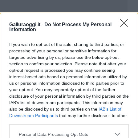
Galluraoggi.it -
Do Not Process My Personal
Information
If you wish to opt-out of the sale, sharing to third parties, or
processing of your personal or sensitive information for
targeted advertising by us, please use the below opt-out
section to confirm your selection. Please note that after your
opt-out request is processed you may continue seeing
interest-based ads based on personal information utilized by
us or personal information disclosed to third parties prior to
your opt-out. You may separately opt-out of the further
disclosure of your personal information by third parties on the
IAB’s list of downstream participants. This information may
also be disclosed by us to third parties on the
IAB’s List of
Downstream Participants
that may further disclose it to other
third parties.
Please note that this website/app uses one or more Google
Personal Data Processing Opt Outs