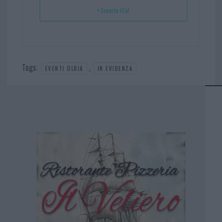
+ Esporta iCal
Tags:
,
EVENTI OLBIA
IN EVIDENZA