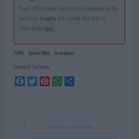
Puoi effettuare l'accesso andando nella
sezione
Login
dal menù del sito o
cliccando
qui
TEMI:
Eventi Olbia
In Evidenza
Condividi l'articolo
Fa
Tw
Pi
W
Sh
ce
itt
nt
ha
ar
bo
er
er
ts
e
ok
es
Ap
t
p
+ Aggiungi a Google Calendar