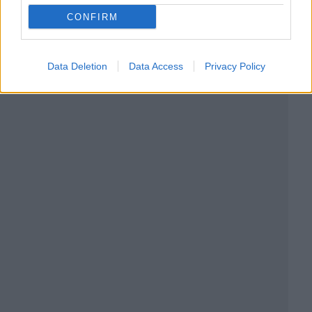
CONFIRM
Data Deletion
Data Access
Privacy Policy