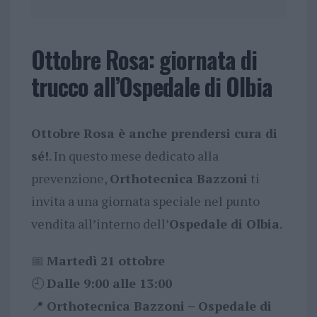
Ottobre Rosa: giornata di
trucco all’Ospedale di Olbia
Ottobre Rosa è anche prendersi cura di
sé!
. In questo mese dedicato alla
prevenzione,
Orthotecnica Bazzoni
ti
invita a una giornata speciale nel punto
vendita all’interno dell’
Ospedale di Olbia
.
📅
Martedì 21 ottobre
🕘
Dalle 9:00 alle 13:00
📍
Orthotecnica Bazzoni – Ospedale di