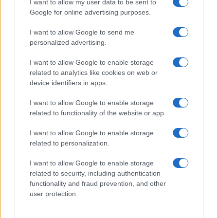
I want to allow my user data to be sent to
Google for online advertising purposes.
I want to allow Google to send me
personalized advertising.
I want to allow Google to enable storage
related to analytics like cookies on web or
device identifiers in apps.
I want to allow Google to enable storage
related to functionality of the website or app.
I want to allow Google to enable storage
related to personalization.
I want to allow Google to enable storage
related to security, including authentication
functionality and fraud prevention, and other
user protection.