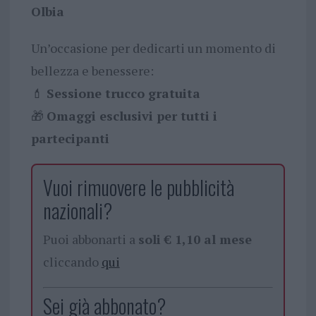
Olbia
Un’occasione per dedicarti un momento di
bellezza e benessere:
💄
Sessione trucco gratuita
🎁
Omaggi esclusivi per tutti i
partecipanti
Vuoi rimuovere le pubblicità
nazionali?
Puoi abbonarti a
soli € 1,10 al mese
cliccando
qui
Sei già abbonato?