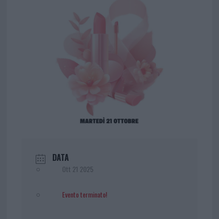
DATA
Ott 21 2025
Evento terminato!