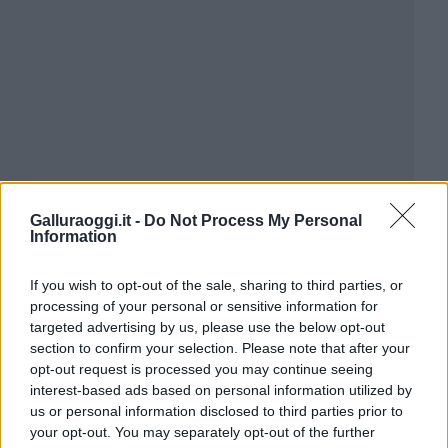
Galluraoggi.it -
Do Not Process My Personal
Information
If you wish to opt-out of the sale, sharing to third parties, or
processing of your personal or sensitive information for
targeted advertising by us, please use the below opt-out
section to confirm your selection. Please note that after your
opt-out request is processed you may continue seeing
interest-based ads based on personal information utilized by
us or personal information disclosed to third parties prior to
your opt-out. You may separately opt-out of the further