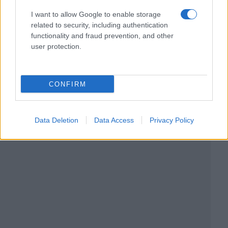
I want to allow Google to enable storage
related to security, including authentication
functionality and fraud prevention, and other
user protection.
CONFIRM
Data Deletion
Data Access
Privacy Policy