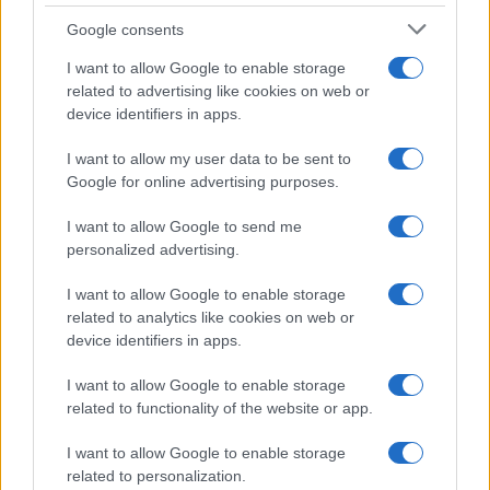
Google consents
I want to allow Google to enable storage
related to advertising like cookies on web or
device identifiers in apps.
I want to allow my user data to be sent to
Google for online advertising purposes.
I want to allow Google to send me
personalized advertising.
I want to allow Google to enable storage
related to analytics like cookies on web or
device identifiers in apps.
I want to allow Google to enable storage
related to functionality of the website or app.
I want to allow Google to enable storage
related to personalization.