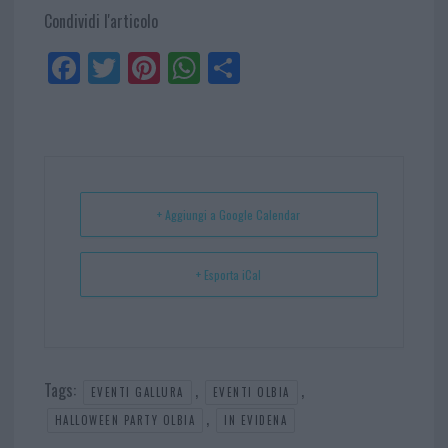
Condividi l'articolo
Fa
Tw
Pi
W
Sh
ce
itt
nt
ha
ar
bo
er
er
ts
e
ok
es
Ap
t
p
+ Aggiungi a Google Calendar
+ Esporta iCal
Tags:
,
,
EVENTI GALLURA
EVENTI OLBIA
,
HALLOWEEN PARTY OLBIA
IN EVIDENA