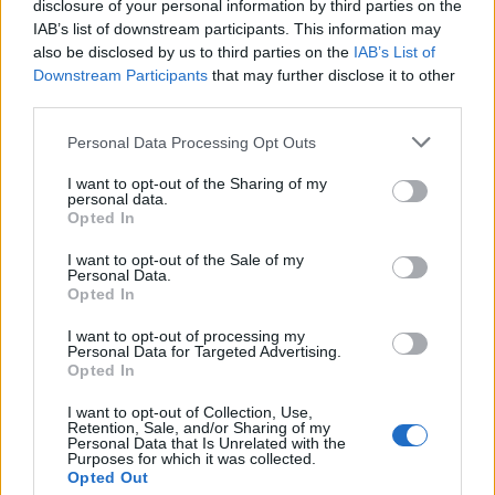
disclosure of your personal information by third parties on the
IAB’s list of downstream participants. This information may
also be disclosed by us to third parties on the
IAB’s List of
Downstream Participants
that may further disclose it to other
third parties.
Please note that this website/app uses one or more Google
Personal Data Processing Opt Outs
services and may gather and store information including but
not limited to your visit or usage behaviour. You may click to
I want to opt-out of the Sharing of my
personal data.
grant or deny consent to Google and its third-party tags to
Opted In
use your data for below specified purposes in below Google
consent section.
I want to opt-out of the Sale of my
Personal Data.
Opted In
I want to opt-out of processing my
Personal Data for Targeted Advertising.
Opted In
I want to opt-out of Collection, Use,
Retention, Sale, and/or Sharing of my
Personal Data that Is Unrelated with the
Purposes for which it was collected.
Opted Out