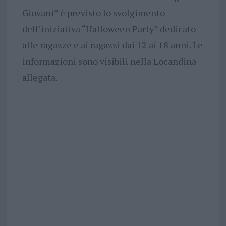
Giovani” è previsto lo svolgimento
dell’iniziativa “Halloween Party” dedicato
alle ragazze e ai ragazzi dai 12 ai 18 anni. Le
informazioni sono visibili nella Locandina
allegata.