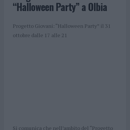
“Halloween Party” a Olbia
Progetto Giovani: “Halloween Party” il 31
ottobre dalle 17 alle 21
Si comunica che nell’ambito del “Progetto