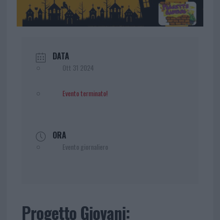
DATA
Ott 31 2024
Evento terminato!
ORA
Evento giornaliero
Progetto Giovani: