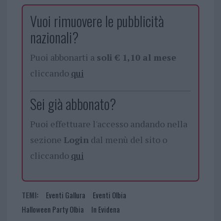
Vuoi rimuovere le pubblicità
nazionali?
Puoi abbonarti a
soli € 1,10 al mese
cliccando
qui
Sei già abbonato?
Puoi effettuare l'accesso andando nella
sezione
Login
dal menù del sito o
cliccando
qui
TEMI:
Eventi Gallura
Eventi Olbia
Halloween Party Olbia
In Evidena