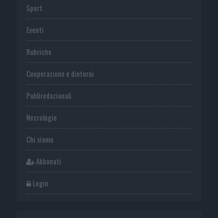
Sport
Eventi
Rubriche
Cooperazione e dintorni
Publiredazionali
Necrologie
Chi siamo
Abbonati
Login