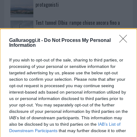
protagonisti
Test tunnel Olbia: rampe chiuse ancora fino a
fine agosto
Galluraoggi.it -
Do Not Process My Personal
Information
Aggius conquista la classifica delle mete più
amate dell’estate 2026
If you wish to opt-out of the sale, sharing to third parties, or
processing of your personal or sensitive information for
targeted advertising by us, please use the below opt-out
section to confirm your selection. Please note that after your
opt-out request is processed you may continue seeing
interest-based ads based on personal information utilized by
us or personal information disclosed to third parties prior to
your opt-out. You may separately opt-out of the further
disclosure of your personal information by third parties on the
IAB’s list of downstream participants. This information may
also be disclosed by us to third parties on the
IAB’s List of
Downstream Participants
that may further disclose it to other
NECROLOGIE
third parties.