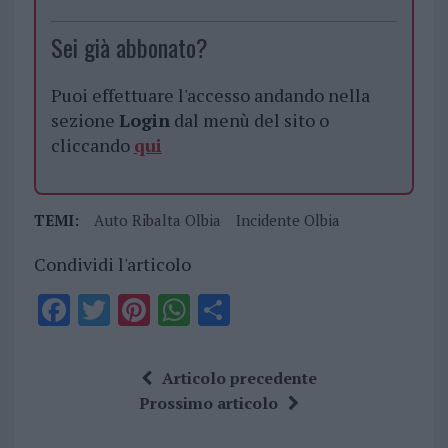
Sei già abbonato?
Puoi effettuare l'accesso andando nella
sezione
Login
dal menù del sito o
cliccando
qui
TEMI:
Auto Ribalta Olbia
Incidente Olbia
Condividi l'articolo
F
T
Pi
W
S
a
w
n
h
h
ce
it
te
at
a
Articolo precedente
b
te
re
s
re
Prossimo articolo
o
r
st
A