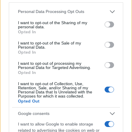
Please note that this website/app uses one or more Google
Personal Data Processing Opt Outs
Mario Malu
services and may gather and store information including but
not limited to your visit or usage behaviour. You may click to
I want to opt-out of the Sharing of my
personal data.
grant or deny consent to Google and its third-party tags to
Opted In
use your data for below specified purposes in below Google
Paolo Pinna
consent section.
I want to opt-out of the Sale of my
Personal Data.
Opted In
I want to opt-out of processing my
Martina Agostina Diturco
Personal Data for Targeted Advertising.
Opted In
I want to opt-out of Collection, Use,
Retention, Sale, and/or Sharing of my
I nostri cari
Personal Data that Is Unrelated with the
Purposes for which it was collected.
Opted Out
Google consents
I nostri cari
I want to allow Google to enable storage
related to advertising like cookies on web or