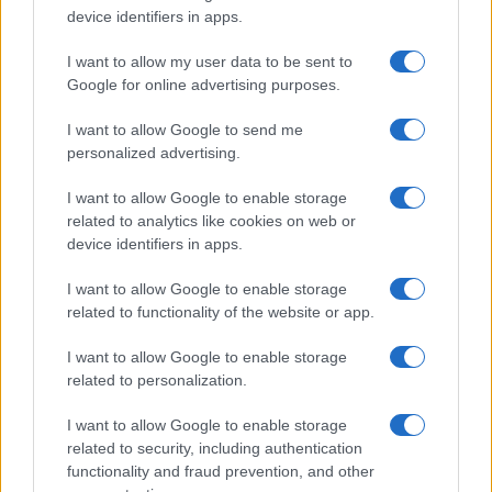
device identifiers in apps.
I nostri cari
I want to allow my user data to be sent to
Google for online advertising purposes.
Giovannimaria Cabras
I want to allow Google to send me
personalized advertising.
I want to allow Google to enable storage
related to analytics like cookies on web or
device identifiers in apps.
I want to allow Google to enable storage
related to functionality of the website or app.
Invia un Comunicato Stampa
|
Pubblicità
|
Segnala
I want to allow Google to enable storage
related to personalization.
I want to allow Google to enable storage
related to security, including authentication
Vuoi rimanere sempre aggiornato?
functionality and fraud prevention, and other