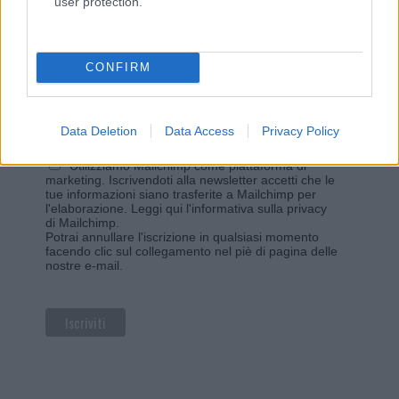
user protection.
Iscriviti alla newsletter di Gallura Oggi e ricevi le nostre
email periodiche contenenti le ultime notizie pubblicate
sul sito web!
*
campo obbligatorio
CONFIRM
*
Indirizzo email
Data Deletion
Data Access
Privacy Policy
Privacy
Utilizziamo Mailchimp come piattaforma di
marketing. Iscrivendoti alla newsletter accetti che le
tue informazioni siano trasferite a Mailchimp per
l'elaborazione.
Leggi qui l'informativa sulla privacy
di Mailchimp
.
Potrai annullare l'iscrizione in qualsiasi momento
facendo clic sul collegamento nel piè di pagina delle
nostre e-mail.