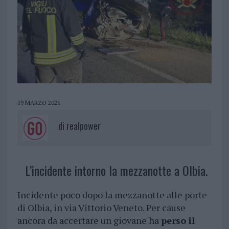
19 MARZO 2021
di
realpower
L’incidente intorno la mezzanotte a Olbia.
Incidente poco dopo la mezzanotte alle porte
di Olbia, in via Vittorio Veneto. Per cause
ancora da accertare un giovane ha
perso il