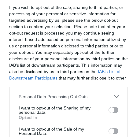
If you wish to opt-out of the sale, sharing to third parties, or
processing of your personal or sensitive information for
targeted advertising by us, please use the below opt-out
section to confirm your selection. Please note that after your
opt-out request is processed you may continue seeing
interest-based ads based on personal information utilized by
us or personal information disclosed to third parties prior to
your opt-out. You may separately opt-out of the further
disclosure of your personal information by third parties on the
IAB’s list of downstream participants. This information may
also be disclosed by us to third parties on the
IAB’s List of
Downstream Participants
that may further disclose it to other
third parties.
Please note that this website/app uses one or more Google
Personal Data Processing Opt Outs
services and may gather and store information including but
not limited to your visit or usage behaviour. You may click to
I want to opt-out of the Sharing of my
personal data.
grant or deny consent to Google and its third-party tags to
Opted In
use your data for below specified purposes in below Google
consent section.
I want to opt-out of the Sale of my
Personal Data.