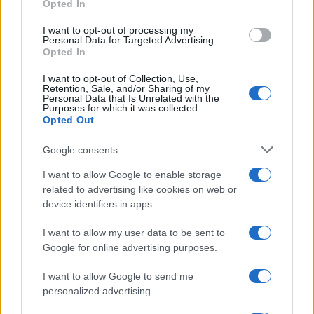
Opted In
I want to opt-out of processing my
Personal Data for Targeted Advertising.
Opted In
I want to opt-out of Collection, Use,
Retention, Sale, and/or Sharing of my
Personal Data that Is Unrelated with the
Purposes for which it was collected.
Opted Out
Google consents
I want to allow Google to enable storage
related to advertising like cookies on web or
device identifiers in apps.
I want to allow my user data to be sent to
Google for online advertising purposes.
I want to allow Google to send me
personalized advertising.