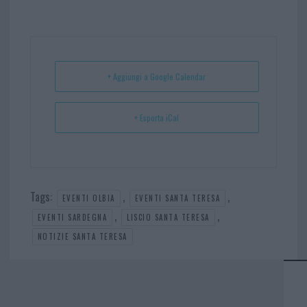
bo
er
er
ts
e
ok
es
Ap
t
p
+ Aggiungi a Google Calendar
+ Esporta iCal
Tags:
,
,
EVENTI OLBIA
EVENTI SANTA TERESA
,
,
EVENTI SARDEGNA
LISCIO SANTA TERESA
NOTIZIE SANTA TERESA