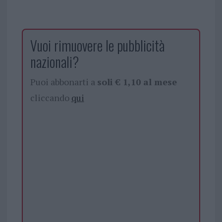
Vuoi rimuovere le pubblicità
nazionali?
Puoi abbonarti a
soli € 1,10 al mese
cliccando
qui