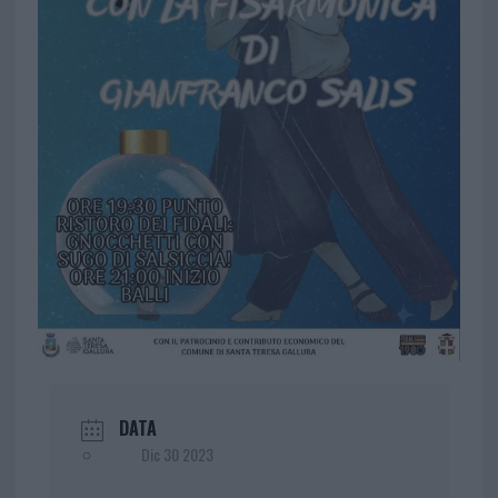
DATA
Dic 30 2023