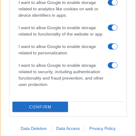
I want to allow Google to enable storage
related to analytics like cookies on web or
device identifiers in apps.
I want to allow Google to enable storage
related to functionality of the website or app.
I want to allow Google to enable storage
related to personalization.
I want to allow Google to enable storage
related to security, including authentication
functionality and fraud prevention, and other
user protection.
CONFIRM
Data Deletion
Data Access
Privacy Policy