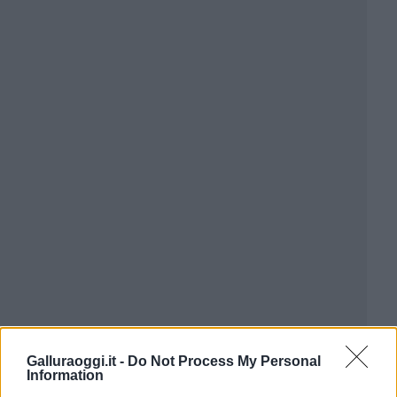
Galluraoggi.it -
Do Not Process My Personal
Information