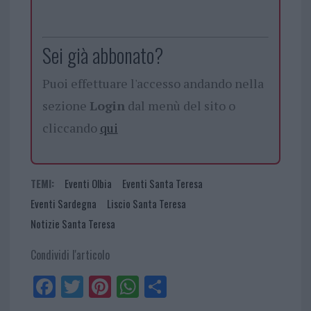
Sei già abbonato?
Puoi effettuare l'accesso andando nella
sezione
Login
dal menù del sito o
cliccando
qui
TEMI:
Eventi Olbia
Eventi Santa Teresa
Eventi Sardegna
Liscio Santa Teresa
Notizie Santa Teresa
Condividi l'articolo
Fa
Tw
Pi
W
Sh
ce
itt
nt
ha
ar