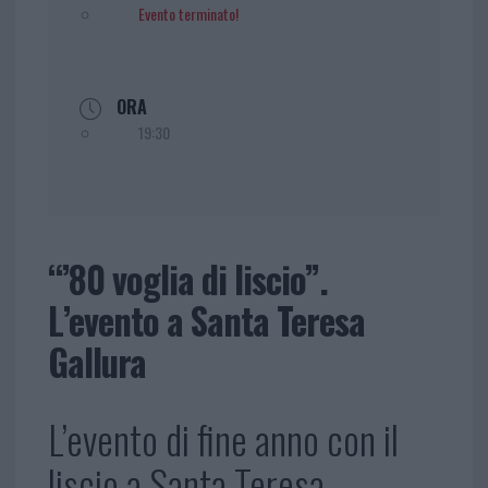
Evento terminato!
ORA
19:30
“’80 voglia di liscio”.
L’evento a Santa Teresa
Gallura
L’evento di fine anno con il
liscio a Santa Teresa.