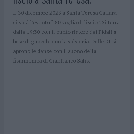
Il 30 dicembre 2023 a Santa Teresa Gallura
ci sarà l’evento “’80 voglia di liscio”. Si terrà
dalle 19:30 con il punto ristoro dei Fidali a
base di gnocchi con la salsiccia. Dalle 21 si
aprono le danze con il suono della
fisarmonica di Gianfranco Salis.