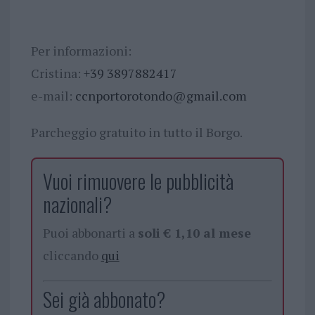
Per informazioni:
Cristina:
+39 3897882417
e-mail:
ccnportorotondo@gmail.com
Parcheggio gratuito in tutto il Borgo.
Vuoi rimuovere le pubblicità
nazionali?
Puoi abbonarti a
soli € 1,10 al mese
cliccando
qui
Sei già abbonato?