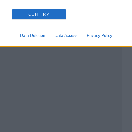
CONFIRM
Data Deletion
Data Access
Privacy Policy