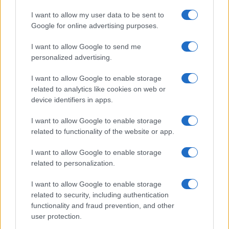
I want to allow my user data to be sent to
Google for online advertising purposes.
I want to allow Google to send me
personalized advertising.
I want to allow Google to enable storage
related to analytics like cookies on web or
device identifiers in apps.
I want to allow Google to enable storage
related to functionality of the website or app.
I want to allow Google to enable storage
related to personalization.
I want to allow Google to enable storage
related to security, including authentication
functionality and fraud prevention, and other
user protection.