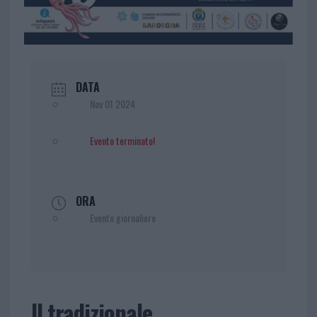
DATA
Nov 01 2024
Evento terminato!
ORA
Evento giornaliero
Il tradizionale