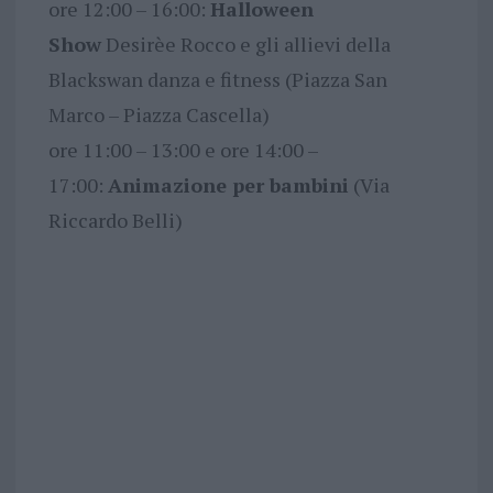
ore 12:00 – 16:00:
Halloween
Show
Desirèe Rocco e gli allievi della
Blackswan danza e fitness (Piazza San
Marco – Piazza Cascella)
ore 11:00 – 13:00 e ore 14:00 –
17:00:
Animazione per bambini
(Via
Riccardo Belli)