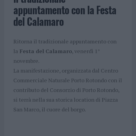
appuntamento con la Festa
del Calamaro
Ritorna il tradizionale appuntamento con
la
Festa del Calamaro
, venerdì 1°
novembre.
La manifestazione, organizzata dal Centro
Commerciale Naturale Porto Rotondo con il
contributo del Consorzio di Porto Rotondo,
si terrà nella sua storica location di Piazza
San Marco, il cuore del borgo.