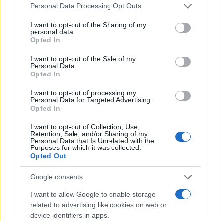
Please note that this website/app uses one or more Google
Personal Data Processing Opt Outs
services and may gather and store information including but
not limited to your visit or usage behaviour. You may click to
I want to opt-out of the Sharing of my
personal data.
grant or deny consent to Google and its third-party tags to
Opted In
use your data for below specified purposes in below Google
consent section.
I want to opt-out of the Sale of my
Personal Data.
Opted In
I want to opt-out of processing my
Personal Data for Targeted Advertising.
Opted In
I want to opt-out of Collection, Use,
Retention, Sale, and/or Sharing of my
Personal Data that Is Unrelated with the
Purposes for which it was collected.
Opted Out
Google consents
I want to allow Google to enable storage
related to advertising like cookies on web or
device identifiers in apps.