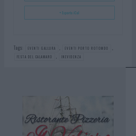
+ Esporta iCal
Tags:
,
,
EVENTI GALLURA
EVENTI PORTO ROTOMDO
,
FESTA DEL CALAMARO
INEVIDENZA