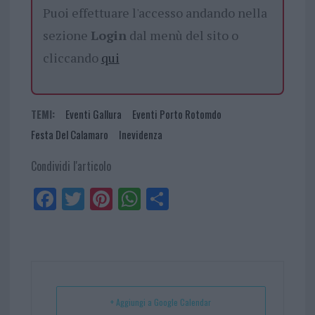
Puoi effettuare l'accesso andando nella
sezione
Login
dal menù del sito o
cliccando
qui
TEMI:
Eventi Gallura
Eventi Porto Rotomdo
Festa Del Calamaro
Inevidenza
Condividi l'articolo
Fa
Tw
Pi
W
Sh
ce
itt
nt
ha
ar
bo
er
er
ts
e
ok
es
Ap
t
p
+ Aggiungi a Google Calendar