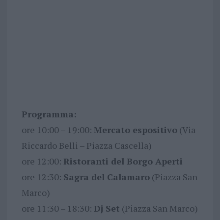
Programma:
ore 10:00 – 19:00:
Mercato espositivo
(Via
Riccardo Belli – Piazza Cascella)
ore 12:00:
Ristoranti del Borgo Aperti
ore 12:30:
Sagra del Calamaro
(Piazza San
Marco)
ore 11:30 – 18:30:
Dj Set
(Piazza San Marco)