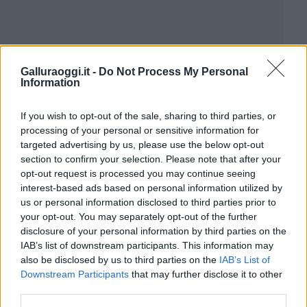
Galluraoggi.it -
Do Not Process My Personal
Information
If you wish to opt-out of the sale, sharing to third parties, or
processing of your personal or sensitive information for
targeted advertising by us, please use the below opt-out
section to confirm your selection. Please note that after your
opt-out request is processed you may continue seeing
interest-based ads based on personal information utilized by
us or personal information disclosed to third parties prior to
your opt-out. You may separately opt-out of the further
disclosure of your personal information by third parties on the
IAB’s list of downstream participants. This information may
also be disclosed by us to third parties on the
IAB’s List of
Downstream Participants
that may further disclose it to other
third parties.