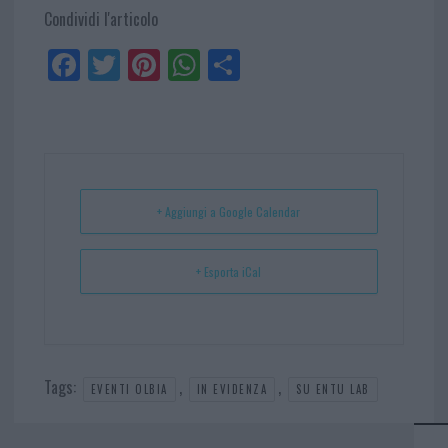
Condividi l'articolo
Fa
Tw
Pi
W
Sh
ce
itt
nt
ha
ar
bo
er
er
ts
e
ok
es
Ap
t
p
+ Aggiungi a Google Calendar
+ Esporta iCal
Tags:
,
,
EVENTI OLBIA
IN EVIDENZA
SU ENTU LAB