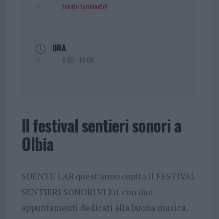
Evento terminato!
ORA
8:00 - 18:00
Il festival sentieri sonori a
Olbia
SUENTU LAB quest’anno ospita il FESTIVAL
SENTIERI SONORI VI Ed. con due
appuntamenti dedicati alla buona musica,