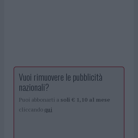
Vuoi rimuovere le pubblicità
nazionali?
Puoi abbonarti a
soli € 1,10 al mese
cliccando
qui