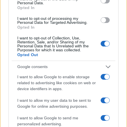
Personal Data.
Opted In
I want to opt-out of processing my
Personal Data for Targeted Advertising.
Opted In
I want to opt-out of Collection, Use,
Retention, Sale, and/or Sharing of my
Personal Data that Is Unrelated with the
Purposes for which it was collected.
Opted Out
Google consents
I want to allow Google to enable storage
related to advertising like cookies on web or
device identifiers in apps.
I want to allow my user data to be sent to
Google for online advertising purposes.
I want to allow Google to send me
personalized advertising.