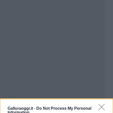
Galluraoggi.it -
Do Not Process My Personal
Information