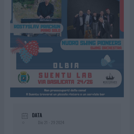
DATA
Dic 21 - 29 2024