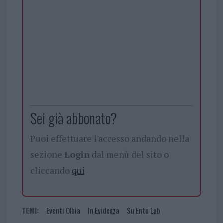
Sei già abbonato?
Puoi effettuare l'accesso andando nella
sezione
Login
dal menù del sito o
cliccando
qui
TEMI:
Eventi Olbia
In Evidenza
Su Entu Lab