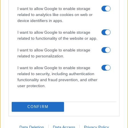
I want to allow Google to enable storage
related to analytics like cookies on web or
device identifiers in apps.
I want to allow Google to enable storage
related to functionality of the website or app.
I want to allow Google to enable storage
related to personalization.
I want to allow Google to enable storage
related to security, including authentication
functionality and fraud prevention, and other
user protection.
CONFIRM
Data Deletion
Data Access
Privacy Policy