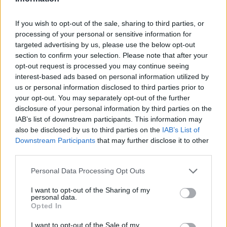
If you wish to opt-out of the sale, sharing to third parties, or
processing of your personal or sensitive information for
targeted advertising by us, please use the below opt-out
section to confirm your selection. Please note that after your
opt-out request is processed you may continue seeing
interest-based ads based on personal information utilized by
us or personal information disclosed to third parties prior to
your opt-out. You may separately opt-out of the further
disclosure of your personal information by third parties on the
IAB’s list of downstream participants. This information may
also be disclosed by us to third parties on the
IAB’s List of
Downstream Participants
that may further disclose it to other
third parties.
Please note that this website/app uses one or more Google
Personal Data Processing Opt Outs
services and may gather and store information including but
not limited to your visit or usage behaviour. You may click to
I want to opt-out of the Sharing of my
personal data.
grant or deny consent to Google and its third-party tags to
Opted In
use your data for below specified purposes in below Google
consent section.
I want to opt-out of the Sale of my