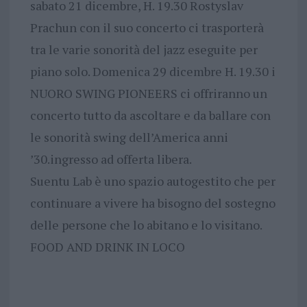
sabato 21 dicembre, H. 19.30 Rostyslav
Prachun con il suo concerto ci trasporterà
tra le varie sonorità del jazz eseguite per
piano solo. Domenica 29 dicembre H. 19.30 i
NUORO SWING PIONEERS ci offriranno un
concerto tutto da ascoltare e da ballare con
le sonorità swing dell’America anni
’30.ingresso ad offerta libera.
Suentu Lab è uno spazio autogestito che per
continuare a vivere ha bisogno del sostegno
delle persone che lo abitano e lo visitano.
FOOD AND DRINK IN LOCO