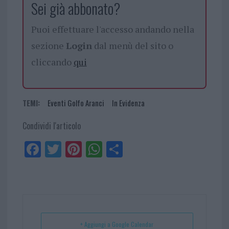
Sei già abbonato?
Puoi effettuare l'accesso andando nella
sezione
Login
dal menù del sito o
cliccando
qui
TEMI:
Eventi Golfo Aranci
In Evidenza
Condividi l'articolo
Fa
Tw
Pi
W
Sh
ce
itt
nt
ha
ar
bo
er
er
ts
e
ok
es
Ap
t
p
+ Aggiungi a Google Calendar