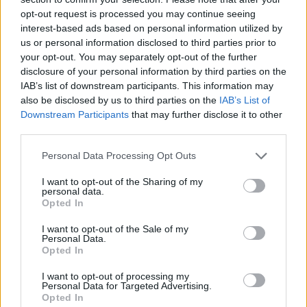
opt-out request is processed you may continue seeing
interest-based ads based on personal information utilized by
us or personal information disclosed to third parties prior to
your opt-out. You may separately opt-out of the further
disclosure of your personal information by third parties on the
IAB’s list of downstream participants. This information may
also be disclosed by us to third parties on the
IAB’s List of
Downstream Participants
that may further disclose it to other
third parties.
Please note that this website/app uses one or more Google
Personal Data Processing Opt Outs
services and may gather and store information including but
not limited to your visit or usage behaviour. You may click to
I want to opt-out of the Sharing of my
personal data.
grant or deny consent to Google and its third-party tags to
Opted In
use your data for below specified purposes in below Google
consent section.
I want to opt-out of the Sale of my
Personal Data.
Opted In
I want to opt-out of processing my
Personal Data for Targeted Advertising.
Opted In