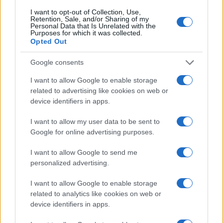
I want to opt-out of Collection, Use,
Retention, Sale, and/or Sharing of my
Personal Data that Is Unrelated with the
Purposes for which it was collected.
Opted Out
Google consents
I want to allow Google to enable storage
related to advertising like cookies on web or
device identifiers in apps.
I want to allow my user data to be sent to
Google for online advertising purposes.
I want to allow Google to send me
personalized advertising.
I want to allow Google to enable storage
related to analytics like cookies on web or
device identifiers in apps.