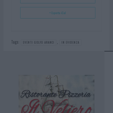
+ Esporta iCal
Tags:
,
EVENTI GOLFO ARANCI
IN EVIDENZA