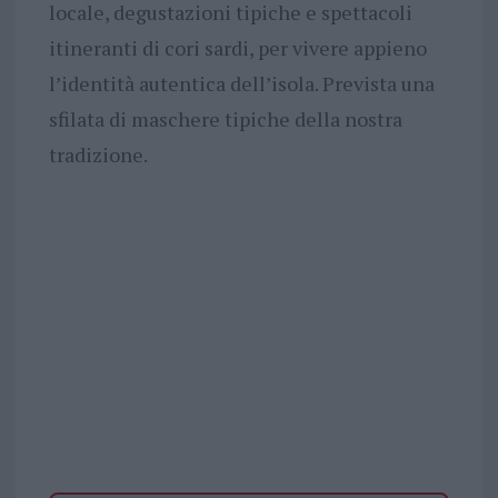
locale, degustazioni tipiche e spettacoli
itineranti di cori sardi, per vivere appieno
l’identità autentica dell’isola. Prevista una
sfilata di maschere tipiche della nostra
tradizione.