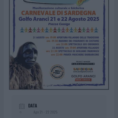
DATA
Ago 21 - 22 2025