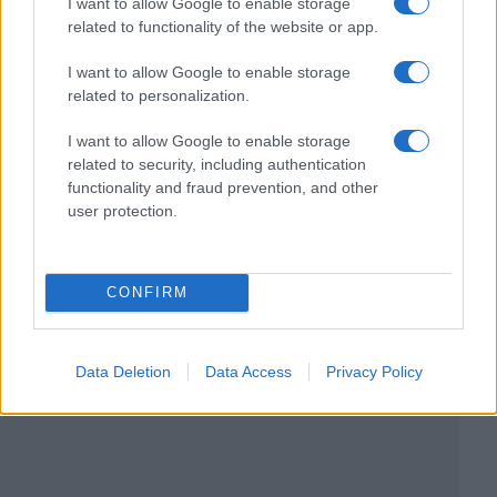
I want to allow Google to enable storage
related to functionality of the website or app.
I want to allow Google to enable storage
related to personalization.
I want to allow Google to enable storage
related to security, including authentication
functionality and fraud prevention, and other
user protection.
CONFIRM
Data Deletion
Data Access
Privacy Policy