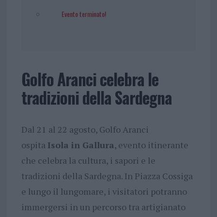
Evento terminato!
Golfo Aranci celebra le
tradizioni della Sardegna
Dal 21 al 22 agosto, Golfo Aranci
ospita
Isola in Gallura
, evento itinerante
che celebra la cultura, i sapori e le
tradizioni della Sardegna. In Piazza Cossiga
e lungo il lungomare, i visitatori potranno
immergersi in un percorso tra artigianato