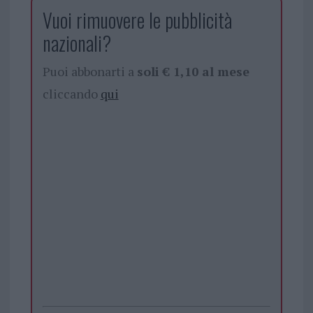
Vuoi rimuovere le pubblicità
nazionali?
Puoi abbonarti a
soli € 1,10 al mese
cliccando
qui