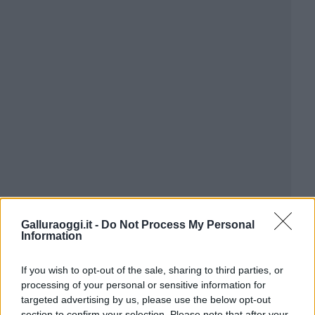
Galluraoggi.it -
Do Not Process My Personal
Information
If you wish to opt-out of the sale, sharing to third parties, or
processing of your personal or sensitive information for
targeted advertising by us, please use the below opt-out
section to confirm your selection. Please note that after your