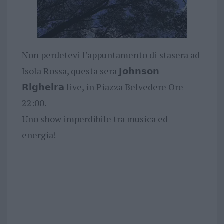
Non perdetevi l’appuntamento di stasera ad
Isola Rossa, questa sera 𝗝𝗼𝗵𝗻𝘀𝗼𝗻
𝗥𝗶𝗴𝗵𝗲𝗶𝗿𝗮 live, in Piazza Belvedere Ore
22:00.
Uno show imperdibile tra musica ed
energia!