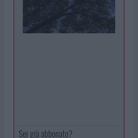
Sei già abbonato?