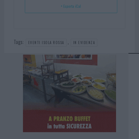
+ Esporta iCal
Tags:
,
EVENTI ISOLA ROSSA
IN EVIDENZA