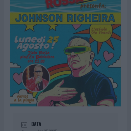
DATA
Ago 25 2025