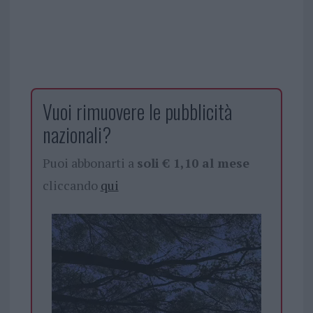
Vuoi rimuovere le pubblicità
nazionali?
Puoi abbonarti a
soli € 1,10 al mese
cliccando
qui