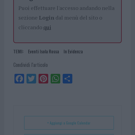
Puoi effettuare l'accesso andando nella
sezione
Login
dal menù del sito o
cliccando
qui
TEMI:
Eventi Isola Rossa
In Evidenza
Condividi l'articolo
Fa
Tw
Pi
W
Sh
ce
itt
nt
ha
ar
bo
er
er
ts
e
ok
es
Ap
t
p
+ Aggiungi a Google Calendar