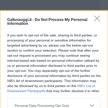
Galluraoggi.it -
Do Not Process My Personal
Information
If you wish to opt-out of the sale, sharing to third parties, or
processing of your personal or sensitive information for
targeted advertising by us, please use the below opt-out
section to confirm your selection. Please note that after your
opt-out request is processed you may continue seeing
interest-based ads based on personal information utilized by
us or personal information disclosed to third parties prior to
your opt-out. You may separately opt-out of the further
disclosure of your personal information by third parties on the
IAB’s list of downstream participants. This information may
also be disclosed by us to third parties on the
IAB’s List of
Downstream Participants
that may further disclose it to other
third parties.
Please note that this website/app uses one or more Google
Personal Data Processing Opt Outs