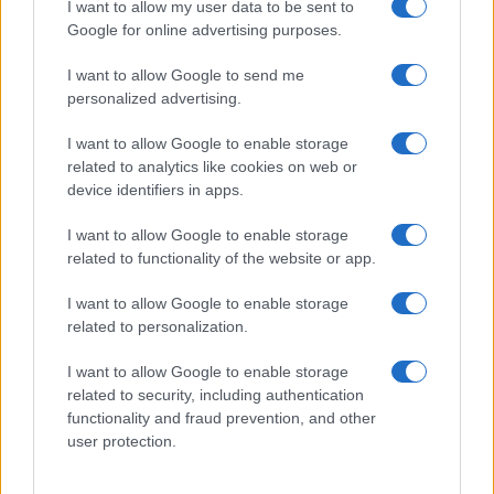
I want to allow my user data to be sent to
Google for online advertising purposes.
I want to allow Google to send me
personalized advertising.
I want to allow Google to enable storage
related to analytics like cookies on web or
device identifiers in apps.
I want to allow Google to enable storage
related to functionality of the website or app.
I want to allow Google to enable storage
related to personalization.
I want to allow Google to enable storage
related to security, including authentication
functionality and fraud prevention, and other
user protection.