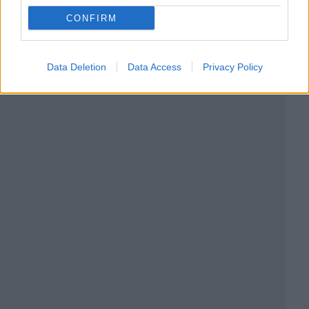
CONFIRM
Data Deletion
Data Access
Privacy Policy