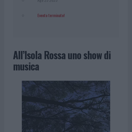
Evento terminato!
All’Isola Rossa uno show di
musica