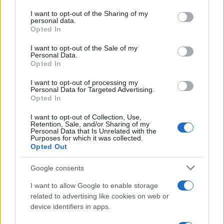
services and may gather and store information including but
not limited to your visit or usage behaviour. You may click to
I want to opt-out of the Sharing of my
personal data.
grant or deny consent to Google and its third-party tags to
Opted In
use your data for below specified purposes in below Google
consent section.
I want to opt-out of the Sale of my
Personal Data.
Opted In
I want to opt-out of processing my
Personal Data for Targeted Advertising.
Opted In
I want to opt-out of Collection, Use,
Retention, Sale, and/or Sharing of my
Personal Data that Is Unrelated with the
Purposes for which it was collected.
Opted Out
Google consents
I want to allow Google to enable storage
related to advertising like cookies on web or
device identifiers in apps.