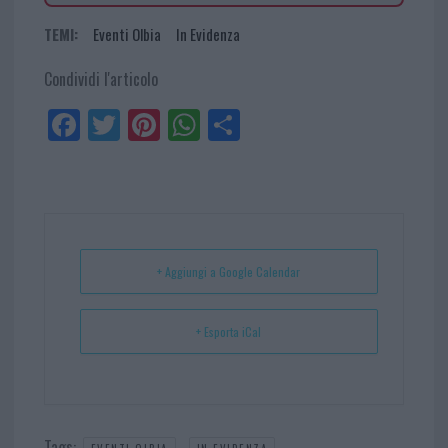
TEMI:
Eventi Olbia
In Evidenza
Condividi l'articolo
Fa
Tw
Pi
W
Sh
ce
itt
nt
ha
ar
bo
er
er
ts
e
ok
es
Ap
t
p
+ Aggiungi a Google Calendar
+ Esporta iCal
Tags:
,