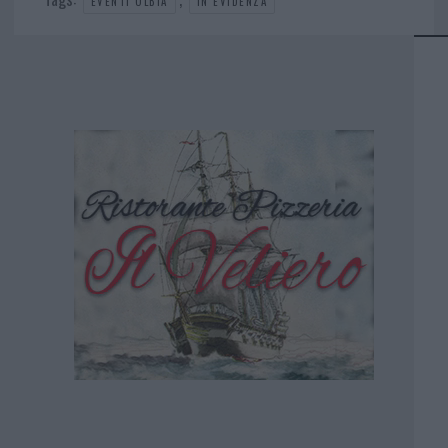
EVENTI OLBIA
IN EVIDENZA