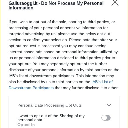
Galluraoggi.it -
Do Not Process My Personal
Information
If you wish to opt-out of the sale, sharing to third parties, or
processing of your personal or sensitive information for
targeted advertising by us, please use the below opt-out
section to confirm your selection. Please note that after your
opt-out request is processed you may continue seeing
interest-based ads based on personal information utilized by
us or personal information disclosed to third parties prior to
your opt-out. You may separately opt-out of the further
disclosure of your personal information by third parties on the
IAB’s list of downstream participants. This information may
also be disclosed by us to third parties on the
IAB’s List of
Downstream Participants
that may further disclose it to other
third parties.
Please note that this website/app uses one or more Google
Personal Data Processing Opt Outs
services and may gather and store information including but
not limited to your visit or usage behaviour. You may click to
I want to opt-out of the Sharing of my
personal data.
grant or deny consent to Google and its third-party tags to
Opted In
use your data for below specified purposes in below Google