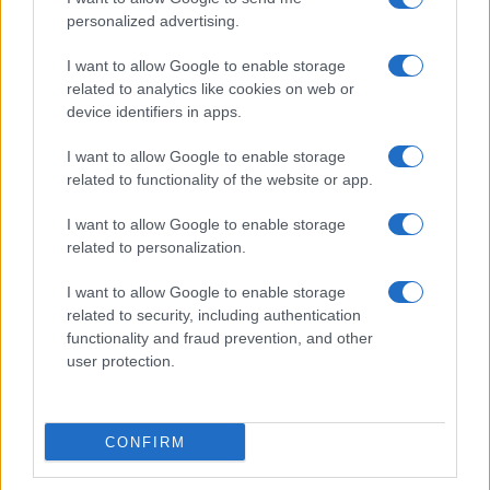
personalized advertising.
I want to allow Google to enable storage
related to analytics like cookies on web or
device identifiers in apps.
I want to allow Google to enable storage
related to functionality of the website or app.
I want to allow Google to enable storage
related to personalization.
I want to allow Google to enable storage
related to security, including authentication
functionality and fraud prevention, and other
user protection.
CONFIRM