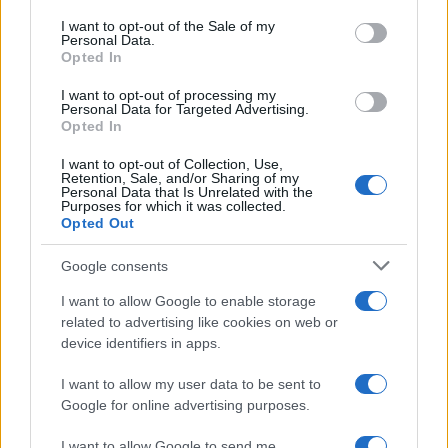
consent section.
I want to opt-out of the Sale of my
Personal Data.
Opted In
I want to opt-out of processing my
Personal Data for Targeted Advertising.
Opted In
I want to opt-out of Collection, Use,
Retention, Sale, and/or Sharing of my
Personal Data that Is Unrelated with the
Purposes for which it was collected.
Opted Out
Google consents
I want to allow Google to enable storage
related to advertising like cookies on web or
device identifiers in apps.
I want to allow my user data to be sent to
Google for online advertising purposes.
I want to allow Google to send me