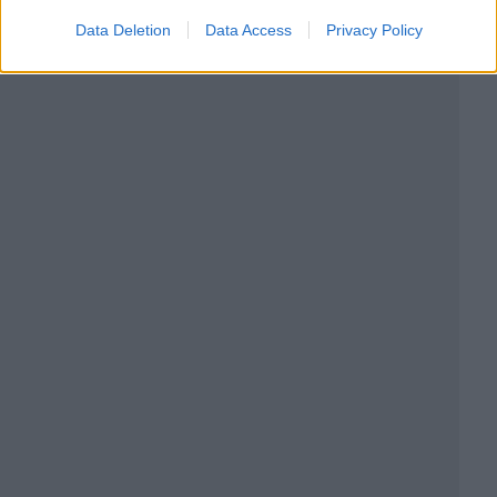
Data Deletion
Data Access
Privacy Policy