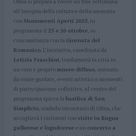
Olbia si prepara a vivere un fine settimana
all’insegna della cultura e della memoria
con
Monumenti Aperti 2025
, in
programma il
25 e 26 ottobre
, in
concomitanza con la
Giornata del
Romanico
. L’iniziativa, coordinata da
Letizia Fraschini
, trasformerà la città in
un vero e proprio
museo diffuso
, animato
da visite guidate, eventi artistici e momenti
di partecipazione collettiva. Al centro del
programma spicca la
basilica di San
Simplicio
, simbolo identitario di Olbia, che
accoglierà i visitatori con
visite in lingua
gallurese e logudorese
e un
concerto a