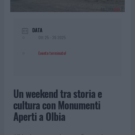
DATA
Ott 25 - 26 2025
Evento terminato!
Un weekend tra storia e
cultura con Monumenti
Aperti a Olbia