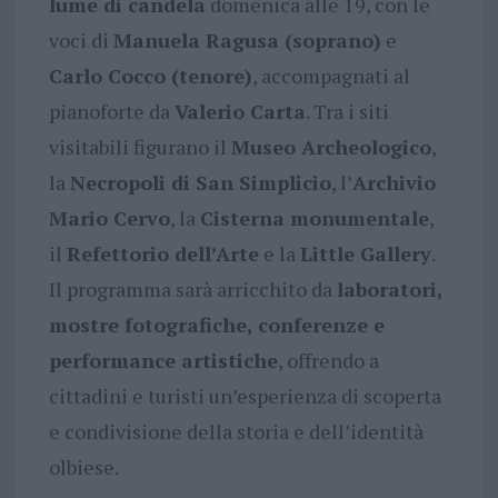
lume di candela
domenica alle 19, con le
voci di
Manuela Ragusa (soprano)
e
Carlo Cocco (tenore)
, accompagnati al
pianoforte da
Valerio Carta
. Tra i siti
visitabili figurano il
Museo Archeologico
,
la
Necropoli di San Simplicio
, l’
Archivio
Mario Cervo
, la
Cisterna monumentale
,
il
Refettorio dell’Arte
e la
Little Gallery
.
Il programma sarà arricchito da
laboratori,
mostre fotografiche, conferenze e
performance artistiche
, offrendo a
cittadini e turisti un’esperienza di scoperta
e condivisione della storia e dell’identità
olbiese.