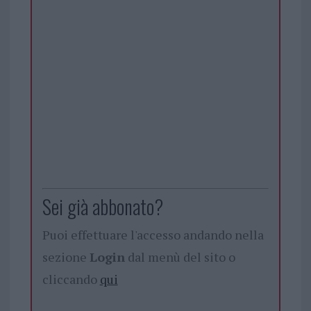
Sei già abbonato?
Puoi effettuare l'accesso andando nella
sezione
Login
dal menù del sito o
cliccando
qui