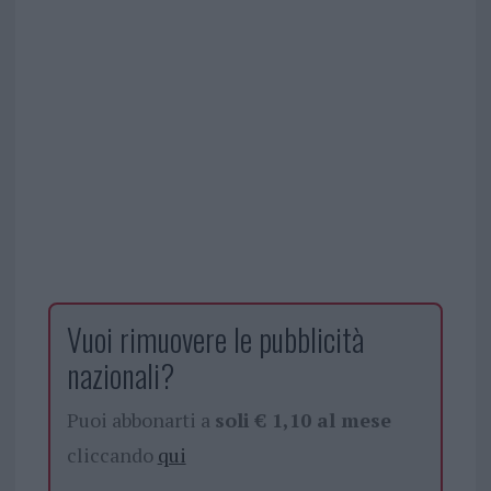
Vuoi rimuovere le pubblicità
nazionali?
Puoi abbonarti a
soli € 1,10 al mese
cliccando
qui