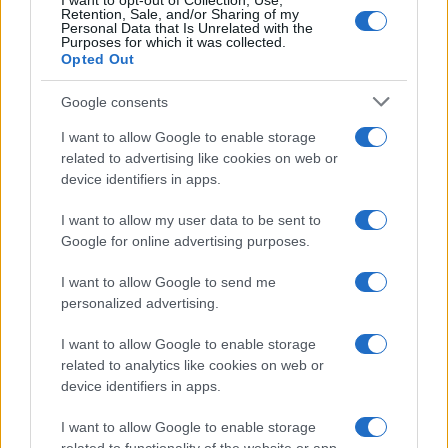
I want to opt-out of Collection, Use,
Retention, Sale, and/or Sharing of my
Personal Data that Is Unrelated with the
Purposes for which it was collected.
Opted Out
Google consents
I want to allow Google to enable storage
related to advertising like cookies on web or
device identifiers in apps.
I want to allow my user data to be sent to
Google for online advertising purposes.
I want to allow Google to send me
personalized advertising.
I want to allow Google to enable storage
related to analytics like cookies on web or
device identifiers in apps.
I want to allow Google to enable storage