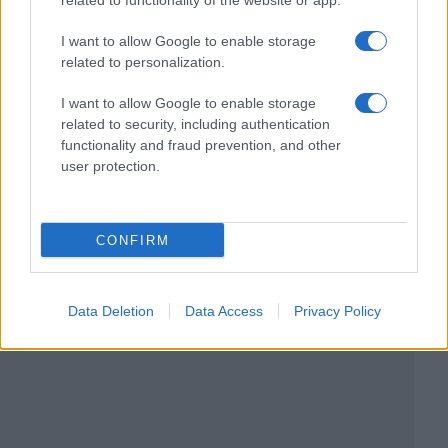
related to functionality of the website or app.
I want to allow Google to enable storage
related to personalization.
I want to allow Google to enable storage
related to security, including authentication
functionality and fraud prevention, and other
user protection.
CONFIRM
Data Deletion
Data Access
Privacy Policy