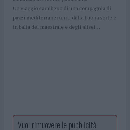
Un viaggio caraibeno di una compagnia di
pazzi mediterranei uniti dalla buona sorte e
in balia del maestrale e degli alisei…
Vuoi rimuovere le pubblicità