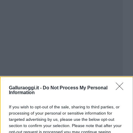
Galluraoggi.it -
Do Not Process My Personal
Information
If you wish to opt-out of the sale, sharing to third parties, or
processing of your personal or sensitive information for
targeted advertising by us, please use the below opt-out
section to confirm your selection. Please note that after your
opt-out request is processed you may continue seeing