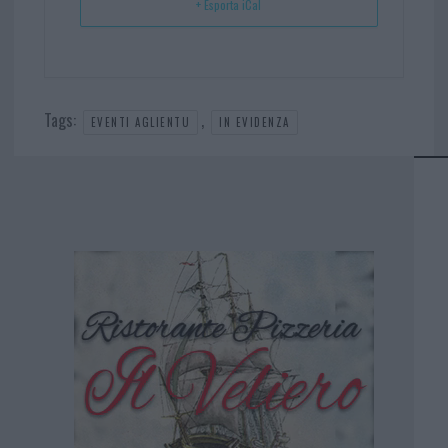
+ Esporta iCal
Tags:
,
EVENTI AGLIENTU
IN EVIDENZA