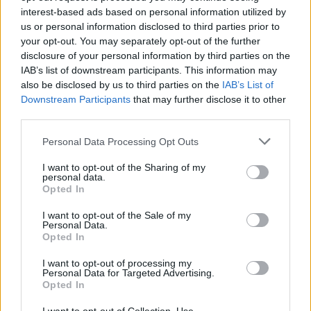
interest-based ads based on personal information utilized by
us or personal information disclosed to third parties prior to
your opt-out. You may separately opt-out of the further
disclosure of your personal information by third parties on the
IAB’s list of downstream participants. This information may
also be disclosed by us to third parties on the
IAB’s List of
Downstream Participants
that may further disclose it to other
third parties.
Please note that this website/app uses one or more Google
Personal Data Processing Opt Outs
services and may gather and store information including but
not limited to your visit or usage behaviour. You may click to
I want to opt-out of the Sharing of my
personal data.
grant or deny consent to Google and its third-party tags to
Opted In
use your data for below specified purposes in below Google
consent section.
I want to opt-out of the Sale of my
Personal Data.
Opted In
I want to opt-out of processing my
Personal Data for Targeted Advertising.
Opted In