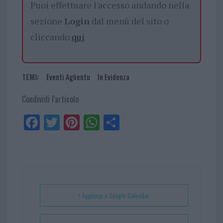
Puoi effettuare l'accesso andando nella
sezione
Login
dal menù del sito o
cliccando
qui
TEMI:
Eventi Aglientu
In Evidenza
Condividi l'articolo
Fa
Tw
Pi
W
Sh
ce
itt
nt
ha
ar
bo
er
er
ts
e
ok
es
Ap
t
p
+ Aggiungi a Google Calendar