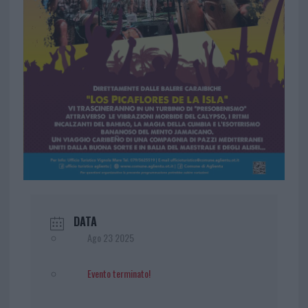
DATA
Ago 23 2025
Evento terminato!