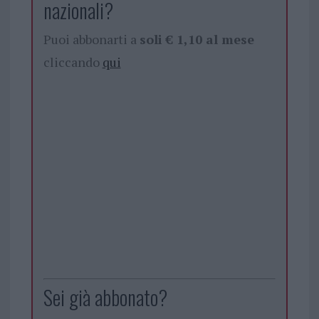
nazionali?
Puoi abbonarti a
soli € 1,10 al mese
cliccando
qui
Sei già abbonato?