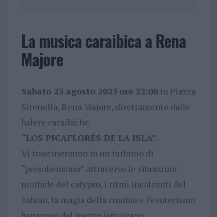
La musica caraibica a Rena
Majore
Sabato 23 agosto 2025
ore 22:00
in Piazza
Sirenella, Rena Majore, direttamente dalle
balere caraibiche
“LOS PICAFLORÉS DE LA ISLA”
.
Vi trascineranno in un turbinio di
“presobenismo” attraverso le vibrazioni
morbide del calypso, i ritmi incalzanti del
bahiao, la magia della cumbia e l’esoterismo
bananoso del mento jamaicano.