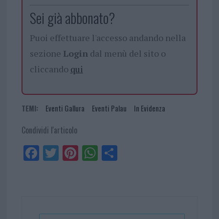
Sei già abbonato?
Puoi effettuare l'accesso andando nella
sezione
Login
dal menù del sito o
cliccando
qui
TEMI:
Eventi Gallura
Eventi Palau
In Evidenza
Condividi l'articolo
Fa
Tw
Pi
W
Sh
ce
itt
nt
ha
ar
bo
er
er
ts
e
ok
es
Ap
t
p