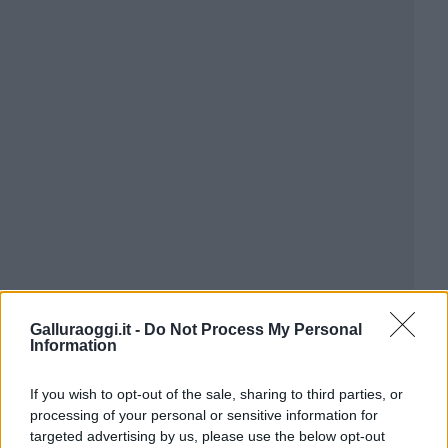
Galluraoggi.it -
Do Not Process My Personal
Information
If you wish to opt-out of the sale, sharing to third parties, or
processing of your personal or sensitive information for
targeted advertising by us, please use the below opt-out