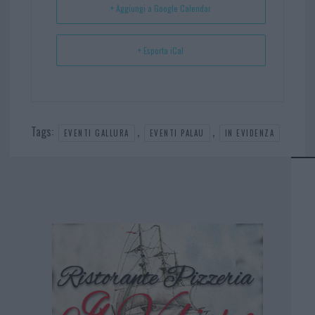
+ Aggiungi a Google Calendar
+ Esporta iCal
Tags:
,
,
EVENTI GALLURA
EVENTI PALAU
IN EVIDENZA