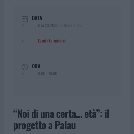
DATA
Gen 23 2025
- Feb 02 2025
Evento terminato!
ORA
8:00 - 18:00
“Noi di una certa… età”: il
progetto a Palau