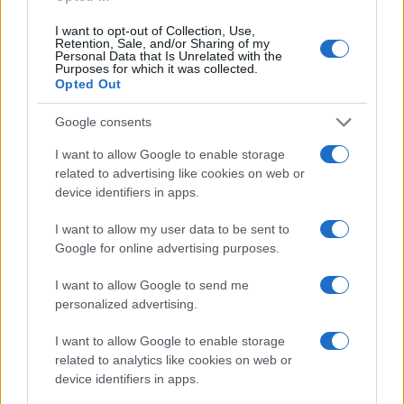
I want to opt-out of Collection, Use,
Retention, Sale, and/or Sharing of my
Personal Data that Is Unrelated with the
Purposes for which it was collected.
Opted Out
Google consents
I want to allow Google to enable storage
related to advertising like cookies on web or
device identifiers in apps.
I want to allow my user data to be sent to
Google for online advertising purposes.
I want to allow Google to send me
personalized advertising.
I want to allow Google to enable storage
related to analytics like cookies on web or
device identifiers in apps.