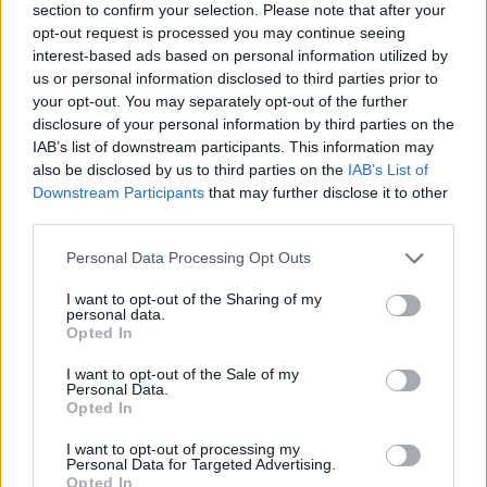
section to confirm your selection. Please note that after your
opt-out request is processed you may continue seeing
interest-based ads based on personal information utilized by
us or personal information disclosed to third parties prior to
your opt-out. You may separately opt-out of the further
disclosure of your personal information by third parties on the
IAB’s list of downstream participants. This information may
also be disclosed by us to third parties on the
IAB’s List of
Downstream Participants
that may further disclose it to other
third parties.
Please note that this website/app uses one or more Google
Personal Data Processing Opt Outs
services and may gather and store information including but
not limited to your visit or usage behaviour. You may click to
I want to opt-out of the Sharing of my
personal data.
grant or deny consent to Google and its third-party tags to
Opted In
use your data for below specified purposes in below Google
consent section.
I want to opt-out of the Sale of my
Personal Data.
Opted In
I want to opt-out of processing my
Personal Data for Targeted Advertising.
Opted In