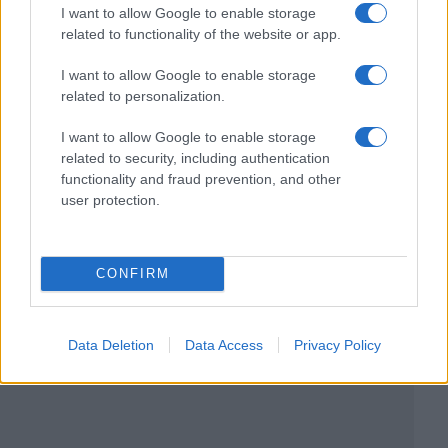
I want to allow Google to enable storage
related to functionality of the website or app.
I want to allow Google to enable storage
related to personalization.
I want to allow Google to enable storage
related to security, including authentication
functionality and fraud prevention, and other
user protection.
CONFIRM
Data Deletion
Data Access
Privacy Policy