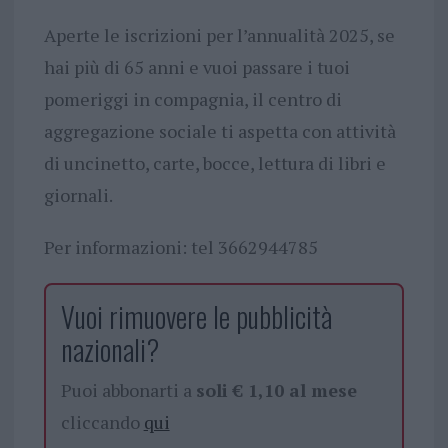
Aperte le iscrizioni per l’annualità 2025, se
hai più di 65 anni e vuoi passare i tuoi
pomeriggi in compagnia, il centro di
aggregazione sociale ti aspetta con attività
di uncinetto, carte, bocce, lettura di libri e
giornali.
Per informazioni: tel 3662944785
Vuoi rimuovere le pubblicità
nazionali?
Puoi abbonarti a
soli € 1,10 al mese
cliccando
qui