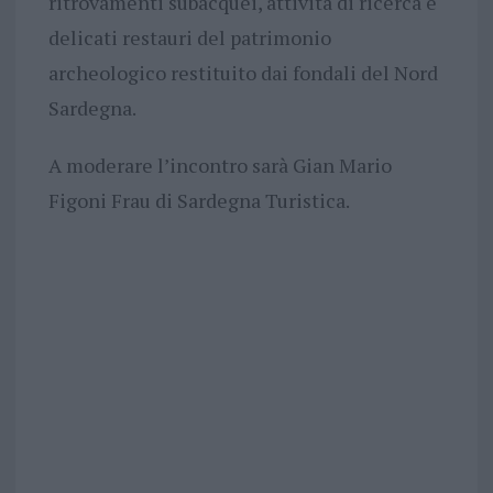
ritrovamenti subacquei, attività di ricerca e
delicati restauri del patrimonio
archeologico restituito dai fondali del Nord
Sardegna.
A moderare l’incontro sarà Gian Mario
Figoni Frau di Sardegna Turistica.