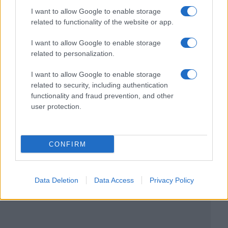
I want to allow Google to enable storage
related to functionality of the website or app.
I want to allow Google to enable storage
related to personalization.
I want to allow Google to enable storage
related to security, including authentication
functionality and fraud prevention, and other
user protection.
CONFIRM
Data Deletion
Data Access
Privacy Policy