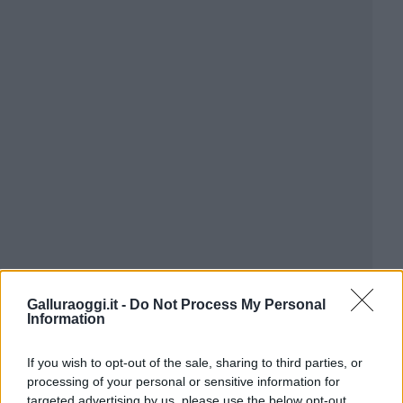
Galluraoggi.it -
Do Not Process My Personal
Information
If you wish to opt-out of the sale, sharing to third parties, or
processing of your personal or sensitive information for
targeted advertising by us, please use the below opt-out