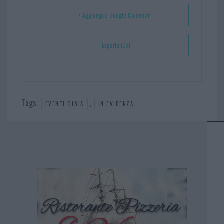
t
p
+ Aggiungi a Google Calendar
+ Esporta iCal
Tags:
,
EVENTI OLBIA
IN EVIDENZA