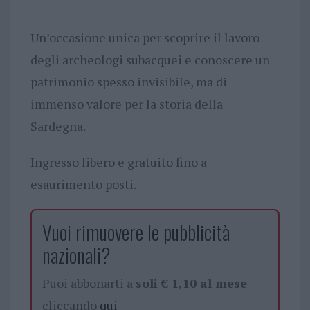
Un’occasione unica per scoprire il lavoro
degli archeologi subacquei e conoscere un
patrimonio spesso invisibile, ma di
immenso valore per la storia della
Sardegna.
Ingresso libero e gratuito fino a
esaurimento posti.
Vuoi rimuovere le pubblicità
nazionali?
Puoi abbonarti a
soli € 1,10 al mese
cliccando
qui