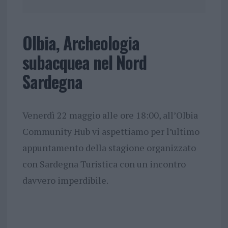
Olbia, Archeologia
subacquea nel Nord
Sardegna
Venerdì 22 maggio alle ore 18:00, all’Olbia
Community Hub vi aspettiamo per l’ultimo
appuntamento della stagione organizzato
con Sardegna Turistica con un incontro
davvero imperdibile.