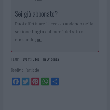
Sei già abbonato?
Puoi effettuare l'accesso andando nella
sezione
Login
dal menù del sito o
cliccando
qui
TEMI:
Eventi Olbia
In Evidenza
Condividi l'articolo
Fa
Tw
Pi
W
Sh
ce
itt
nt
ha
ar
bo
er
er
ts
e
ok
es
Ap