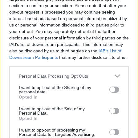
section to confirm your selection. Please note that after your
opt-out request is processed you may continue seeing
interest-based ads based on personal information utilized by
us or personal information disclosed to third parties prior to
your opt-out. You may separately opt-out of the further
disclosure of your personal information by third parties on the
IAB’s list of downstream participants. This information may
also be disclosed by us to third parties on the
IAB’s List of
Downstream Participants
that may further disclose it to other
third parties.
Please note that this website/app uses one or more Google
Personal Data Processing Opt Outs
services and may gather and store information including but
not limited to your visit or usage behaviour. You may click to
I want to opt-out of the Sharing of my
personal data.
grant or deny consent to Google and its third-party tags to
Opted In
use your data for below specified purposes in below Google
consent section.
I want to opt-out of the Sale of my
Personal Data.
Opted In
I want to opt-out of processing my
Personal Data for Targeted Advertising.