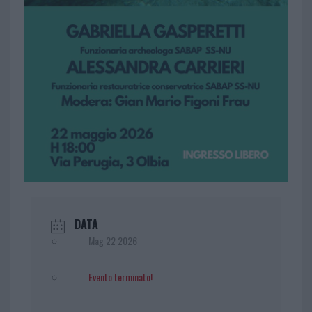
DATA
Mag 22 2026
Evento terminato!