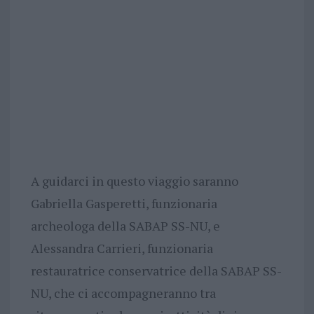
A guidarci in questo viaggio saranno
Gabriella Gasperetti, funzionaria
archeologa della SABAP SS-NU, e
Alessandra Carrieri, funzionaria
restauratrice conservatrice della SABAP SS-
NU, che ci accompagneranno tra