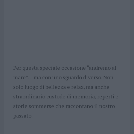
Per questa speciale occasione “andremo al
mare”… ma con uno sguardo diverso. Non
solo luogo di bellezza e relax, ma anche
straordinario custode di memoria, reperti e
storie sommerse che raccontano il nostro
passato.