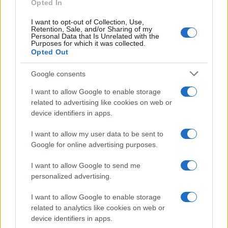
Opted In
I want to opt-out of Collection, Use,
Retention, Sale, and/or Sharing of my
Personal Data that Is Unrelated with the
Purposes for which it was collected.
Opted Out
Google consents
I want to allow Google to enable storage
related to advertising like cookies on web or
device identifiers in apps.
I want to allow my user data to be sent to
Google for online advertising purposes.
I want to allow Google to send me
personalized advertising.
I want to allow Google to enable storage
related to analytics like cookies on web or
device identifiers in apps.