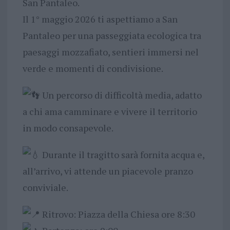
San Pantaleo.
Il 1° maggio 2026 ti aspettiamo a San
Pantaleo per una passeggiata ecologica tra
paesaggi mozzafiato, sentieri immersi nel
verde e momenti di condivisione.
Un percorso di difficoltà media, adatto
a chi ama camminare e vivere il territorio
in modo consapevole.
Durante il tragitto sarà fornita acqua e,
all’arrivo, vi attende un piacevole pranzo
conviviale.
Ritrovo: Piazza della Chiesa ore 8:30