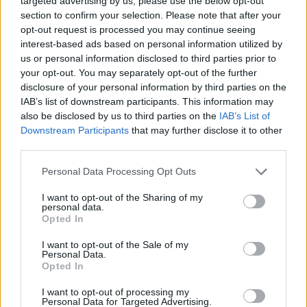
targeted advertising by us, please use the below opt-out
section to confirm your selection. Please note that after your
opt-out request is processed you may continue seeing
interest-based ads based on personal information utilized by
us or personal information disclosed to third parties prior to
your opt-out. You may separately opt-out of the further
disclosure of your personal information by third parties on the
IAB’s list of downstream participants. This information may
also be disclosed by us to third parties on the
IAB’s List of
Downstream Participants
that may further disclose it to other
third parties.
Please note that this website/app uses one or more Google
Personal Data Processing Opt Outs
services and may gather and store information including but
not limited to your visit or usage behaviour. You may click to
I want to opt-out of the Sharing of my
personal data.
grant or deny consent to Google and its third-party tags to
Opted In
use your data for below specified purposes in below Google
consent section.
I want to opt-out of the Sale of my
Personal Data.
Opted In
I want to opt-out of processing my
Personal Data for Targeted Advertising.