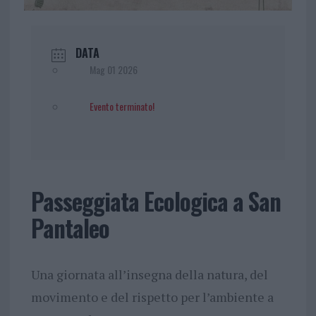
DATA
Mag 01 2026
Evento terminato!
Passeggiata Ecologica a San
Pantaleo
Una giornata all’insegna della natura, del
movimento e del rispetto per l’ambiente a