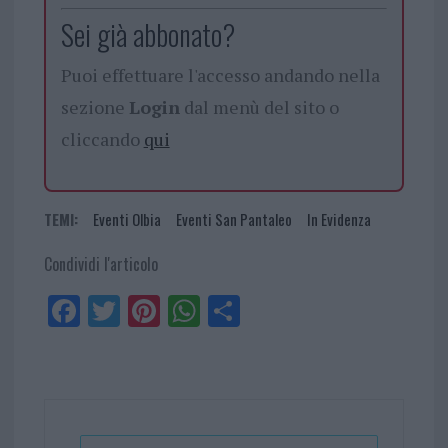
Sei già abbonato?
Puoi effettuare l'accesso andando nella
sezione
Login
dal menù del sito o
cliccando
qui
TEMI:
Eventi Olbia
Eventi San Pantaleo
In Evidenza
Condividi l'articolo
Fa
Tw
Pi
W
Sh
ce
itt
nt
ha
ar
bo
er
er
ts
e
ok
es
Ap
t
p