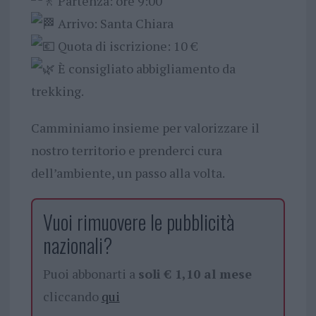
Partenza: ore 9:00
Arrivo: Santa Chiara
Quota di iscrizione: 10 €
È consigliato abbigliamento da
trekking.
Camminiamo insieme per valorizzare il
nostro territorio e prenderci cura
dell’ambiente, un passo alla volta.
Vuoi rimuovere le pubblicità
nazionali?
Puoi abbonarti a
soli € 1,10 al mese
cliccando
qui