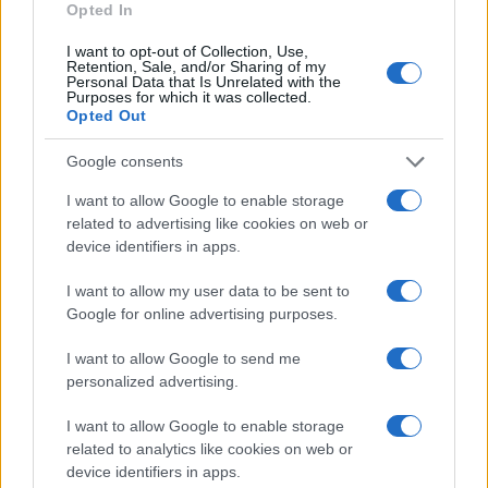
Opted In
I want to opt-out of Collection, Use,
Retention, Sale, and/or Sharing of my
Personal Data that Is Unrelated with the
Purposes for which it was collected.
Opted Out
Google consents
I want to allow Google to enable storage
related to advertising like cookies on web or
device identifiers in apps.
I want to allow my user data to be sent to
Google for online advertising purposes.
I want to allow Google to send me
personalized advertising.
I want to allow Google to enable storage
related to analytics like cookies on web or
device identifiers in apps.