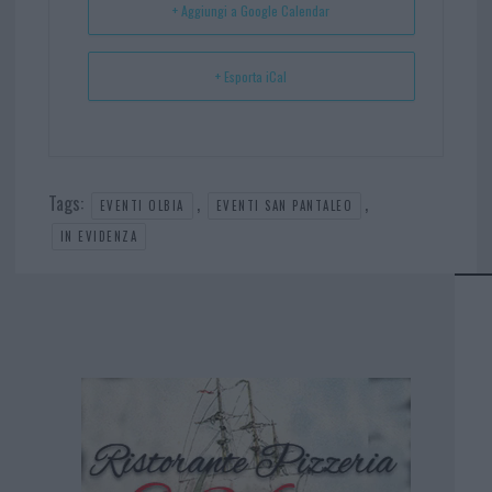
+ Aggiungi a Google Calendar
+ Esporta iCal
Tags:
,
,
EVENTI OLBIA
EVENTI SAN PANTALEO
IN EVIDENZA