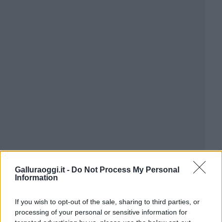
Galluraoggi.it -
Do Not Process My Personal
Information
If you wish to opt-out of the sale, sharing to third parties, or
processing of your personal or sensitive information for