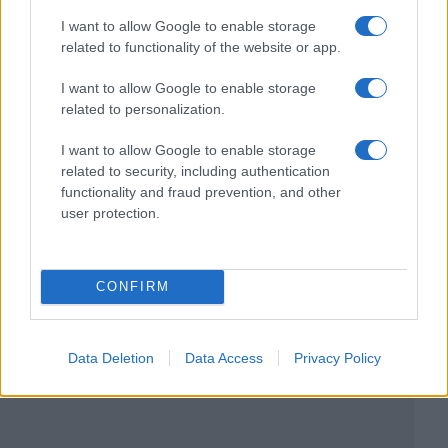
I want to allow Google to enable storage
related to functionality of the website or app.
I want to allow Google to enable storage
related to personalization.
I want to allow Google to enable storage
related to security, including authentication
functionality and fraud prevention, and other
user protection.
CONFIRM
Data Deletion
Data Access
Privacy Policy