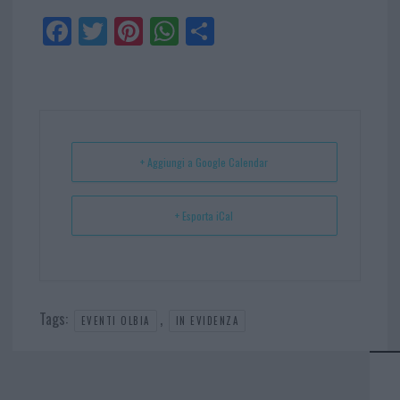
Fa
Tw
Pi
W
Sh
ce
itt
nt
ha
ar
bo
er
er
ts
e
ok
es
Ap
t
p
+ Aggiungi a Google Calendar
+ Esporta iCal
Tags:
,
EVENTI OLBIA
IN EVIDENZA