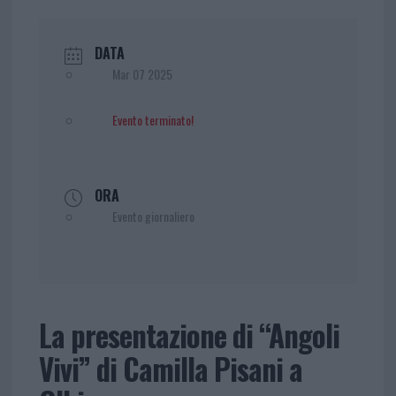
DATA
Mar 07 2025
Evento terminato!
ORA
Evento giornaliero
La presentazione di “Angoli
Vivi” di Camilla Pisani a