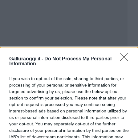
Galluraoggi.it -
Do Not Process My Personal
Information
If you wish to opt-out of the sale, sharing to third parties, or
processing of your personal or sensitive information for
targeted advertising by us, please use the below opt-out
section to confirm your selection. Please note that after your
opt-out request is processed you may continue seeing
interest-based ads based on personal information utilized by
us or personal information disclosed to third parties prior to
your opt-out. You may separately opt-out of the further
disclosure of your personal information by third parties on the
IAB’s list of downstream participants. This information may