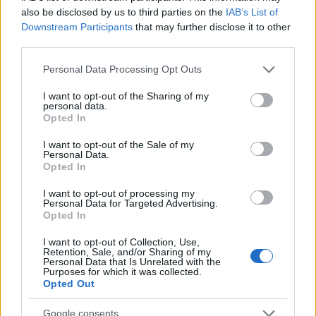
also be disclosed by us to third parties on the
IAB’s List of
Downstream Participants
that may further disclose it to other
third parties.
Please note that this website/app uses one or more Google
Personal Data Processing Opt Outs
services and may gather and store information including but
not limited to your visit or usage behaviour. You may click to
I want to opt-out of the Sharing of my
personal data.
grant or deny consent to Google and its third-party tags to
Opted In
use your data for below specified purposes in below Google
consent section.
I want to opt-out of the Sale of my
Personal Data.
Opted In
I want to opt-out of processing my
Personal Data for Targeted Advertising.
Opted In
I want to opt-out of Collection, Use,
Retention, Sale, and/or Sharing of my
Personal Data that Is Unrelated with the
Purposes for which it was collected.
Opted Out
Google consents