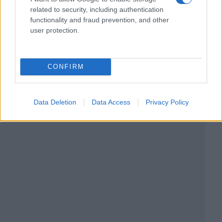
related to security, including authentication
functionality and fraud prevention, and other
user protection.
CONFIRM
Data Deletion
Data Access
Privacy Policy