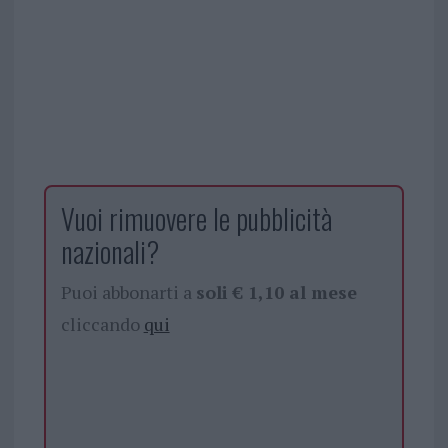
Vuoi rimuovere le pubblicità
nazionali?
Puoi abbonarti a
soli € 1,10 al mese
cliccando
qui