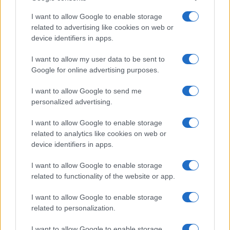
I want to allow Google to enable storage
related to advertising like cookies on web or
device identifiers in apps.
I want to allow my user data to be sent to
Google for online advertising purposes.
I want to allow Google to send me
personalized advertising.
I want to allow Google to enable storage
related to analytics like cookies on web or
device identifiers in apps.
I want to allow Google to enable storage
related to functionality of the website or app.
I want to allow Google to enable storage
related to personalization.
I want to allow Google to enable storage