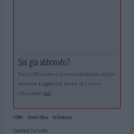
Sei già abbonato?
Puoi effettuare l'accesso andando nella
sezione
Login
dal menù del sito o
cliccando
qui
TEMI:
Eventi Olbia
In Evidenza
Condividi l'articolo