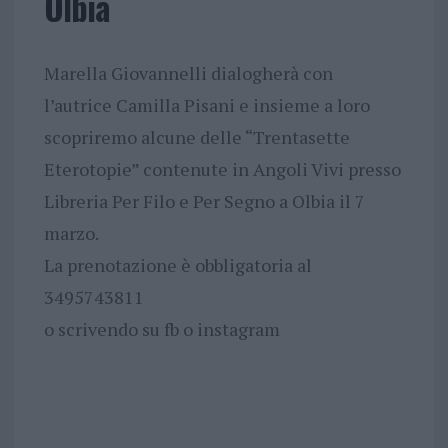
Olbia
Marella Giovannelli dialogherà con
l’autrice Camilla Pisani e insieme a loro
scopriremo alcune delle “Trentasette
Eterotopie” contenute in Angoli Vivi presso
Libreria Per Filo e Per Segno a Olbia il 7
marzo.
La prenotazione è obbligatoria al
3495743811
o scrivendo su fb o instagram