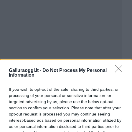
Galluraoggi.it -
Do Not Process My Personal
Information
If you wish to opt-out of the sale, sharing to third parties, or
processing of your personal or sensitive information for
targeted advertising by us, please use the below opt-out
section to confirm your selection. Please note that after your
opt-out request is processed you may continue seeing
interest-based ads based on personal information utilized by
us or personal information disclosed to third parties prior to