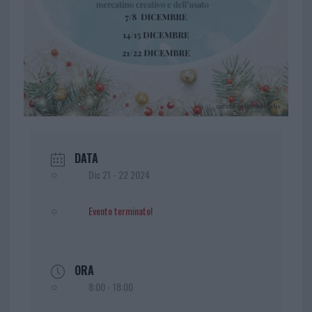
DATA
Dic 21 - 22 2024
Evento terminato!
ORA
8:00 - 18:00