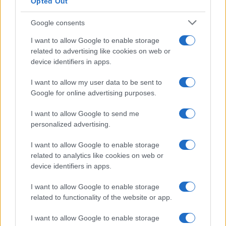
Opted Out
Google consents
I want to allow Google to enable storage
related to advertising like cookies on web or
device identifiers in apps.
I want to allow my user data to be sent to
Google for online advertising purposes.
I want to allow Google to send me
personalized advertising.
I want to allow Google to enable storage
related to analytics like cookies on web or
device identifiers in apps.
I want to allow Google to enable storage
related to functionality of the website or app.
I want to allow Google to enable storage