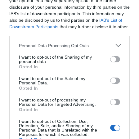
your opt-out. You may separately opt-out of the further
disclosure of your personal information by third parties on the
IAB’s list of downstream participants. This information may
also be disclosed by us to third parties on the
IAB’s List of
Downstream Participants
that may further disclose it to other
third parties.
Please note that this website/app uses one or more Google
Personal Data Processing Opt Outs
services and may gather and store information including but
not limited to your visit or usage behaviour. You may click to
I want to opt-out of the Sharing of my
personal data.
grant or deny consent to Google and its third-party tags to
Opted In
use your data for below specified purposes in below Google
consent section.
I want to opt-out of the Sale of my
Personal Data.
Opted In
I want to opt-out of processing my
Personal Data for Targeted Advertising.
Opted In
I want to opt-out of Collection, Use,
Retention, Sale, and/or Sharing of my
Personal Data that Is Unrelated with the
Purposes for which it was collected.