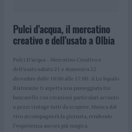
Pulci d’acqua, il mercatino
creativo e dell’usato a Olbia
Pulci D’acqua – Mercatino Creativo e
dell’usato sabato 21 e domenica 22
dicembre dalle 10:00 alle 17:00 . A Lo Squalo
Ristorante ti aspetta una passeggiata tra
bancarelle con creazioni particolari accanto
a pezzi vintage tutti da scoprire. Musica dal
vivo accompagnerà la giornata, rendendo
l’esperienza ancora più magica.