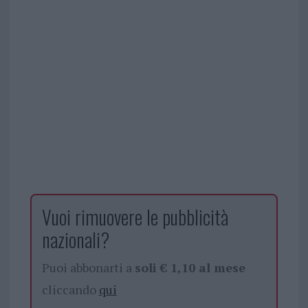
Vuoi rimuovere le pubblicità
nazionali?
Puoi abbonarti a
soli € 1,10 al mese
cliccando
qui