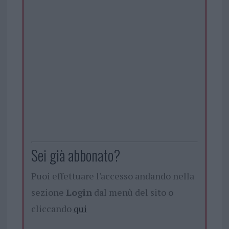
Sei già abbonato?
Puoi effettuare l'accesso andando nella
sezione
Login
dal menù del sito o
cliccando
qui