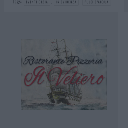
Tags:
,
,
EVENTI OLBIA
IN EVIDENZA
PULCI D’ACQUA