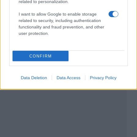
related to personalization.
I want to allow Google to enable storage
related to security, including authentication
functionality and fraud prevention, and other
user protection.
CONFIRM
Data Deletion
Data Access
Privacy Policy