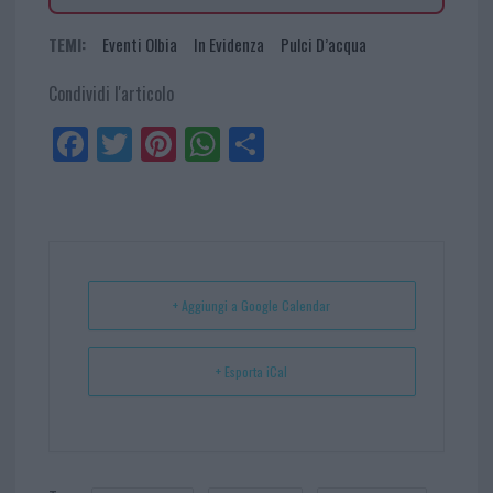
TEMI:
Eventi Olbia
In Evidenza
Pulci D’acqua
Condividi l'articolo
Fa
Tw
Pi
W
Sh
ce
itt
nt
ha
ar
bo
er
er
ts
e
ok
es
Ap
t
p
+ Aggiungi a Google Calendar
+ Esporta iCal