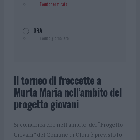
Evento terminato!
ORA
Evento giornaliero
Il torneo di freccette a
Murta Maria nell’ambito del
progetto giovani
Si comunica che nell’ambito del “Progetto
Giovani” del Comune di Olbia è previsto lo