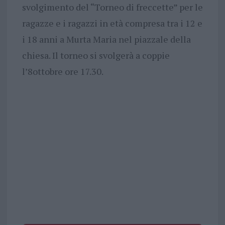
svolgimento del “Torneo di freccette” per le
ragazze e i ragazzi in età compresa tra i 12 e
i 18 anni a Murta Maria nel piazzale della
chiesa. Il torneo si svolgerà a coppie
l’8ottobre ore 17.30.