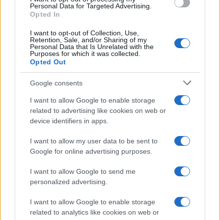
Personal Data for Targeted Advertising.
Opted In
I want to opt-out of Collection, Use,
Retention, Sale, and/or Sharing of my
Personal Data that Is Unrelated with the
Purposes for which it was collected.
Opted Out
Google consents
I want to allow Google to enable storage
related to advertising like cookies on web or
device identifiers in apps.
I want to allow my user data to be sent to
Google for online advertising purposes.
I want to allow Google to send me
personalized advertising.
I want to allow Google to enable storage
related to analytics like cookies on web or