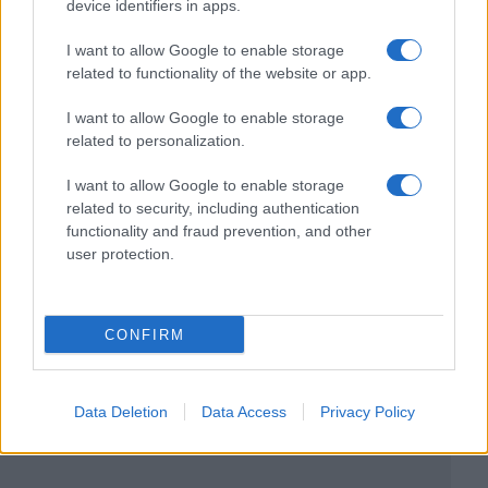
device identifiers in apps.
I want to allow Google to enable storage
related to functionality of the website or app.
I want to allow Google to enable storage
related to personalization.
I want to allow Google to enable storage
related to security, including authentication
functionality and fraud prevention, and other
user protection.
CONFIRM
Data Deletion
Data Access
Privacy Policy