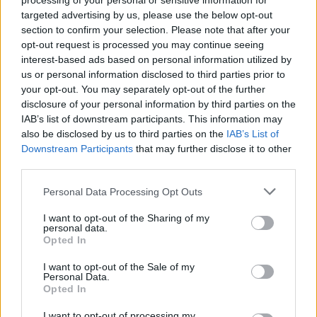
processing of your personal or sensitive information for
targeted advertising by us, please use the below opt-out
section to confirm your selection. Please note that after your
opt-out request is processed you may continue seeing
interest-based ads based on personal information utilized by
us or personal information disclosed to third parties prior to
your opt-out. You may separately opt-out of the further
disclosure of your personal information by third parties on the
IAB’s list of downstream participants. This information may
also be disclosed by us to third parties on the
IAB’s List of
Downstream Participants
that may further disclose it to other
third parties.
Please note that this website/app uses one or more Google
Personal Data Processing Opt Outs
services and may gather and store information including but
not limited to your visit or usage behaviour. You may click to
I want to opt-out of the Sharing of my
personal data.
grant or deny consent to Google and its third-party tags to
Opted In
use your data for below specified purposes in below Google
consent section.
I want to opt-out of the Sale of my
Personal Data.
Opted In
I want to opt-out of processing my