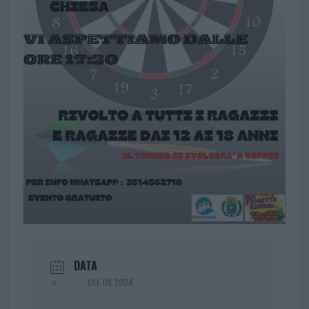
DATA
Ott 08 2024