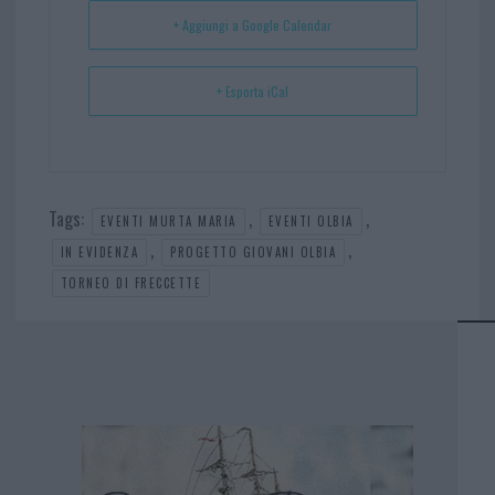
t
p
+ Aggiungi a Google Calendar
+ Esporta iCal
Tags:
,
,
EVENTI MURTA MARIA
EVENTI OLBIA
,
,
IN EVIDENZA
PROGETTO GIOVANI OLBIA
TORNEO DI FRECCETTE