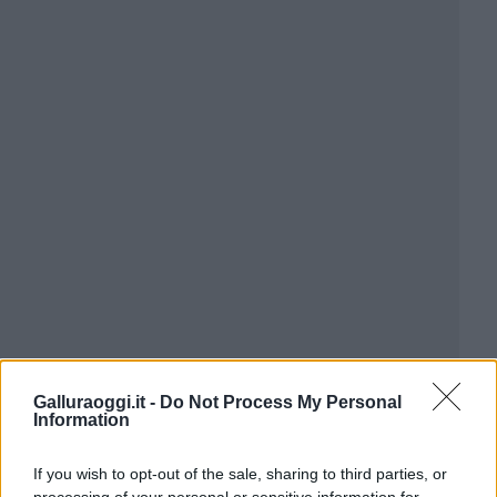
Galluraoggi.it -
Do Not Process My Personal
Information
If you wish to opt-out of the sale, sharing to third parties, or