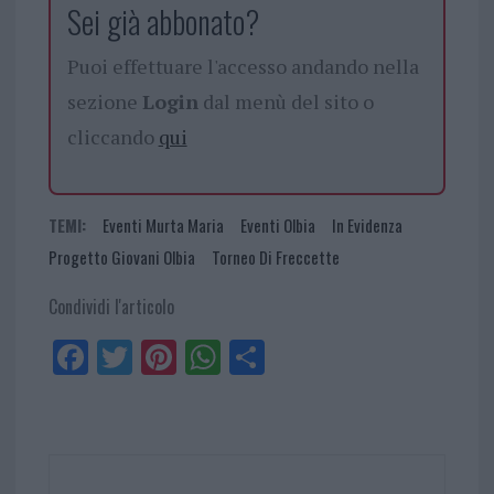
Sei già abbonato?
Puoi effettuare l'accesso andando nella
sezione
Login
dal menù del sito o
cliccando
qui
TEMI:
Eventi Murta Maria
Eventi Olbia
In Evidenza
Progetto Giovani Olbia
Torneo Di Freccette
Condividi l'articolo
Fa
Tw
Pi
W
Sh
ce
itt
nt
ha
ar
bo
er
er
ts
e
ok
es
Ap