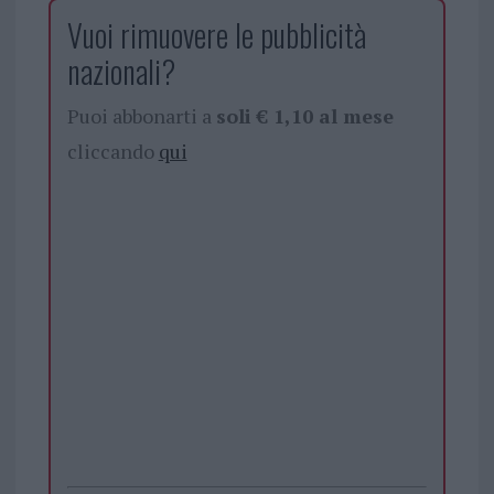
Vuoi rimuovere le pubblicità
nazionali?
Puoi abbonarti a
soli € 1,10 al mese
cliccando
qui