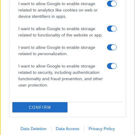
I want to allow Google to enable storage
related to analytics like cookies on web or
device identifiers in apps.
I want to allow Google to enable storage
related to functionality of the website or app.
I want to allow Google to enable storage
related to personalization.
I want to allow Google to enable storage
related to security, including authentication
functionality and fraud prevention, and other
user protection.
CONFIRM
Data Deletion
Data Access
Privacy Policy
DIRETTA MEDIA ADV SRL