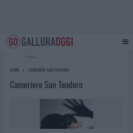
HOME
CAMERIERE SAN TEODORO
Cameriere San Teodoro