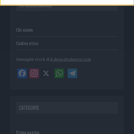
P.I. 02839380306
Chi siamo
Codice etico
Immagini stock di
it.depositphotos.com
CATEGORIE
Prima pagina