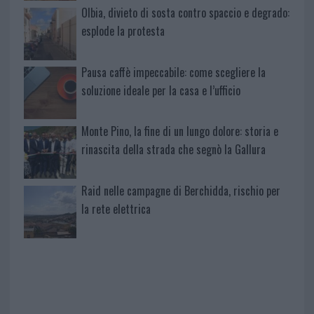
Olbia, divieto di sosta contro spaccio e degrado:
esplode la protesta
Pausa caffè impeccabile: come scegliere la
soluzione ideale per la casa e l’ufficio
Monte Pino, la fine di un lungo dolore: storia e
rinascita della strada che segnò la Gallura
Raid nelle campagne di Berchidda, rischio per
la rete elettrica