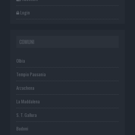
Login
COMUNI
Olbia
Tempio Pausania
Arzachena
La Maddalena
S. T. Gallura
Budoni