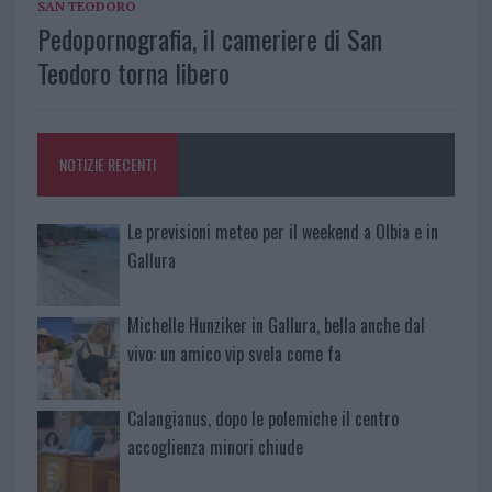
SAN TEODORO
Pedopornografia, il cameriere di San
Teodoro torna libero
NOTIZIE RECENTI
Le previsioni meteo per il weekend a Olbia e in
Gallura
Michelle Hunziker in Gallura, bella anche dal
vivo: un amico vip svela come fa
Calangianus, dopo le polemiche il centro
accoglienza minori chiude