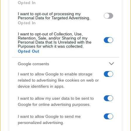
Opted In
I want to opt-out of processing my
Personal Data for Targeted Advertising.
Opted In
Vuoi rimanere sempre aggiornato?
I want to opt-out of Collection, Use,
Iscriviti alla newsletter di Gallura Oggi e ricevi le nostre
Retention, Sale, and/or Sharing of my
email periodiche contenenti le ultime notizie pubblicate
Personal Data that Is Unrelated with the
sul sito web!
Purposes for which it was collected.
Opted Out
*
campo obbligatorio
*
Indirizzo email
Google consents
I want to allow Google to enable storage
related to advertising like cookies on web or
Privacy
device identifiers in apps.
Utilizziamo Mailchimp come piattaforma di
marketing. Iscrivendoti alla newsletter accetti che le
tue informazioni siano trasferite a Mailchimp per
I want to allow my user data to be sent to
l'elaborazione.
Leggi qui l'informativa sulla privacy
Google for online advertising purposes.
di Mailchimp
.
Potrai annullare l'iscrizione in qualsiasi momento
facendo clic sul collegamento nel piè di pagina delle
I want to allow Google to send me
nostre e-mail.
personalized advertising.