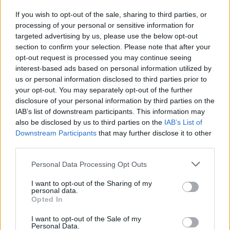
If you wish to opt-out of the sale, sharing to third parties, or
processing of your personal or sensitive information for
I nostri cari
targeted advertising by us, please use the below opt-out
section to confirm your selection. Please note that after your
opt-out request is processed you may continue seeing
interest-based ads based on personal information utilized by
I nostri cari
us or personal information disclosed to third parties prior to
your opt-out. You may separately opt-out of the further
disclosure of your personal information by third parties on the
IAB’s list of downstream participants. This information may
Giovannimaria Cabras
also be disclosed by us to third parties on the
IAB’s List of
Downstream Participants
that may further disclose it to other
third parties.
Please note that this website/app uses one or more Google
Personal Data Processing Opt Outs
services and may gather and store information including but
not limited to your visit or usage behaviour. You may click to
I want to opt-out of the Sharing of my
personal data.
grant or deny consent to Google and its third-party tags to
Opted In
use your data for below specified purposes in below Google
Invia un Comunicato Stampa
|
Pubblicità
|
Segnala
consent section.
I want to opt-out of the Sale of my
Personal Data.