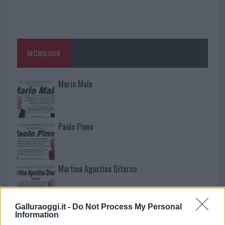
NECROLOGIE
Mario Malu
Paolo Pinna
Martina Agostina Diturco
Galluraoggi.it -
Do Not Process My Personal
I nostri cari
Information