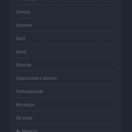
Cronaca
Economia
Sport
Eventi
Rubriche
Cooperazione e dintorni
Publiredazionali
Necrologie
Chi siamo
Abbonati