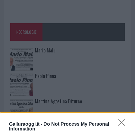
NECROLOGIE
Mario Malu
Paolo Pinna
Martina Agostina Diturco
Galluraoggi.it -
Do Not Process My Personal
I nostri cari
Information