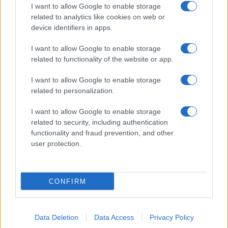
I want to allow Google to enable storage
related to analytics like cookies on web or
device identifiers in apps.
I want to allow Google to enable storage
related to functionality of the website or app.
I want to allow Google to enable storage
related to personalization.
I want to allow Google to enable storage
related to security, including authentication
functionality and fraud prevention, and other
user protection.
CONFIRM
Data Deletion
Data Access
Privacy Policy
DIRETTA MEDIA ADV SRL