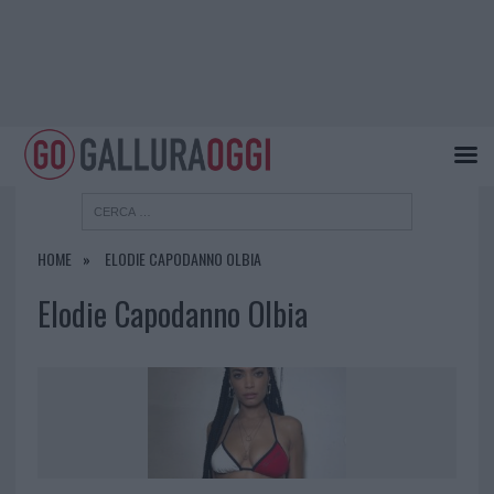
HOME
ELODIE CAPODANNO OLBIA
Elodie Capodanno Olbia