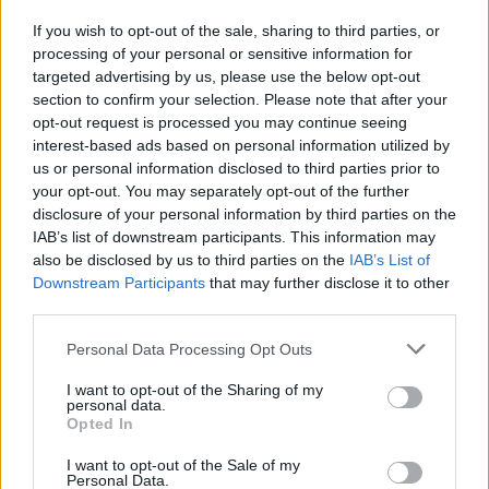
If you wish to opt-out of the sale, sharing to third parties, or
processing of your personal or sensitive information for
I nostri cari
targeted advertising by us, please use the below opt-out
section to confirm your selection. Please note that after your
opt-out request is processed you may continue seeing
interest-based ads based on personal information utilized by
I nostri cari
us or personal information disclosed to third parties prior to
your opt-out. You may separately opt-out of the further
disclosure of your personal information by third parties on the
IAB’s list of downstream participants. This information may
Giovannimaria Cabras
also be disclosed by us to third parties on the
IAB’s List of
Downstream Participants
that may further disclose it to other
third parties.
Please note that this website/app uses one or more Google
Personal Data Processing Opt Outs
services and may gather and store information including but
not limited to your visit or usage behaviour. You may click to
I want to opt-out of the Sharing of my
personal data.
grant or deny consent to Google and its third-party tags to
Opted In
use your data for below specified purposes in below Google
Invia un Comunicato Stampa
|
Pubblicità
|
Segnala
consent section.
I want to opt-out of the Sale of my
Personal Data.