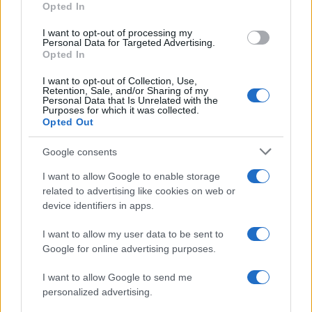
Opted In
I want to opt-out of processing my
Personal Data for Targeted Advertising.
Opted In
Vuoi rimanere sempre aggiornato?
I want to opt-out of Collection, Use,
Iscriviti alla newsletter di Gallura Oggi e ricevi le nostre
Retention, Sale, and/or Sharing of my
email periodiche contenenti le ultime notizie pubblicate
Personal Data that Is Unrelated with the
sul sito web!
Purposes for which it was collected.
Opted Out
*
campo obbligatorio
*
Indirizzo email
Google consents
I want to allow Google to enable storage
related to advertising like cookies on web or
Privacy
device identifiers in apps.
Utilizziamo Mailchimp come piattaforma di
marketing. Iscrivendoti alla newsletter accetti che le
tue informazioni siano trasferite a Mailchimp per
I want to allow my user data to be sent to
l'elaborazione.
Leggi qui l'informativa sulla privacy
Google for online advertising purposes.
di Mailchimp
.
Potrai annullare l'iscrizione in qualsiasi momento
facendo clic sul collegamento nel piè di pagina delle
I want to allow Google to send me
nostre e-mail.
personalized advertising.