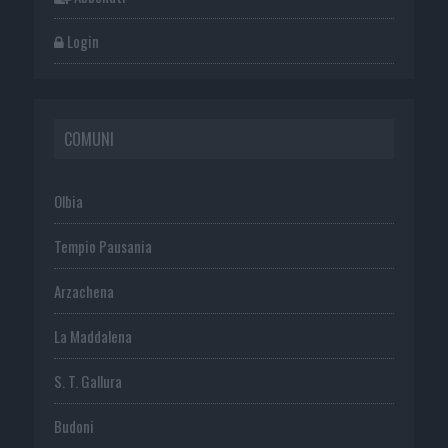
Login
COMUNI
Olbia
Tempio Pausania
Arzachena
La Maddalena
S. T. Gallura
Budoni