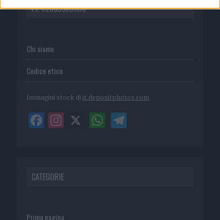
P.I. 02839380306
Chi siamo
Codice etico
Immagini stock di
it.depositphotos.com
CATEGORIE
Prima pagina