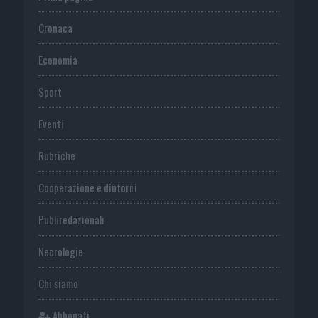
Cronaca
Economia
Sport
Eventi
Rubriche
Cooperazione e dintorni
Publiredazionali
Necrologie
Chi siamo
Abbonati