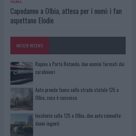
OLBIA
Capodanno a Olbia, attesa per i nomi: i fan
aspettano Elodie
NOTIZIE RECENTI
Rapina a Porto Rotondo, due uomini fermati dai
carabinieri
Auto prende fuoco sulla strada statale 125 a
Olbia, cosa è successo
Incidente sulla 125 a Olbia, due auto coinvolte:
danni ingenti