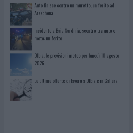
Auto finisce contro un muretto, un ferito ad
Arzachena
Incidente a Baia Sardinia, scontro tra auto e
moto: un ferito
Olbia, le previsioni meteo per lunedì 10 agosto
2026
Le ultime offerte di lavoro a Olbia e in Gallura