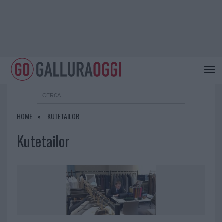
HOME
KUTETAILOR
Kutetailor