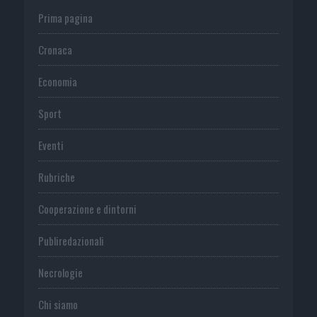
Prima pagina
Cronaca
Economia
Sport
Eventi
Rubriche
Cooperazione e dintorni
Publiredazionali
Necrologie
Chi siamo