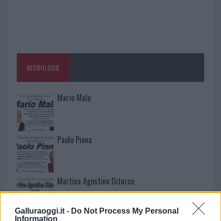
NECROLOGIE
Mario Malu
Paolo Pinna
Martina Agostina Diturco
Galluraoggi.it -
Do Not Process My Personal
Information