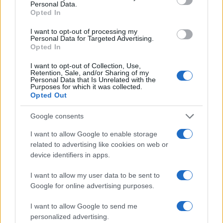
Personal Data.
Opted In
I want to opt-out of processing my
Personal Data for Targeted Advertising.
Opted In
Vuoi rimanere sempre aggiornato?
I want to opt-out of Collection, Use,
Retention, Sale, and/or Sharing of my
Iscriviti alla newsletter di Gallura Oggi e ricevi le nostre
Personal Data that Is Unrelated with the
email periodiche contenenti le ultime notizie pubblicate
Purposes for which it was collected.
sul sito web!
Opted Out
*
campo obbligatorio
*
Indirizzo email
Google consents
I want to allow Google to enable storage
related to advertising like cookies on web or
Privacy
device identifiers in apps.
Utilizziamo Mailchimp come piattaforma di
marketing. Iscrivendoti alla newsletter accetti che le
I want to allow my user data to be sent to
tue informazioni siano trasferite a Mailchimp per
Google for online advertising purposes.
l'elaborazione.
Leggi qui l'informativa sulla privacy
di Mailchimp
.
Potrai annullare l'iscrizione in qualsiasi momento
I want to allow Google to send me
facendo clic sul collegamento nel piè di pagina delle
personalized advertising.
nostre e-mail.