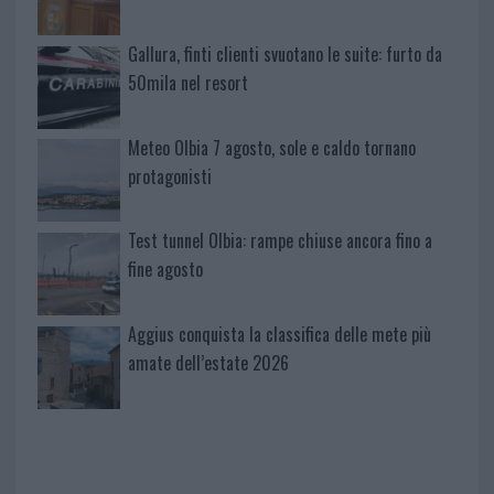
Gallura, finti clienti svuotano le suite: furto da
50mila nel resort
Meteo Olbia 7 agosto, sole e caldo tornano
protagonisti
Test tunnel Olbia: rampe chiuse ancora fino a
fine agosto
Aggius conquista la classifica delle mete più
amate dell’estate 2026