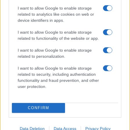
I want to allow Google to enable storage
related to analytics like cookies on web or
device identifiers in apps.
I want to allow Google to enable storage
related to functionality of the website or app.
I want to allow Google to enable storage
related to personalization.
I want to allow Google to enable storage
related to security, including authentication
functionality and fraud prevention, and other
user protection.
CONFIRM
Data Deletion
Data Access
Privacy Policy