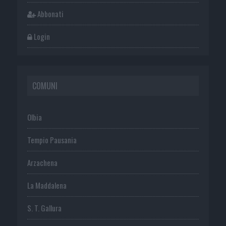
Abbonati
Login
COMUNI
Olbia
Tempio Pausania
Arzachena
La Maddalena
S. T. Gallura