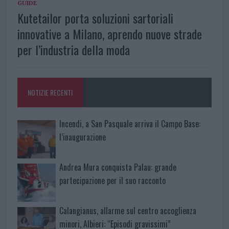
GUIDE
Kutetailor porta soluzioni sartoriali
innovative a Milano, aprendo nuove strade
per l’industria della moda
NOTIZIE RECENTI
Incendi, a San Pasquale arriva il Campo Base:
l’inaugurazione
Andrea Mura conquista Palau: grande
partecipazione per il suo racconto
Calangianus, allarme sul centro accoglienza
minori, Albieri: “Episodi gravissimi”