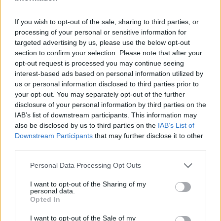
I nostri cari
If you wish to opt-out of the sale, sharing to third parties, or
processing of your personal or sensitive information for
I nostri cari
targeted advertising by us, please use the below opt-out
section to confirm your selection. Please note that after your
opt-out request is processed you may continue seeing
interest-based ads based on personal information utilized by
us or personal information disclosed to third parties prior to
I nostri cari
your opt-out. You may separately opt-out of the further
disclosure of your personal information by third parties on the
IAB’s list of downstream participants. This information may
also be disclosed by us to third parties on the
IAB’s List of
Giovannimaria Cabras
Downstream Participants
that may further disclose it to other
third parties.
Please note that this website/app uses one or more Google
Personal Data Processing Opt Outs
services and may gather and store information including but
not limited to your visit or usage behaviour. You may click to
I want to opt-out of the Sharing of my
personal data.
grant or deny consent to Google and its third-party tags to
Opted In
use your data for below specified purposes in below Google
Invia un Comunicato Stampa
|
Pubblicità
|
Segnala
consent section.
I want to opt-out of the Sale of my