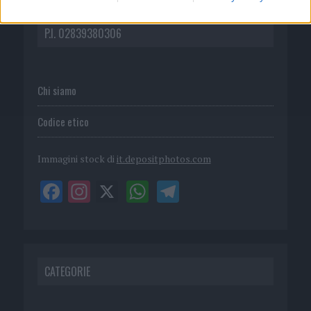
DIRETTA MEDIA ADV SRL
P.I. 02839380306
Chi siamo
Codice etico
Immagini stock di
it.depositphotos.com
CATEGORIE