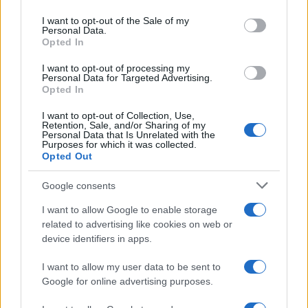
use your data for below specified purposes in below Google
consent section.
I want to opt-out of the Sale of my
Personal Data.
Opted In
I nostri cari
I want to opt-out of processing my
Personal Data for Targeted Advertising.
Opted In
I nostri cari
I want to opt-out of Collection, Use,
Retention, Sale, and/or Sharing of my
Personal Data that Is Unrelated with the
Purposes for which it was collected.
Opted Out
I nostri cari
Google consents
I want to allow Google to enable storage
Giovannimaria Cabras
related to advertising like cookies on web or
device identifiers in apps.
I want to allow my user data to be sent to
Google for online advertising purposes.