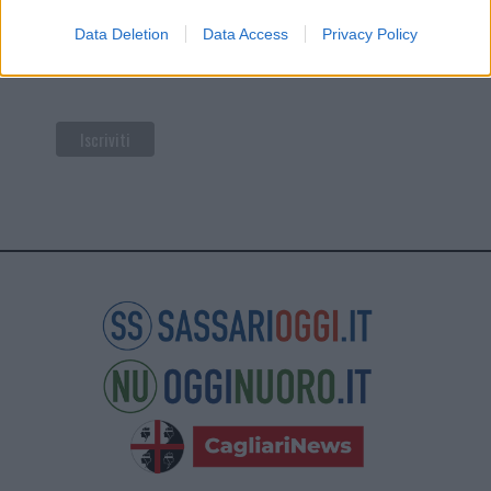
di Mailchimp
.
Data Deletion
Data Access
Privacy Policy
Potrai annullare l'iscrizione in qualsiasi momento
facendo clic sul collegamento nel piè di pagina delle
nostre e-mail.