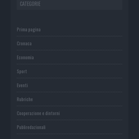
CATEGORIE
Prima pagina
Cronaca
Economia
Sport
Eventi
Rubriche
Cooperazione e dintorni
Publiredazionali