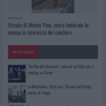
CRONACA
Strada di Monte Pinu, entro febbraio la
messa in sicurezza del cantiere
NOTIZIE RECENTI
“Sul filo del discorso”: sold out ad Olbia per il
reading su Atzeni
La Maddalena, festa per i 30 anni del Diving
center di Tegge