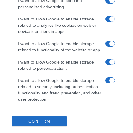
I want to allow Google to send me
personalized advertising.
Invia un Comunicato Stampa
|
Pubblicità
|
Segnala
I want to allow Google to enable storage
related to analytics like cookies on web or
device identifiers in apps.
I want to allow Google to enable storage
related to functionality of the website or app.
Vuoi rimanere sempre aggiornato?
I want to allow Google to enable storage
Iscriviti alla newsletter di Gallura Oggi e ricevi le nostre
related to personalization.
email periodiche contenenti le ultime notizie pubblicate
sul sito web!
I want to allow Google to enable storage
*
campo obbligatorio
related to security, including authentication
*
Indirizzo email
functionality and fraud prevention, and other
user protection.
Privacy
Utilizziamo Mailchimp come piattaforma di
CONFIRM
marketing. Iscrivendoti alla newsletter accetti che le
tue informazioni siano trasferite a Mailchimp per
l'elaborazione.
Leggi qui l'informativa sulla privacy