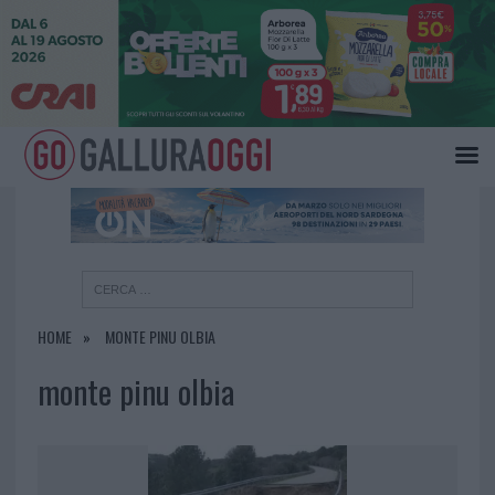
×
HOME
MONTE PINU OLBIA
monte pinu olbia