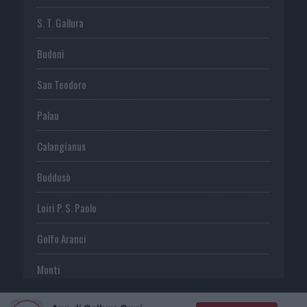
S. T. Gallura
Budoni
San Teodoro
Palau
Calangianus
Buddusò
Loiri P. S. Paolo
Golfo Aranci
Monti
Telti