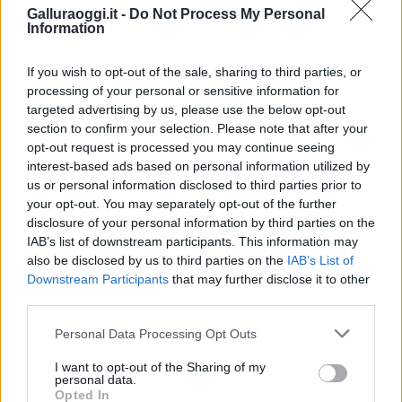
Galluraoggi.it -
Do Not Process My Personal
Information
If you wish to opt-out of the sale, sharing to third parties, or
processing of your personal or sensitive information for
targeted advertising by us, please use the below opt-out
section to confirm your selection. Please note that after your
opt-out request is processed you may continue seeing
interest-based ads based on personal information utilized by
NECROLOGIE
us or personal information disclosed to third parties prior to
your opt-out. You may separately opt-out of the further
disclosure of your personal information by third parties on the
Mario Malu
IAB’s list of downstream participants. This information may
also be disclosed by us to third parties on the
IAB’s List of
Downstream Participants
that may further disclose it to other
third parties.
Paolo Pinna
Please note that this website/app uses one or more Google
Personal Data Processing Opt Outs
services and may gather and store information including but
not limited to your visit or usage behaviour. You may click to
I want to opt-out of the Sharing of my
personal data.
grant or deny consent to Google and its third-party tags to
Martina Agostina Diturco
Opted In