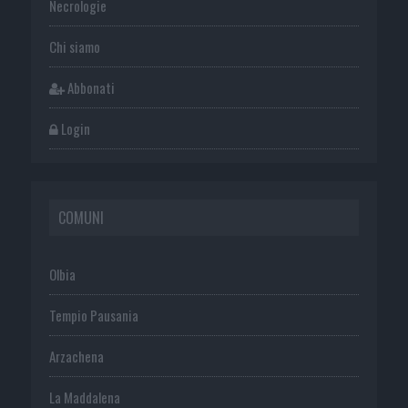
Necrologie
Chi siamo
Abbonati
Login
COMUNI
Olbia
Tempio Pausania
Arzachena
La Maddalena