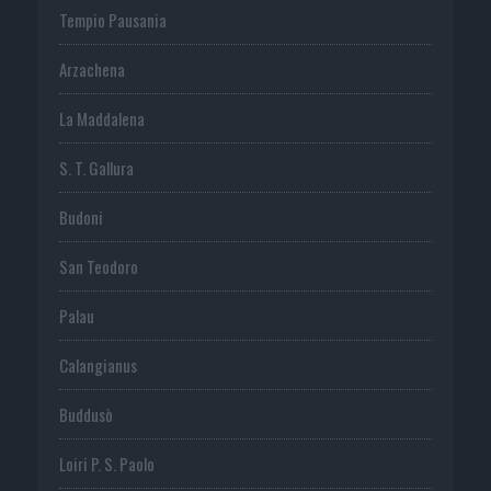
Tempio Pausania
Arzachena
La Maddalena
S. T. Gallura
Budoni
San Teodoro
Palau
Calangianus
Buddusò
Loiri P. S. Paolo