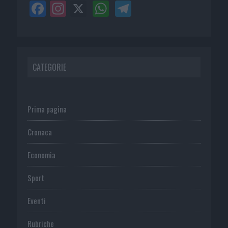
CATEGORIE
Prima pagina
Cronaca
Economia
Sport
Eventi
Rubriche