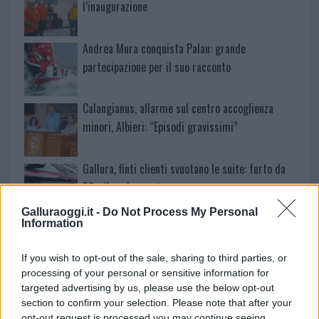
l’inaugurazione
Andrea Mura conquista Palau: grande
partecipazione per il suo racconto
Calangianus, allarme sul centro accoglienza
minori, Albieri: “Episodi gravissimi”
Gallura, finti clienti svuotano le suite: furto da
50mila nel resort
Galluraoggi.it -
Do Not Process My Personal
Information
Meteo Olbia 7 agosto, sole e caldo tornano
protagonisti
If you wish to opt-out of the sale, sharing to third parties, or
processing of your personal or sensitive information for
Test tunnel Olbia: rampe chiuse ancora fino a
targeted advertising by us, please use the below opt-out
section to confirm your selection. Please note that after your
fine agosto
opt-out request is processed you may continue seeing