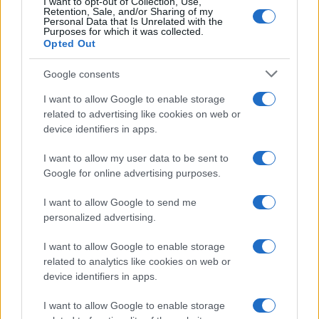
I want to opt-out of Collection, Use,
Retention, Sale, and/or Sharing of my
Paolo Pinna
Personal Data that Is Unrelated with the
Purposes for which it was collected.
Opted Out
Google consents
Martina Agostina Diturco
I want to allow Google to enable storage
related to advertising like cookies on web or
device identifiers in apps.
I nostri cari
I want to allow my user data to be sent to
Google for online advertising purposes.
I nostri cari
I want to allow Google to send me
personalized advertising.
I want to allow Google to enable storage
I nostri cari
related to analytics like cookies on web or
device identifiers in apps.
I want to allow Google to enable storage
Giovannimaria Cabras