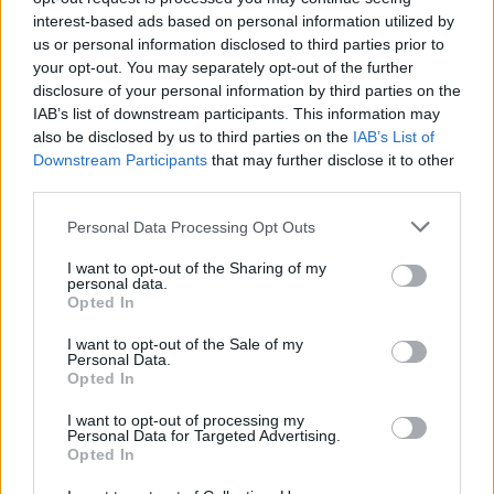
interest-based ads based on personal information utilized by
Aggius conquista la classifica delle mete più
us or personal information disclosed to third parties prior to
your opt-out. You may separately opt-out of the further
amate dell’estate 2026
disclosure of your personal information by third parties on the
IAB’s list of downstream participants. This information may
also be disclosed by us to third parties on the
IAB’s List of
Downstream Participants
that may further disclose it to other
third parties.
Please note that this website/app uses one or more Google
Personal Data Processing Opt Outs
services and may gather and store information including but
not limited to your visit or usage behaviour. You may click to
I want to opt-out of the Sharing of my
personal data.
grant or deny consent to Google and its third-party tags to
Opted In
use your data for below specified purposes in below Google
consent section.
I want to opt-out of the Sale of my
NECROLOGIE
Personal Data.
Opted In
I want to opt-out of processing my
Mario Malu
Personal Data for Targeted Advertising.
Opted In