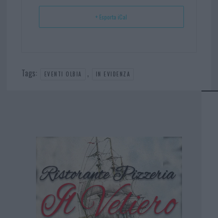
+ Esporta iCal
Tags:
,
EVENTI OLBIA
IN EVIDENZA