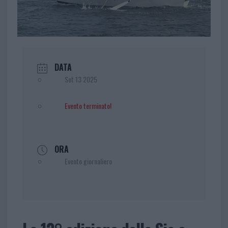
DATA
Set 13 2025
Evento terminato!
ORA
Evento giornaliero