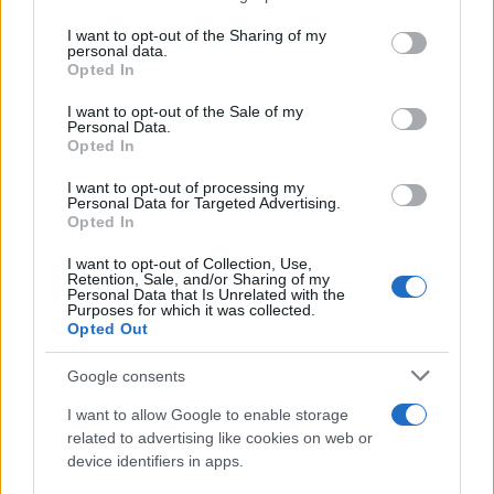
services and may gather and store information including but
not limited to your visit or usage behaviour. You may click to
I want to opt-out of the Sharing of my
personal data.
grant or deny consent to Google and its third-party tags to
Opted In
use your data for below specified purposes in below Google
consent section.
I want to opt-out of the Sale of my
Personal Data.
Opted In
I want to opt-out of processing my
Personal Data for Targeted Advertising.
Opted In
I want to opt-out of Collection, Use,
Retention, Sale, and/or Sharing of my
Personal Data that Is Unrelated with the
Purposes for which it was collected.
Opted Out
Google consents
I want to allow Google to enable storage
related to advertising like cookies on web or
device identifiers in apps.