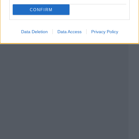
CONFIRM
Data Deletion
Data Access
Privacy Policy