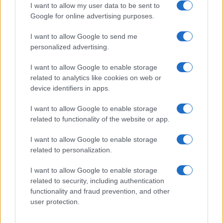
I want to allow my user data to be sent to
Google for online advertising purposes.
I want to allow Google to send me
personalized advertising.
I want to allow Google to enable storage
related to analytics like cookies on web or
device identifiers in apps.
I want to allow Google to enable storage
related to functionality of the website or app.
I want to allow Google to enable storage
related to personalization.
I want to allow Google to enable storage
related to security, including authentication
functionality and fraud prevention, and other
user protection.