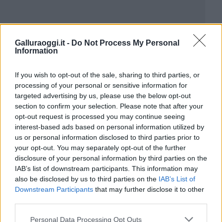
Galluraoggi.it -
Do Not Process My Personal
Information
If you wish to opt-out of the sale, sharing to third parties, or
processing of your personal or sensitive information for
targeted advertising by us, please use the below opt-out
section to confirm your selection. Please note that after your
opt-out request is processed you may continue seeing
interest-based ads based on personal information utilized by
us or personal information disclosed to third parties prior to
your opt-out. You may separately opt-out of the further
disclosure of your personal information by third parties on the
IAB’s list of downstream participants. This information may
also be disclosed by us to third parties on the
IAB’s List of
Downstream Participants
that may further disclose it to other
third parties.
Please note that this website/app uses one or more Google
Personal Data Processing Opt Outs