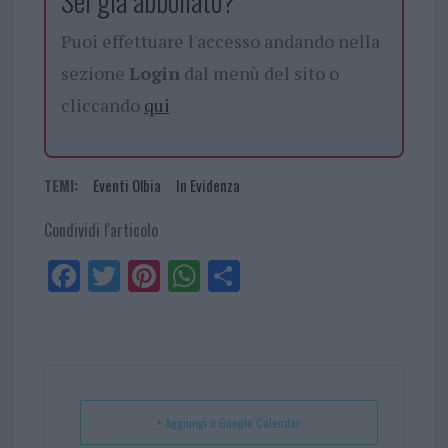
Sei già abbonato?
Puoi effettuare l'accesso andando nella
sezione
Login
dal menù del sito o
cliccando
qui
TEMI:
Eventi Olbia
In Evidenza
Condividi l'articolo
Fa
Tw
Pi
W
Sh
ce
itt
nt
ha
ar
bo
er
er
ts
e
ok
es
Ap
t
p
+ Aggiungi a Google Calendar