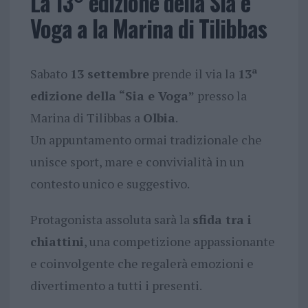
La 13° edizione della Sia e
Voga a la Marina di Tilibbas
Sabato
13 settembre
prende il via la
13ª
edizione della “Sia e Voga”
presso la
Marina di Tilibbas a
Olbia
.
Un appuntamento ormai tradizionale che
unisce sport, mare e convivialità in un
contesto unico e suggestivo.
Protagonista assoluta sarà la
sfida tra i
chiattini
, una competizione appassionante
e coinvolgente che regalerà emozioni e
divertimento a tutti i presenti.