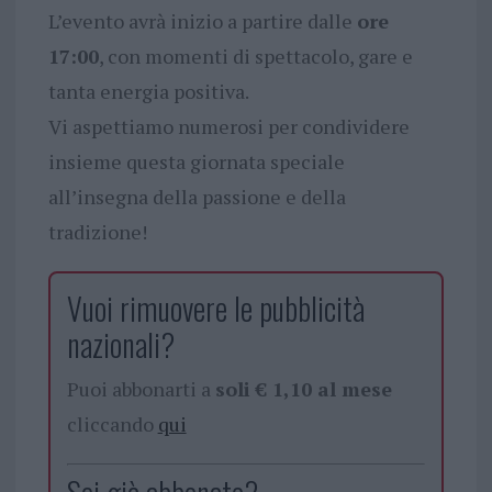
L’evento avrà inizio a partire dalle
ore
17:00
, con momenti di spettacolo, gare e
tanta energia positiva.
Vi aspettiamo numerosi per condividere
insieme questa giornata speciale
all’insegna della passione e della
tradizione!
Vuoi rimuovere le pubblicità
nazionali?
Puoi abbonarti a
soli € 1,10 al mese
cliccando
qui