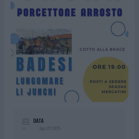
DATA
Ago 22 2025