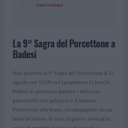
Evento terminato!
La 9° Sagra del Porcettone a
Badesi
Non perdere la 9° Sagra del Porcettone il 22
Agosto ore 19:00 nel Lungomare Li Junchi,
Badesi. Si potranno gustare i deliziosi
gnocchetti con pulpuzzi e il famoso
Porcettone alla brace, accompagnato da un
buon bicchiere di vino. Esplora i mercatini
pieni di prodotti tipici e artigianali, e