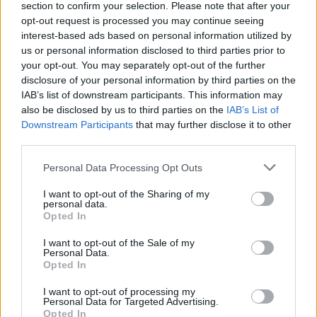
section to confirm your selection. Please note that after your
opt-out request is processed you may continue seeing
interest-based ads based on personal information utilized by
us or personal information disclosed to third parties prior to
your opt-out. You may separately opt-out of the further
disclosure of your personal information by third parties on the
IAB’s list of downstream participants. This information may
also be disclosed by us to third parties on the
IAB’s List of
Downstream Participants
that may further disclose it to other
third parties.
Please note that this website/app uses one or more Google
Personal Data Processing Opt Outs
services and may gather and store information including but
not limited to your visit or usage behaviour. You may click to
I want to opt-out of the Sharing of my
personal data.
grant or deny consent to Google and its third-party tags to
Opted In
use your data for below specified purposes in below Google
consent section.
I want to opt-out of the Sale of my
Personal Data.
Opted In
I want to opt-out of processing my
Personal Data for Targeted Advertising.
Opted In