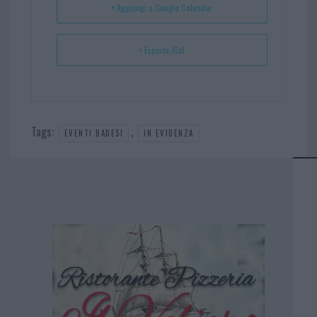
+ Aggiungi a Google Calendar
+ Esporta iCal
Tags:
,
EVENTI BADESI
IN EVIDENZA