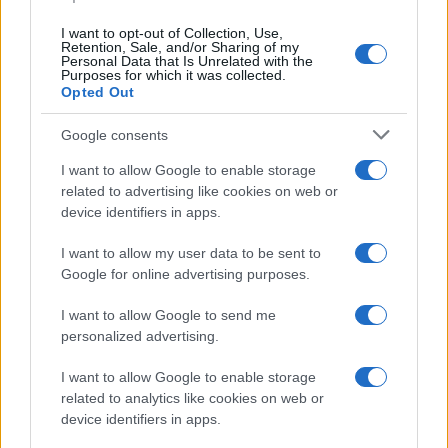
I want to opt-out of Collection, Use,
Retention, Sale, and/or Sharing of my
Personal Data that Is Unrelated with the
Purposes for which it was collected.
Opted Out
Google consents
I want to allow Google to enable storage
related to advertising like cookies on web or
device identifiers in apps.
I want to allow my user data to be sent to
Google for online advertising purposes.
I want to allow Google to send me
personalized advertising.
I want to allow Google to enable storage
related to analytics like cookies on web or
device identifiers in apps.