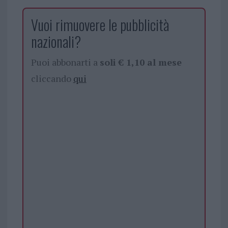
Vuoi rimuovere le pubblicità
nazionali?
Puoi abbonarti a
soli € 1,10 al mese
cliccando
qui