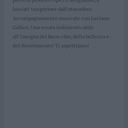
lasciati trasportare dall’atmosfera.
Accompagnamento musicale con Luciano
Galleri. Una serata indimenticabile
all’insegna del buon cibo, della bellezza e
del divertimento! Ti aspettiamo!