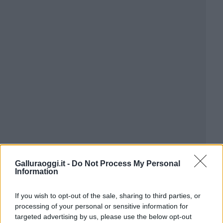
Galluraoggi.it -
Do Not Process My Personal
Information
If you wish to opt-out of the sale, sharing to third parties, or
processing of your personal or sensitive information for
targeted advertising by us, please use the below opt-out