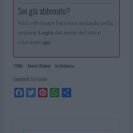
Sei già abbonato?
Puoi effettuare l'accesso andando nella
sezione
Login
dal menù del sito o
cliccando
qui
TEMI:
Eventi Badesi
In Evidenza
Condividi l'articolo
Fa
Tw
Pi
W
Sh
ce
itt
nt
ha
ar
bo
er
er
ts
e
ok
es
Ap
t
p