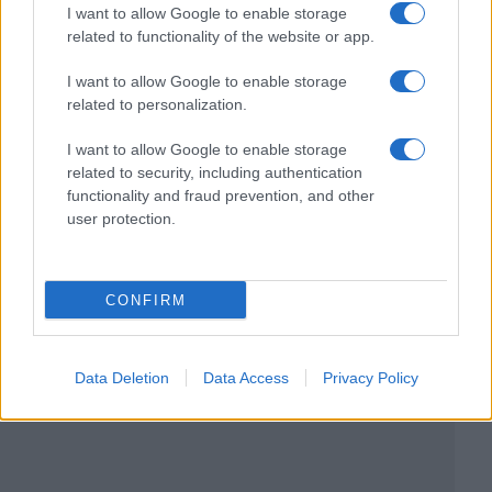
I want to allow Google to enable storage
related to functionality of the website or app.
I want to allow Google to enable storage
related to personalization.
I want to allow Google to enable storage
related to security, including authentication
functionality and fraud prevention, and other
user protection.
CONFIRM
Data Deletion
Data Access
Privacy Policy