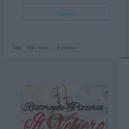
+ Esporta iCal
Tags:
,
EVENTI OLBIA
IN EVIDENZA