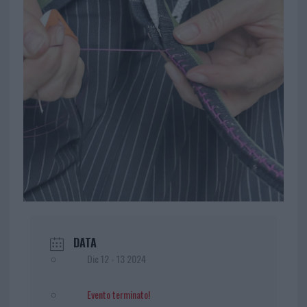
DATA
Dic 12 - 13 2024
Evento terminato!