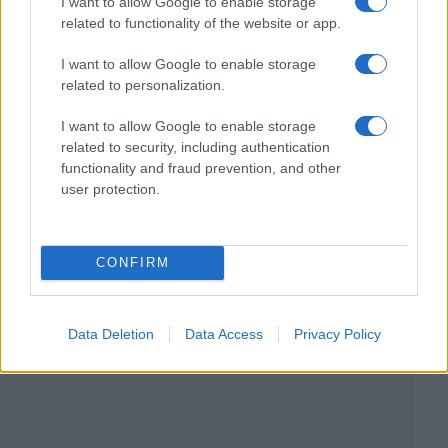
I want to allow Google to enable storage
related to functionality of the website or app.
I want to allow Google to enable storage
related to personalization.
I want to allow Google to enable storage
related to security, including authentication
functionality and fraud prevention, and other
user protection.
CONFIRM
Data Deletion
Data Access
Privacy Policy