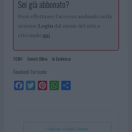
Sei già abbonato?
Puoi effettuare l'accesso andando nella
sezione
Login
dal menù del sito o
cliccando
qui
TEMI:
Eventi Olbia
In Evidenza
Condividi l'articolo
Fa
Tw
Pi
W
Sh
ce
itt
nt
ha
ar
bo
er
er
ts
e
ok
es
Ap
t
p
+ Aggiungi a Google Calendar