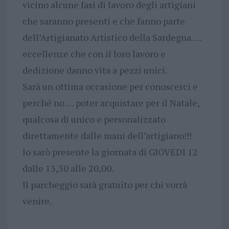
vicino alcune fasi di lavoro degli artigiani
che saranno presenti e che fanno parte
dell’Artigianato Artistico della Sardegna….
eccellenze che con il loro lavoro e
dedizione danno vita a pezzi unici.
Sarà un ottima occasione per conoscerci e
perché no … poter acquistare per il Natale,
qualcosa di unico e personalizzato
direttamente dalle mani dell’artigiano!!!
Io sarò presente la giornata di GIOVEDI 12
dalle 13,30 alle 20,00.
Il parcheggio sarà gratuito per chi vorrà
venire.