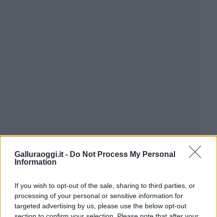
Galluraoggi.it -
Do Not Process My Personal
Information
If you wish to opt-out of the sale, sharing to third parties, or
processing of your personal or sensitive information for
targeted advertising by us, please use the below opt-out
section to confirm your selection. Please note that after your