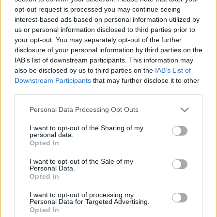
opt-out request is processed you may continue seeing
interest-based ads based on personal information utilized by
us or personal information disclosed to third parties prior to
your opt-out. You may separately opt-out of the further
disclosure of your personal information by third parties on the
IAB’s list of downstream participants. This information may
also be disclosed by us to third parties on the
IAB’s List of
Downstream Participants
that may further disclose it to other
third parties.
Please note that this website/app uses one or more Google
Personal Data Processing Opt Outs
services and may gather and store information including but
not limited to your visit or usage behaviour. You may click to
I want to opt-out of the Sharing of my
personal data.
grant or deny consent to Google and its third-party tags to
Opted In
use your data for below specified purposes in below Google
consent section.
I want to opt-out of the Sale of my
Personal Data.
Opted In
I want to opt-out of processing my
Personal Data for Targeted Advertising.
Opted In