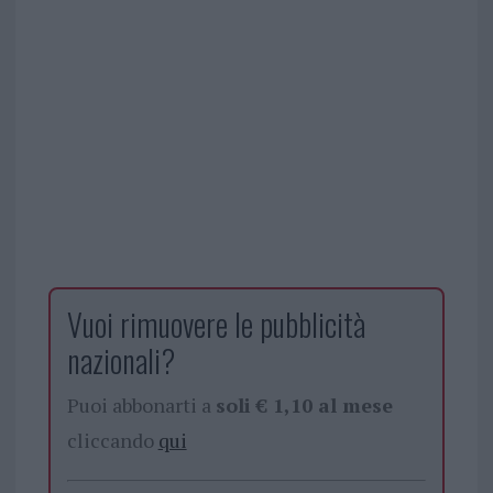
Vuoi rimuovere le pubblicità
nazionali?
Puoi abbonarti a
soli € 1,10 al mese
cliccando
qui