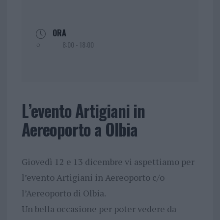
ORA
8:00 - 18:00
L’evento Artigiani in
Aereoporto a Olbia
Giovedì 12 e 13 dicembre vi aspettiamo per
l’evento Artigiani in Aereoporto c/o
l’Aereoporto di Olbia.
Un bella occasione per poter vedere da