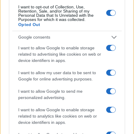
I want to opt-out of Collection, Use,
Retention, Sale, and/or Sharing of my
Personal Data that Is Unrelated with the
Purposes for which it was collected.
Opted Out
Google consents
I want to allow Google to enable storage
related to advertising like cookies on web or
device identifiers in apps.
I want to allow my user data to be sent to
Google for online advertising purposes.
I want to allow Google to send me
personalized advertising.
I want to allow Google to enable storage
related to analytics like cookies on web or
device identifiers in apps.