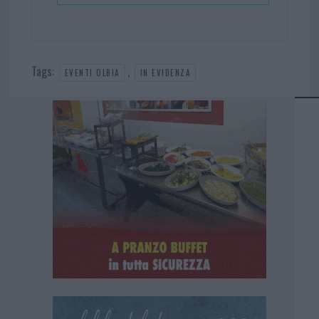
Tags:
,
EVENTI OLBIA
IN EVIDENZA