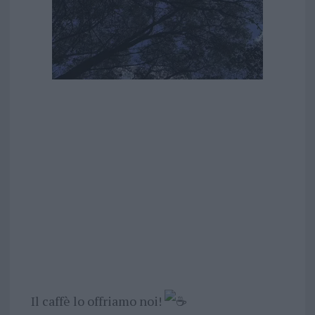
Il caffè lo offriamo noi!