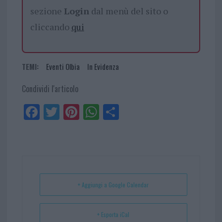
sezione
Login
dal menù del sito o
cliccando
qui
TEMI:
Eventi Olbia
In Evidenza
Condividi l'articolo
Fa
Tw
Pi
W
Sh
ce
itt
nt
ha
ar
bo
er
er
ts
e
ok
es
Ap
t
p
+ Aggiungi a Google Calendar
+ Esporta iCal