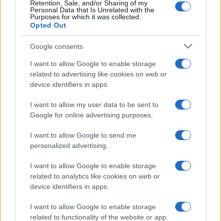
Retention, Sale, and/or Sharing of my
Personal Data that Is Unrelated with the
Purposes for which it was collected.
Opted Out
Google consents
I want to allow Google to enable storage
related to advertising like cookies on web or
device identifiers in apps.
I want to allow my user data to be sent to
Google for online advertising purposes.
I want to allow Google to send me
personalized advertising.
I want to allow Google to enable storage
related to analytics like cookies on web or
device identifiers in apps.
I want to allow Google to enable storage
related to functionality of the website or app.