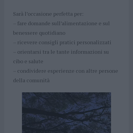
Sarà l’occasione perfetta per:
– fare domande sull’alimentazione e sul
benessere quotidiano
– ricevere consigli pratici personalizzati
– orientarsi tra le tante informazioni su
cibo e salute
– condividere esperienze con altre persone
della comunità