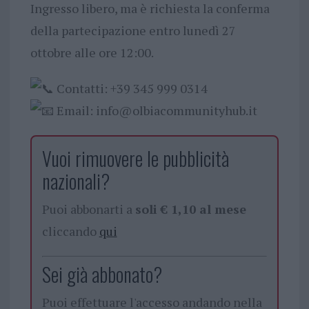
Ingresso libero, ma è richiesta la conferma
della partecipazione entro lunedì 27
ottobre alle ore 12:00.
Contatti: +39 345 999 0314
Email:
info@olbiacommunityhub.it
Vuoi rimuovere le pubblicità
nazionali?
Puoi abbonarti a
soli € 1,10 al mese
cliccando
qui
Sei già abbonato?
Puoi effettuare l'accesso andando nella