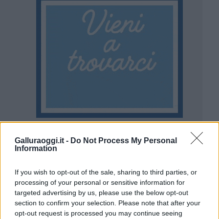
Galluraoggi.it -
Do Not Process My Personal
Information
If you wish to opt-out of the sale, sharing to third parties, or
processing of your personal or sensitive information for
targeted advertising by us, please use the below opt-out
section to confirm your selection. Please note that after your
opt-out request is processed you may continue seeing