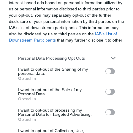
interest-based ads based on personal information utilized by
us or personal information disclosed to third parties prior to
your opt-out. You may separately opt-out of the further
disclosure of your personal information by third parties on the
IAB’s list of downstream participants. This information may
also be disclosed by us to third parties on the
IAB’s List of
Downstream Participants
that may further disclose it to other
third parties.
Please note that this website/app uses one or more Google
Personal Data Processing Opt Outs
services and may gather and store information including but
not limited to your visit or usage behaviour. You may click to
I want to opt-out of the Sharing of my
personal data.
grant or deny consent to Google and its third-party tags to
Opted In
use your data for below specified purposes in below Google
consent section.
I want to opt-out of the Sale of my
Personal Data.
Opted In
I want to opt-out of processing my
Personal Data for Targeted Advertising.
Opted In
I want to opt-out of Collection, Use,