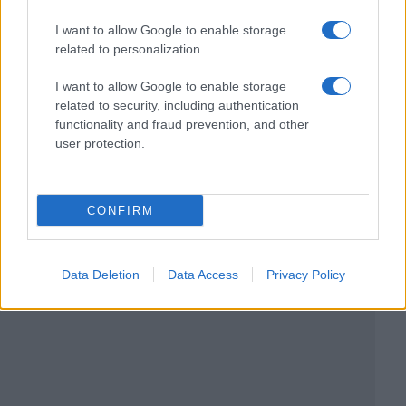
I want to allow Google to enable storage
related to personalization.
I want to allow Google to enable storage
related to security, including authentication
functionality and fraud prevention, and other
user protection.
CONFIRM
Data Deletion
Data Access
Privacy Policy