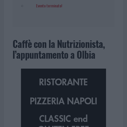
Evento terminato!
Caffè con la Nutrizionista,
l’appuntamento a Olbia