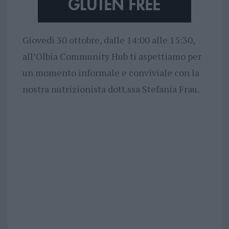
Giovedì 30 ottobre, dalle 14:00 alle 15:30,
all’Olbia Community Hub ti aspettiamo per
un momento informale e conviviale con la
nostra nutrizionista dott.ssa Stefania Frau.