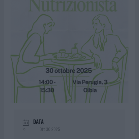
DATA
Ott 30 2025