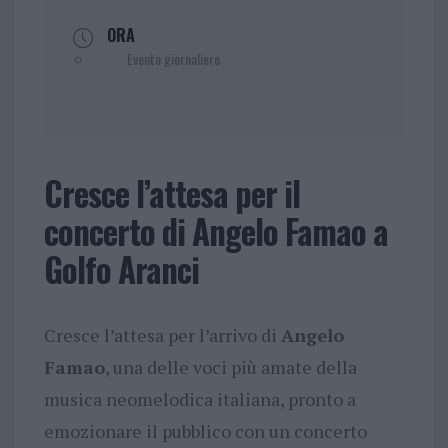
ORA
Evento giornaliero
Cresce l’attesa per il
concerto di Angelo Famao a
Golfo Aranci
Cresce l’attesa per l’arrivo di
Angelo
Famao
, una delle voci più amate della
musica neomelodica italiana, pronto a
emozionare il pubblico con un concerto