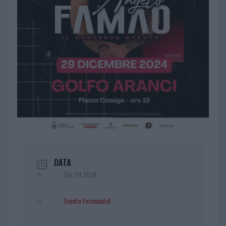
DATA
Dic 29 2024
Evento terminato!