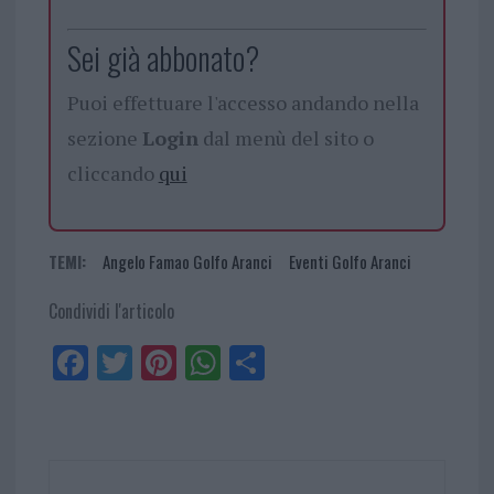
Sei già abbonato?
Puoi effettuare l'accesso andando nella
sezione
Login
dal menù del sito o
cliccando
qui
TEMI:
Angelo Famao Golfo Aranci
Eventi Golfo Aranci
Condividi l'articolo
Fa
Tw
Pi
W
Sh
ce
itt
nt
ha
ar
bo
er
er
ts
e
ok
es
Ap