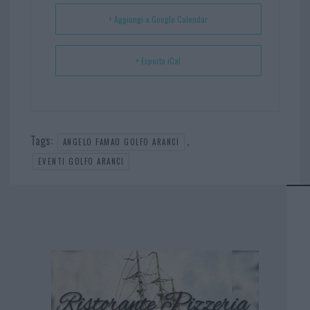
t
p
+ Aggiungi a Google Calendar
+ Esporta iCal
Tags:
,
ANGELO FAMAO GOLFO ARANCI
EVENTI GOLFO ARANCI