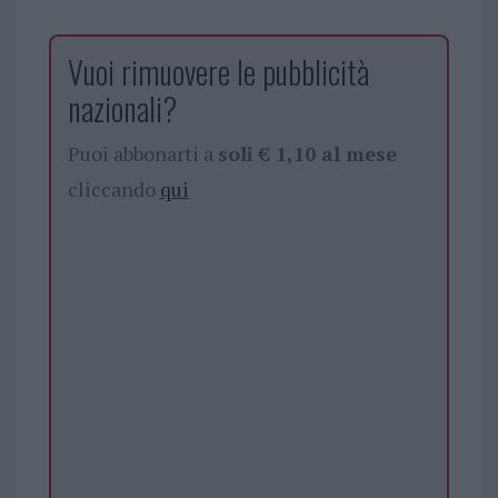
Vuoi rimuovere le pubblicità
nazionali?
Puoi abbonarti a
soli € 1,10 al mese
cliccando
qui