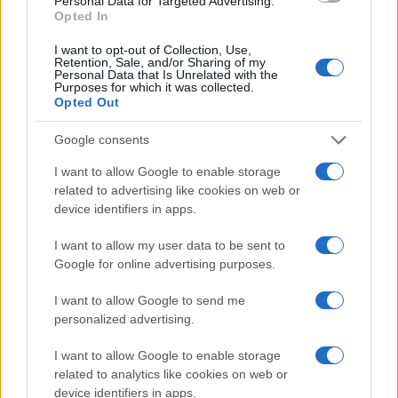
Personal Data for Targeted Advertising.
Opted In
I want to opt-out of Collection, Use,
Retention, Sale, and/or Sharing of my
Personal Data that Is Unrelated with the
Purposes for which it was collected.
Opted Out
Google consents
I want to allow Google to enable storage
related to advertising like cookies on web or
device identifiers in apps.
I want to allow my user data to be sent to
Google for online advertising purposes.
I want to allow Google to send me
personalized advertising.
I want to allow Google to enable storage
related to analytics like cookies on web or
device identifiers in apps.