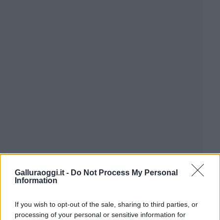
Galluraoggi.it -
Do Not Process My Personal
Information
If you wish to opt-out of the sale, sharing to third parties, or
processing of your personal or sensitive information for