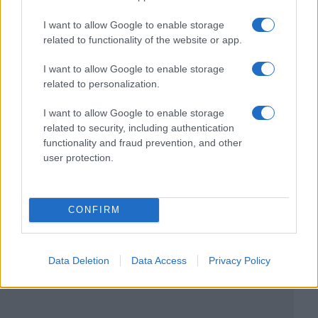
I want to allow Google to enable storage
related to functionality of the website or app.
I want to allow Google to enable storage
related to personalization.
I want to allow Google to enable storage
related to security, including authentication
functionality and fraud prevention, and other
user protection.
CONFIRM
Data Deletion
Data Access
Privacy Policy