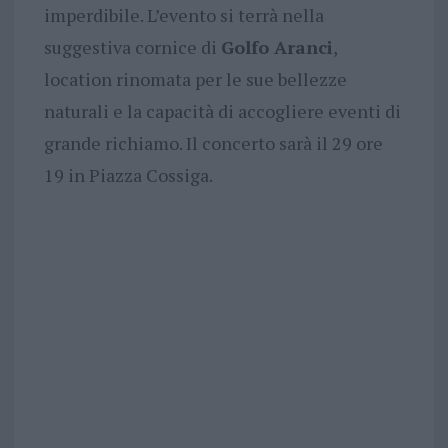
imperdibile. L’evento si terrà nella
suggestiva cornice di
Golfo Aranci
,
location rinomata per le sue bellezze
naturali e la capacità di accogliere eventi di
grande richiamo. Il concerto sarà il 29 ore
19 in Piazza Cossiga.