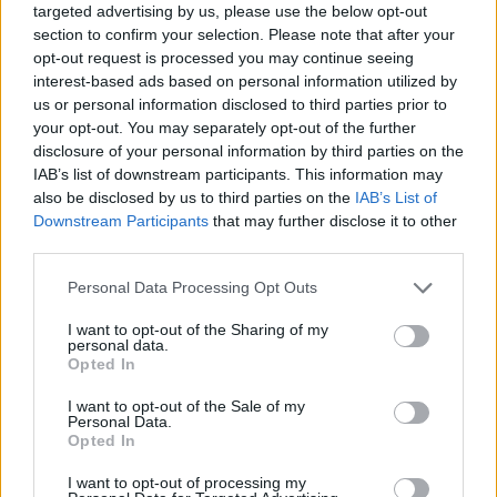
targeted advertising by us, please use the below opt-out
section to confirm your selection. Please note that after your
opt-out request is processed you may continue seeing
interest-based ads based on personal information utilized by
us or personal information disclosed to third parties prior to
your opt-out. You may separately opt-out of the further
disclosure of your personal information by third parties on the
IAB’s list of downstream participants. This information may
also be disclosed by us to third parties on the
IAB’s List of
Downstream Participants
that may further disclose it to other
third parties.
Please note that this website/app uses one or more Google
Personal Data Processing Opt Outs
services and may gather and store information including but
not limited to your visit or usage behaviour. You may click to
I want to opt-out of the Sharing of my
personal data.
grant or deny consent to Google and its third-party tags to
Opted In
use your data for below specified purposes in below Google
consent section.
I want to opt-out of the Sale of my
Personal Data.
Opted In
I want to opt-out of processing my