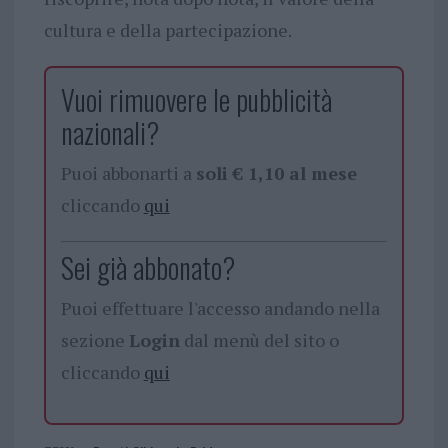
cultura e della partecipazione.
Vuoi rimuovere le pubblicità
nazionali?
Puoi abbonarti a
soli € 1,10 al mese
cliccando
qui
Sei già abbonato?
Puoi effettuare l'accesso andando nella
sezione
Login
dal menù del sito o
cliccando
qui