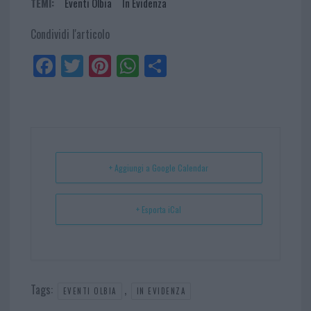
TEMI:
Eventi Olbia
In Evidenza
Condividi l'articolo
Fa
Tw
Pi
W
Sh
ce
itt
nt
ha
ar
bo
er
er
ts
e
ok
es
Ap
t
p
+ Aggiungi a Google Calendar
+ Esporta iCal
Tags:
,
EVENTI OLBIA
IN EVIDENZA