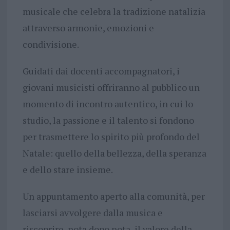
musicale che celebra la tradizione natalizia
attraverso armonie, emozioni e
condivisione.
Guidati dai docenti accompagnatori, i
giovani musicisti offriranno al pubblico un
momento di incontro autentico, in cui lo
studio, la passione e il talento si fondono
per trasmettere lo spirito più profondo del
Natale: quello della bellezza, della speranza
e dello stare insieme.
Un appuntamento aperto alla comunità, per
lasciarsi avvolgere dalla musica e
riscoprire, nota dopo nota, il valore della