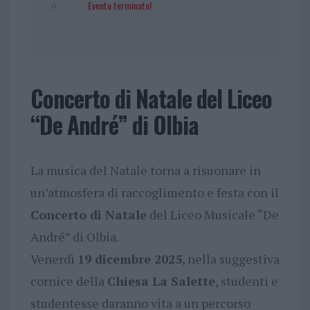
Evento terminato!
Concerto di Natale del Liceo
“De André” di Olbia
La musica del Natale torna a risuonare in
un’atmosfera di raccoglimento e festa con il
Concerto di Natale
del Liceo Musicale “De
André” di Olbia.
Venerdì
19 dicembre 2025
, nella suggestiva
cornice della
Chiesa La Salette
, studenti e
studentesse daranno vita a un percorso