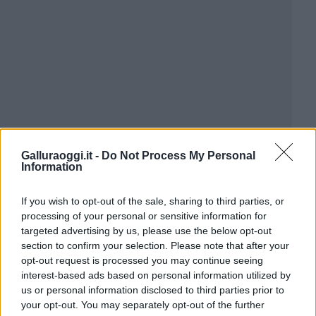
Galluraoggi.it -
Do Not Process My Personal
Information
If you wish to opt-out of the sale, sharing to third parties, or
processing of your personal or sensitive information for
targeted advertising by us, please use the below opt-out
section to confirm your selection. Please note that after your
opt-out request is processed you may continue seeing
interest-based ads based on personal information utilized by
us or personal information disclosed to third parties prior to
your opt-out. You may separately opt-out of the further