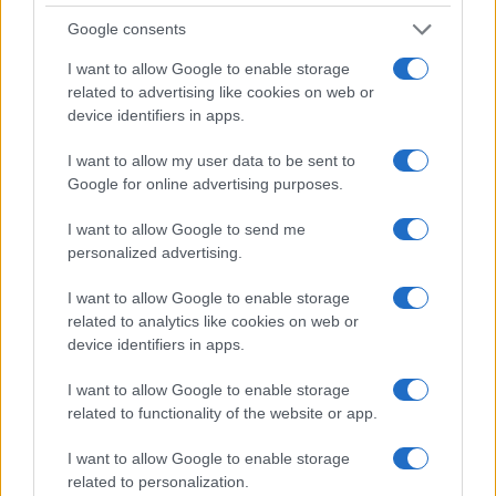
Google consents
I want to allow Google to enable storage
related to advertising like cookies on web or
device identifiers in apps.
I want to allow my user data to be sent to
Google for online advertising purposes.
I want to allow Google to send me
personalized advertising.
I want to allow Google to enable storage
related to analytics like cookies on web or
device identifiers in apps.
I want to allow Google to enable storage
related to functionality of the website or app.
I want to allow Google to enable storage
related to personalization.