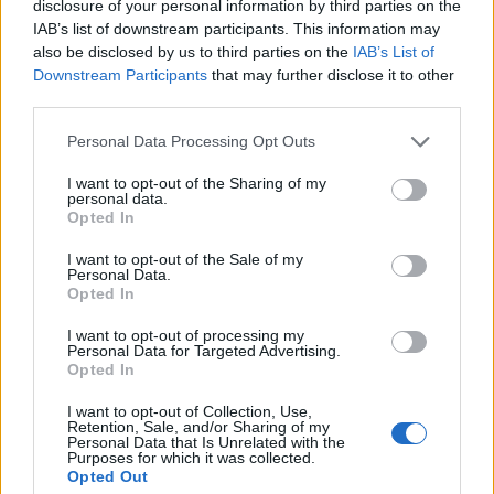
disclosure of your personal information by third parties on the
IAB’s list of downstream participants. This information may
also be disclosed by us to third parties on the
IAB’s List of
Downstream Participants
that may further disclose it to other
third parties.
Please note that this website/app uses one or more Google
Personal Data Processing Opt Outs
services and may gather and store information including but
not limited to your visit or usage behaviour. You may click to
I want to opt-out of the Sharing of my
personal data.
grant or deny consent to Google and its third-party tags to
Opted In
use your data for below specified purposes in below Google
consent section.
I want to opt-out of the Sale of my
Personal Data.
Opted In
I want to opt-out of processing my
Personal Data for Targeted Advertising.
Opted In
I want to opt-out of Collection, Use,
Retention, Sale, and/or Sharing of my
Personal Data that Is Unrelated with the
Purposes for which it was collected.
Opted Out