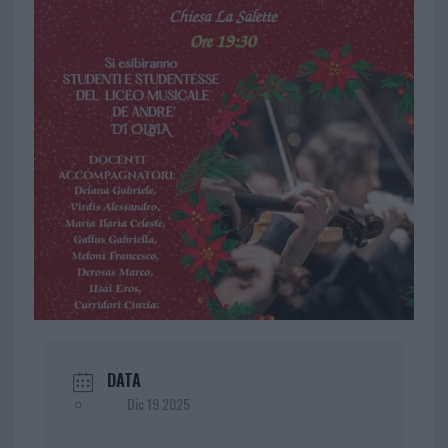
DATA
Dic 19 2025