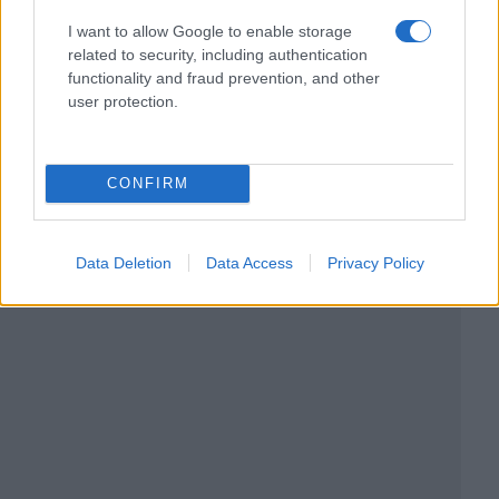
I want to allow Google to enable storage
related to security, including authentication
functionality and fraud prevention, and other
user protection.
CONFIRM
Data Deletion
Data Access
Privacy Policy