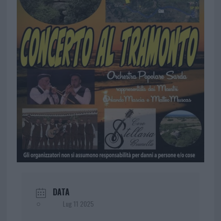
DATA
Lug 11 2025