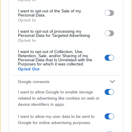
use your data for below specified purposes in below Google
consent section.
I want to opt-out of the Sale of my
Personal Data.
Opted In
I want to opt-out of processing my
Personal Data for Targeted Advertising.
Opted In
I want to opt-out of Collection, Use,
Retention, Sale, and/or Sharing of my
Personal Data that Is Unrelated with the
Purposes for which it was collected.
Opted Out
Google consents
I want to allow Google to enable storage
related to advertising like cookies on web or
device identifiers in apps.
I want to allow my user data to be sent to
Google for online advertising purposes.