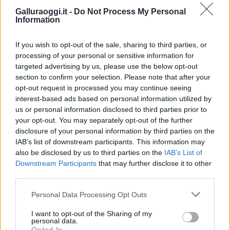
Galluraoggi.it -
Do Not Process My Personal
Information
If you wish to opt-out of the sale, sharing to third parties, or
processing of your personal or sensitive information for
targeted advertising by us, please use the below opt-out
section to confirm your selection. Please note that after your
opt-out request is processed you may continue seeing
interest-based ads based on personal information utilized by
us or personal information disclosed to third parties prior to
your opt-out. You may separately opt-out of the further
disclosure of your personal information by third parties on the
IAB’s list of downstream participants. This information may
also be disclosed by us to third parties on the
IAB’s List of
Downstream Participants
that may further disclose it to other
third parties.
Please note that this website/app uses one or more Google
Personal Data Processing Opt Outs
services and may gather and store information including but
not limited to your visit or usage behaviour. You may click to
I want to opt-out of the Sharing of my
personal data.
grant or deny consent to Google and its third-party tags to
Opted In