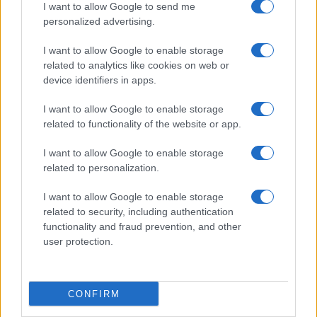
I want to allow Google to send me
personalized advertising.
I want to allow Google to enable storage
related to analytics like cookies on web or
device identifiers in apps.
I want to allow Google to enable storage
related to functionality of the website or app.
I want to allow Google to enable storage
related to personalization.
I want to allow Google to enable storage
related to security, including authentication
functionality and fraud prevention, and other
user protection.
CONFIRM