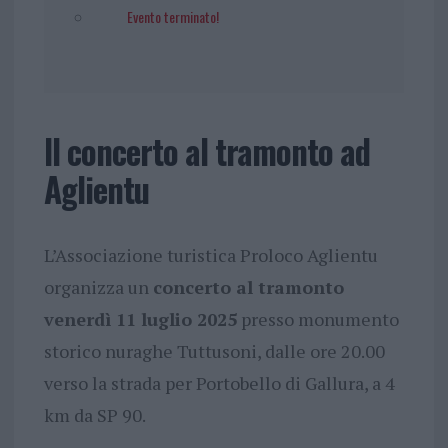
Evento terminato!
Il concerto al tramonto ad
Aglientu
L’Associazione turistica Proloco Aglientu
organizza un
concerto al tramonto
venerdì 11 luglio 2025
presso monumento
storico nuraghe Tuttusoni, dalle ore 20.00
verso la strada per Portobello di Gallura, a 4
km da SP 90.