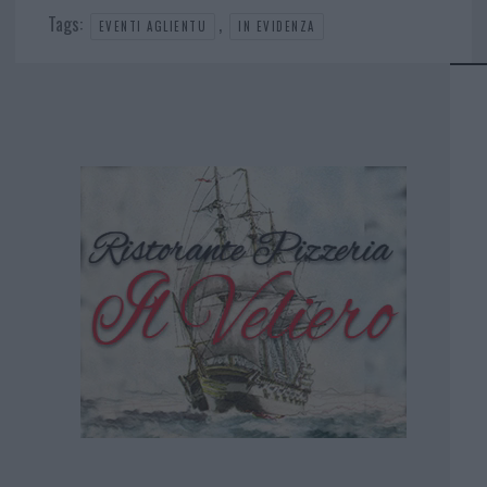
Tags:
,
EVENTI AGLIENTU
IN EVIDENZA