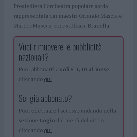
Presiedierà l’orchestra popolare sarda
rappresentata dai maestri Orlando Mascia e
Matteo Muscas, coro stellaria Brunella.
Vuoi rimuovere le pubblicità
nazionali?
Puoi abbonarti a
soli € 1,10 al mese
cliccando
qui
Sei già abbonato?
Puoi effettuare l'accesso andando nella
sezione
Login
dal menù del sito o
cliccando
qui