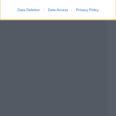
Data Deletion
Data Access
Privacy Policy