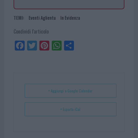
TEMI:
Eventi Aglientu
In Evidenza
Condividi l'articolo
Fa
Tw
Pi
W
Sh
ce
itt
nt
ha
ar
bo
er
er
ts
e
ok
es
Ap
t
p
+ Aggiungi a Google Calendar
+ Esporta iCal