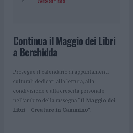
Evento terminato!
Continua il Maggio dei Libri
a Berchidda
Prosegue il calendario di appuntamenti
culturali dedicati alla lettura, alla
condivisione e alla crescita personale
nell’ambito della rassegna
“Il Maggio dei
Libri – Creature in Cammino”
.