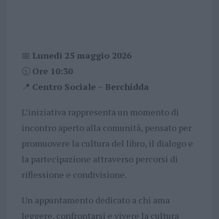
📅
Lunedì 25 maggio 2026
🕥
Ore 10:30
📍
Centro Sociale – Berchidda
L’iniziativa rappresenta un momento di
incontro aperto alla comunità, pensato per
promuovere la cultura del libro, il dialogo e
la partecipazione attraverso percorsi di
riflessione e condivisione.
Un appuntamento dedicato a chi ama
leggere, confrontarsi e vivere la cultura