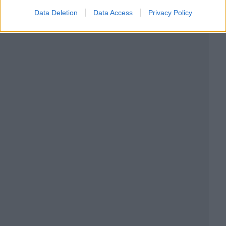
Data Deletion
Data Access
Privacy Policy