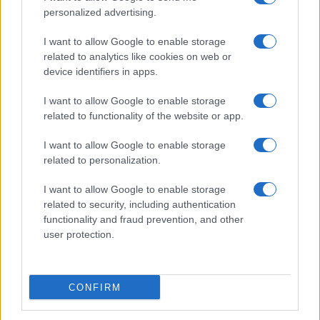
personalized advertising.
I want to allow Google to enable storage
related to analytics like cookies on web or
device identifiers in apps.
I want to allow Google to enable storage
related to functionality of the website or app.
I want to allow Google to enable storage
related to personalization.
I want to allow Google to enable storage
related to security, including authentication
functionality and fraud prevention, and other
user protection.
CONFIRM