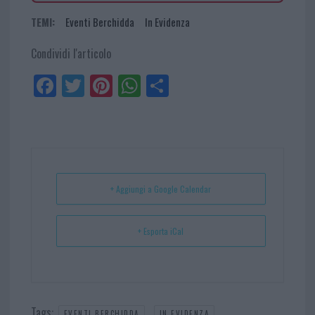
TEMI:
Eventi Berchidda
In Evidenza
Condividi l'articolo
Fa
Tw
Pi
W
Sh
ce
itt
nt
ha
ar
bo
er
er
ts
e
ok
es
Ap
t
p
+ Aggiungi a Google Calendar
+ Esporta iCal
Tags:
,
EVENTI BERCHIDDA
IN EVIDENZA