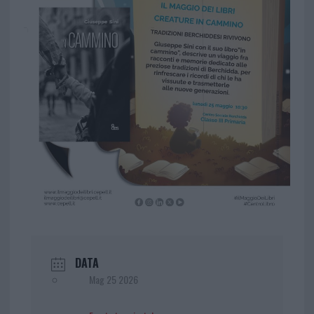
DATA
Mag 25 2026