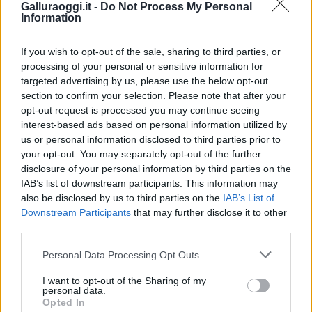
Galluraoggi.it -
Do Not Process My Personal
Information
If you wish to opt-out of the sale, sharing to third parties, or
processing of your personal or sensitive information for
targeted advertising by us, please use the below opt-out
section to confirm your selection. Please note that after your
opt-out request is processed you may continue seeing
interest-based ads based on personal information utilized by
us or personal information disclosed to third parties prior to
your opt-out. You may separately opt-out of the further
disclosure of your personal information by third parties on the
IAB’s list of downstream participants. This information may
also be disclosed by us to third parties on the
IAB’s List of
Downstream Participants
that may further disclose it to other
third parties.
Please note that this website/app uses one or more Google
Personal Data Processing Opt Outs
services and may gather and store information including but
not limited to your visit or usage behaviour. You may click to
I want to opt-out of the Sharing of my
personal data.
grant or deny consent to Google and its third-party tags to
Opted In
use your data for below specified purposes in below Google