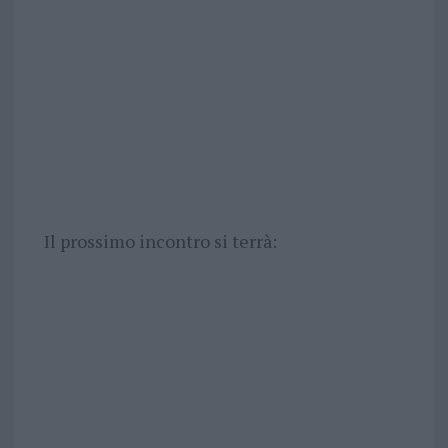
Il prossimo incontro si terrà: