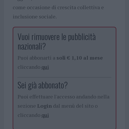
come occasione di crescita collettiva e
inclusione sociale.
Vuoi rimuovere le pubblicità
nazionali?
Puoi abbonarti a
soli € 1,10 al mese
cliccando
qui
Sei già abbonato?
Puoi effettuare l'accesso andando nella
sezione
Login
dal menù del sito o
cliccando
qui