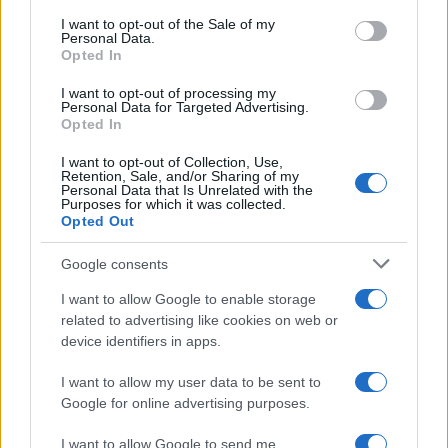
consent section.
I want to opt-out of the Sale of my
Personal Data.
Opted In
I want to opt-out of processing my
Personal Data for Targeted Advertising.
Opted In
I want to opt-out of Collection, Use,
Retention, Sale, and/or Sharing of my
Personal Data that Is Unrelated with the
Purposes for which it was collected.
Opted Out
Google consents
I want to allow Google to enable storage
related to advertising like cookies on web or
device identifiers in apps.
I want to allow my user data to be sent to
Google for online advertising purposes.
I want to allow Google to send me