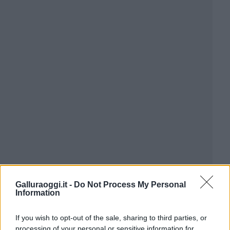
Galluraoggi.it -
Do Not Process My Personal
Information
If you wish to opt-out of the sale, sharing to third parties, or
processing of your personal or sensitive information for