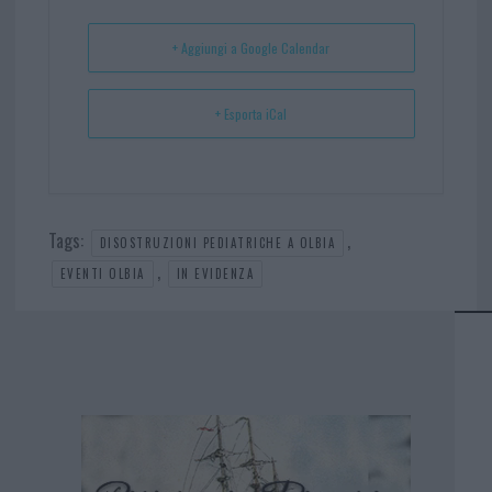
t
p
+ Aggiungi a Google Calendar
+ Esporta iCal
Tags:
,
DISOSTRUZIONI PEDIATRICHE A OLBIA
,
EVENTI OLBIA
IN EVIDENZA