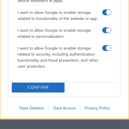
device identifiers in apps.
I want to allow Google to enable storage
related to functionality of the website or app.
I want to allow Google to enable storage
related to personalization.
I want to allow Google to enable storage
related to security, including authentication
functionality and fraud prevention, and other
user protection.
CONFIRM
Data Deletion
Data Access
Privacy Policy