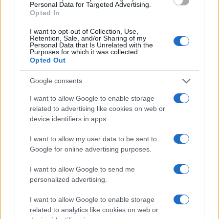
Personal Data for Targeted Advertising.
Opted In
I want to opt-out of Collection, Use,
Retention, Sale, and/or Sharing of my
Personal Data that Is Unrelated with the
Purposes for which it was collected.
Opted Out
Google consents
I want to allow Google to enable storage
related to advertising like cookies on web or
device identifiers in apps.
I want to allow my user data to be sent to
Google for online advertising purposes.
I want to allow Google to send me
personalized advertising.
I want to allow Google to enable storage
related to analytics like cookies on web or