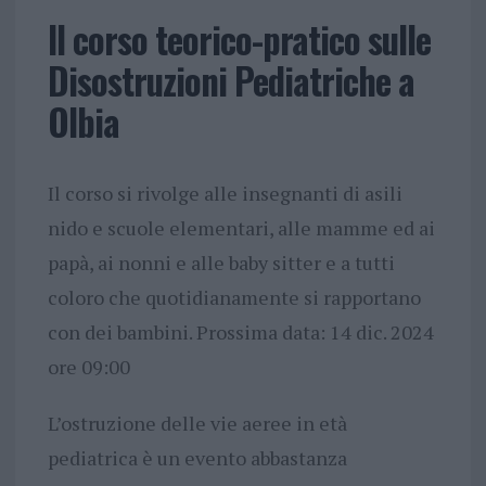
Il corso teorico-pratico sulle
Disostruzioni Pediatriche a
Olbia
Il corso si rivolge alle insegnanti di asili
nido e scuole elementari, alle mamme ed ai
papà, ai nonni e alle baby sitter e a tutti
coloro che quotidianamente si rapportano
con dei bambini. Prossima data: 14 dic. 2024
ore 09:00
L’ostruzione delle vie aeree in età
pediatrica è un evento abbastanza