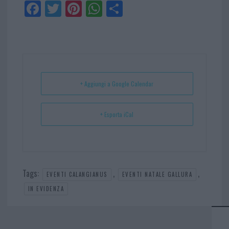
Fa
Tw
Pi
W
Sh
ce
itt
nt
ha
ar
bo
er
er
ts
e
ok
es
Ap
t
p
+ Aggiungi a Google Calendar
+ Esporta iCal
Tags:
,
,
EVENTI CALANGIANUS
EVENTI NATALE GALLURA
IN EVIDENZA