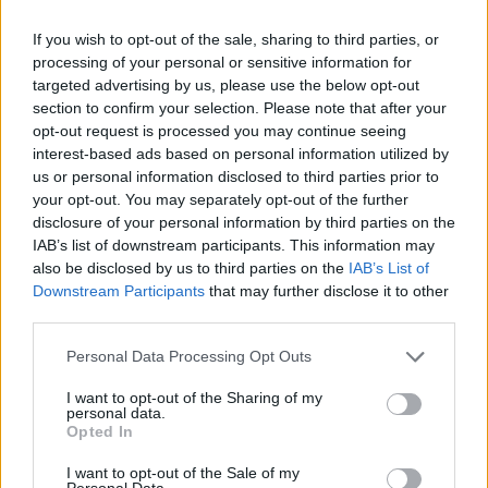
If you wish to opt-out of the sale, sharing to third parties, or
processing of your personal or sensitive information for
targeted advertising by us, please use the below opt-out
section to confirm your selection. Please note that after your
opt-out request is processed you may continue seeing
interest-based ads based on personal information utilized by
us or personal information disclosed to third parties prior to
your opt-out. You may separately opt-out of the further
disclosure of your personal information by third parties on the
IAB’s list of downstream participants. This information may
also be disclosed by us to third parties on the
IAB’s List of
Downstream Participants
that may further disclose it to other
third parties.
Please note that this website/app uses one or more Google
Personal Data Processing Opt Outs
services and may gather and store information including but
not limited to your visit or usage behaviour. You may click to
I want to opt-out of the Sharing of my
personal data.
grant or deny consent to Google and its third-party tags to
Opted In
use your data for below specified purposes in below Google
consent section.
I want to opt-out of the Sale of my
Personal Data.