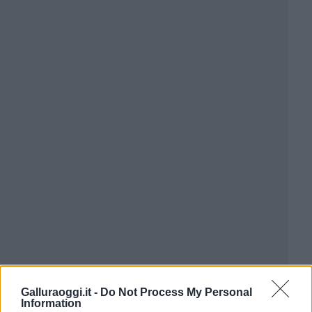
Galluraoggi.it -
Do Not Process My Personal
Information