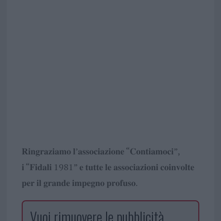
𝐑𝐢𝐧𝐠𝐫𝐚𝐳𝐢𝐚𝐦𝐨 𝐥’𝐚𝐬𝐬𝐨𝐜𝐢𝐚𝐳𝐢𝐨𝐧𝐞 “𝐂𝐨𝐧𝐭𝐢𝐚𝐦𝐨𝐜𝐢”,
𝐢 “𝐅𝐢𝐝𝐚𝐥𝐢 1981” 𝐞 𝐭𝐮𝐭𝐭𝐞 𝐥𝐞 𝐚𝐬𝐬𝐨𝐜𝐢𝐚𝐳𝐢𝐨𝐧𝐢 𝐜𝐨𝐢𝐧𝐯𝐨𝐥𝐭𝐞
𝐩𝐞𝐫 𝐢𝐥 𝐠𝐫𝐚𝐧𝐝𝐞 𝐢𝐦𝐩𝐞𝐠𝐧𝐨 𝐩𝐫𝐨𝐟𝐮𝐬𝐨.
Vuoi rimuovere le pubblicità