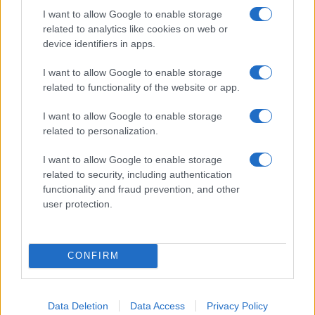
I want to allow Google to enable storage
related to analytics like cookies on web or
device identifiers in apps.
I want to allow Google to enable storage
related to functionality of the website or app.
I want to allow Google to enable storage
related to personalization.
I want to allow Google to enable storage
related to security, including authentication
functionality and fraud prevention, and other
user protection.
CONFIRM
Data Deletion
Data Access
Privacy Policy