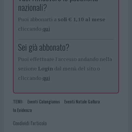
nazionali?
Puoi abbonarti a
soli € 1,10 al mese
cliccando
qui
Sei già abbonato?
Puoi effettuare l'accesso andando nella
sezione
Login
dal menù del sito o
cliccando
qui
TEMI:
Eventi Calangianus
Eventi Natale Gallura
In Evidenza
Condividi l'articolo