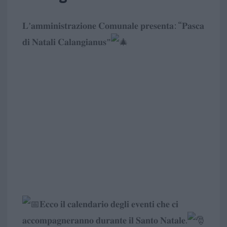
𝐋’𝐚𝐦𝐦𝐢𝐧𝐢𝐬𝐭𝐫𝐚𝐳𝐢𝐨𝐧𝐞 𝐂𝐨𝐦𝐮𝐧𝐚𝐥𝐞 𝐩𝐫𝐞𝐬𝐞𝐧𝐭𝐚: “𝐏𝐚𝐬𝐜𝐚
𝐝𝐢 𝐍𝐚𝐭𝐚𝐥𝐢 𝐂𝐚𝐥𝐚𝐧𝐠𝐢𝐚𝐧𝐮𝐬”
𝐄𝐜𝐜𝐨 𝐢𝐥 𝐜𝐚𝐥𝐞𝐧𝐝𝐚𝐫𝐢𝐨 𝐝𝐞𝐠𝐥𝐢 𝐞𝐯𝐞𝐧𝐭𝐢 𝐜𝐡𝐞 𝐜𝐢
𝐚𝐜𝐜𝐨𝐦𝐩𝐚𝐠𝐧𝐞𝐫𝐚𝐧𝐧𝐨 𝐝𝐮𝐫𝐚𝐧𝐭𝐞 𝐢𝐥 𝐒𝐚𝐧𝐭𝐨 𝐍𝐚𝐭𝐚𝐥𝐞.