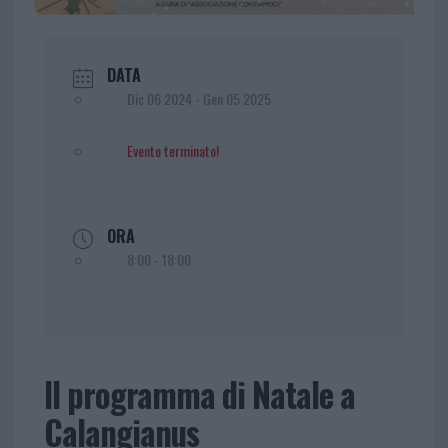
DATA
Dic 06 2024
- Gen 05 2025
Evento terminato!
ORA
8:00 - 18:00
Il programma di Natale a
Calangianus