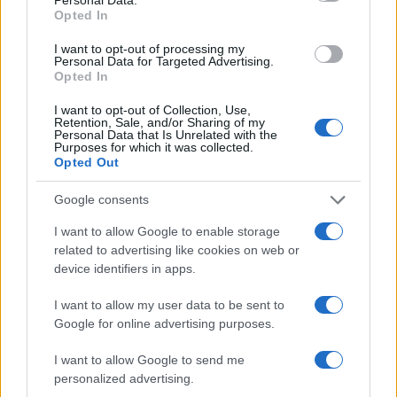
Opted In
I want to opt-out of processing my
Personal Data for Targeted Advertising.
Opted In
I want to opt-out of Collection, Use,
Retention, Sale, and/or Sharing of my
Personal Data that Is Unrelated with the
Purposes for which it was collected.
Opted Out
Google consents
I want to allow Google to enable storage
related to advertising like cookies on web or
device identifiers in apps.
I want to allow my user data to be sent to
Google for online advertising purposes.
I want to allow Google to send me
personalized advertising.