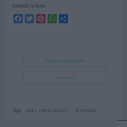
Condividi l'articolo
Fa
Tw
Pi
W
Sh
ce
itt
nt
ha
ar
bo
er
er
ts
e
ok
es
Ap
t
p
+ Aggiungi a Google Calendar
+ Esporta iCal
Tags:
,
EVENTI TRINITÀ D'AGULTU
IN EVIDENZA