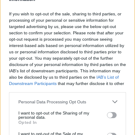
If you wish to opt-out of the sale, sharing to third parties, or
processing of your personal or sensitive information for
targeted advertising by us, please use the below opt-out
section to confirm your selection. Please note that after your
opt-out request is processed you may continue seeing
interest-based ads based on personal information utilized by
us or personal information disclosed to third parties prior to
your opt-out. You may separately opt-out of the further
disclosure of your personal information by third parties on the
IAB’s list of downstream participants. This information may
also be disclosed by us to third parties on the
IAB’s List of
Downstream Participants
that may further disclose it to other
third parties.
Please note that this website/app uses one or more Google
Personal Data Processing Opt Outs
services and may gather and store information including but
not limited to your visit or usage behaviour. You may click to
I want to opt-out of the Sharing of my
personal data.
grant or deny consent to Google and its third-party tags to
Opted In
use your data for below specified purposes in below Google
consent section.
I want to opt-out of the Sale of my