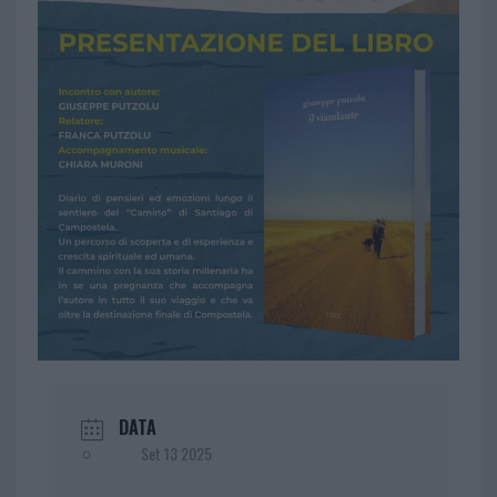
DATA
Set 13 2025