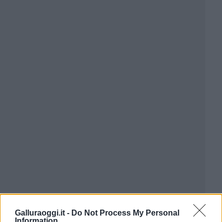
Galluraoggi.it -
Do Not Process My Personal
Information