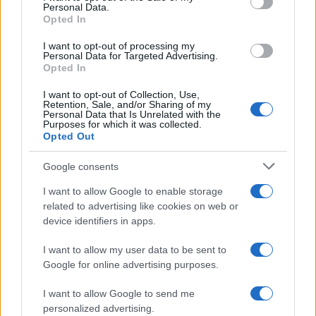
Personal Data.
Opted In
I want to opt-out of processing my
Personal Data for Targeted Advertising.
Opted In
I want to opt-out of Collection, Use,
Retention, Sale, and/or Sharing of my
Personal Data that Is Unrelated with the
Purposes for which it was collected.
Opted Out
Google consents
I want to allow Google to enable storage
related to advertising like cookies on web or
device identifiers in apps.
I want to allow my user data to be sent to
Google for online advertising purposes.
I want to allow Google to send me
personalized advertising.