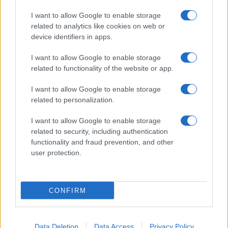
I want to allow Google to enable storage
related to analytics like cookies on web or
device identifiers in apps.
I want to allow Google to enable storage
related to functionality of the website or app.
I want to allow Google to enable storage
related to personalization.
I want to allow Google to enable storage
related to security, including authentication
functionality and fraud prevention, and other
user protection.
CONFIRM
Data Deletion
Data Access
Privacy Policy