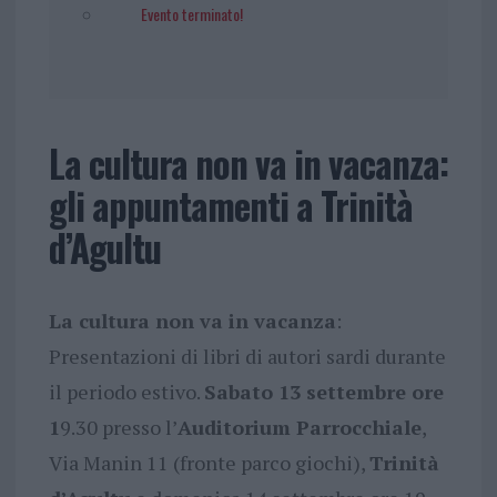
Evento terminato!
La cultura non va in vacanza:
gli appuntamenti a Trinità
d’Agultu
La cultura non va in vacanza
:
Presentazioni di libri di autori sardi durante
il periodo estivo.
Sabato 13 settembre ore
1
9.30 presso l’
Auditorium Parrocchiale
,
Via Manin 11 (fronte parco giochi),
Trinità