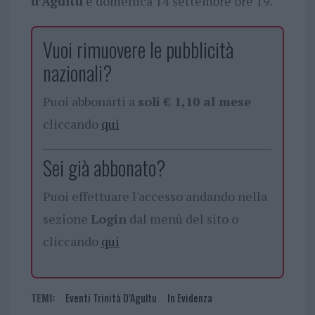
d’Agultu
e domenica 14 settembre ore 19.
Vuoi rimuovere le pubblicità
nazionali?
Puoi abbonarti a
soli € 1,10 al mese
cliccando
qui
Sei già abbonato?
Puoi effettuare l'accesso andando nella
sezione
Login
dal menù del sito o
cliccando
qui
TEMI:
Eventi Trinità D’Agultu
In Evidenza