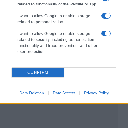
related to functionality of the website or app.
I want to allow Google to enable storage
related to personalization.
I want to allow Google to enable storage
related to security, including authentication
functionality and fraud prevention, and other
user protection.
CONFIRM
Data Deletion
Data Access
Privacy Policy