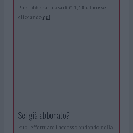
Puoi abbonarti a
soli € 1,10 al mese
cliccando
qui
Sei già abbonato?
Puoi effettuare l'accesso andando nella