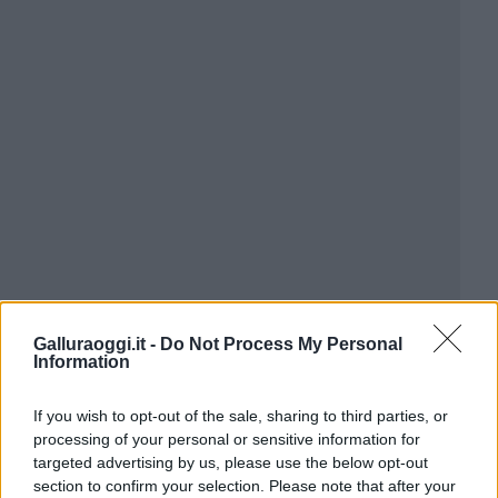
Galluraoggi.it -
Do Not Process My Personal
Information
If you wish to opt-out of the sale, sharing to third parties, or
processing of your personal or sensitive information for
targeted advertising by us, please use the below opt-out
section to confirm your selection. Please note that after your