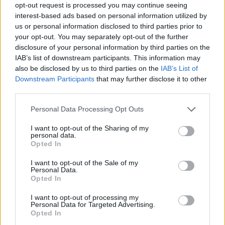
opt-out request is processed you may continue seeing
interest-based ads based on personal information utilized by
us or personal information disclosed to third parties prior to
your opt-out. You may separately opt-out of the further
disclosure of your personal information by third parties on the
IAB’s list of downstream participants. This information may
also be disclosed by us to third parties on the
IAB’s List of
Downstream Participants
that may further disclose it to other
third parties.
Please note that this website/app uses one or more Google
Personal Data Processing Opt Outs
services and may gather and store information including but
not limited to your visit or usage behaviour. You may click to
I want to opt-out of the Sharing of my
personal data.
grant or deny consent to Google and its third-party tags to
Opted In
use your data for below specified purposes in below Google
consent section.
I want to opt-out of the Sale of my
Personal Data.
Opted In
I want to opt-out of processing my
Personal Data for Targeted Advertising.
Opted In