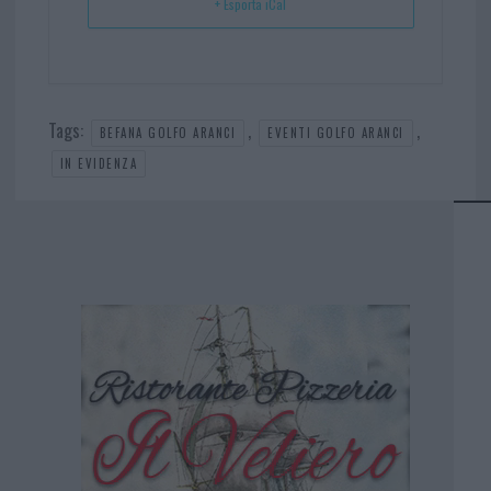
+ Esporta iCal
Tags:
,
,
BEFANA GOLFO ARANCI
EVENTI GOLFO ARANCI
IN EVIDENZA