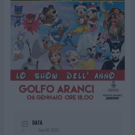
DATA
Gen 06 2025