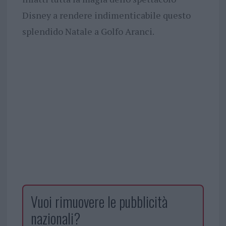
Disney a rendere indimenticabile questo
splendido Natale a Golfo Aranci.
Vuoi rimuovere le pubblicità
nazionali?