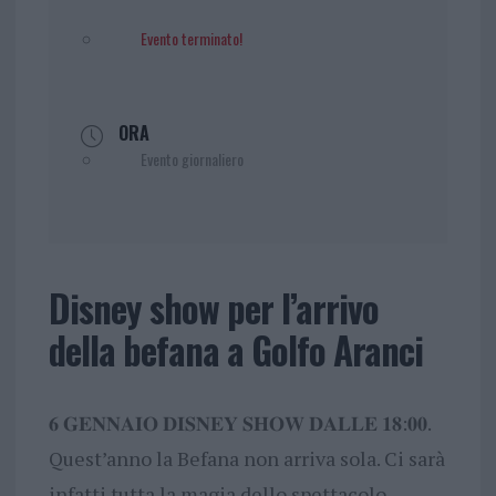
Evento terminato!
ORA
Evento giornaliero
Disney show per l’arrivo
della befana a Golfo Aranci
𝟔 𝐆𝐄𝐍𝐍𝐀𝐈𝐎 𝐃𝐈𝐒𝐍𝐄𝐘 𝐒𝐇𝐎𝐖 𝐃𝐀𝐋𝐋𝐄 𝟏𝟖:𝟎𝟎.
Quest’anno la Befana non arriva sola. Ci sarà
infatti tutta la magia dello spettacolo