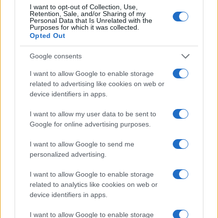
I want to opt-out of Collection, Use,
Retention, Sale, and/or Sharing of my
Personal Data that Is Unrelated with the
Purposes for which it was collected.
Opted Out
Google consents
I want to allow Google to enable storage
related to advertising like cookies on web or
device identifiers in apps.
I want to allow my user data to be sent to
Google for online advertising purposes.
I want to allow Google to send me
personalized advertising.
I want to allow Google to enable storage
related to analytics like cookies on web or
device identifiers in apps.
I want to allow Google to enable storage