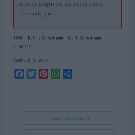
sezione
Login
dal menù del sito o
cliccando
qui
TEMI:
Befana Golfo Aranci
Eventi Golfo Aranci
In Evidenza
Condividi l'articolo
Fa
Tw
Pi
W
Sh
ce
itt
nt
ha
ar
bo
er
er
ts
e
ok
es
Ap
t
p
+ Aggiungi a Google Calendar