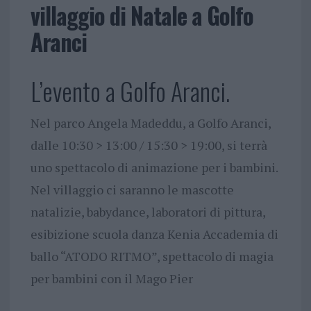
villaggio di Natale a Golfo
Aranci
L’evento a Golfo Aranci.
Nel parco Angela Madeddu, a Golfo Aranci,
dalle 10:30 > 13:00 / 15:30 > 19:00, si terrà
uno spettacolo di animazione per i bambini.
Nel villaggio ci saranno le mascotte
natalizie, babydance, laboratori di pittura,
esibizione scuola danza Kenia Accademia di
ballo “ATODO RITMO”, spettacolo di magia
per bambini con il Mago Pier