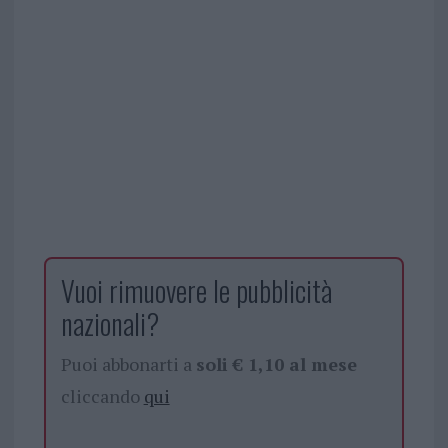
Vuoi rimuovere le pubblicità
nazionali?
Puoi abbonarti a
soli € 1,10 al mese
cliccando
qui