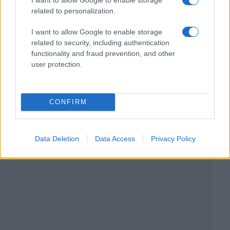
related to personalization.
I want to allow Google to enable storage
related to security, including authentication
functionality and fraud prevention, and other
user protection.
CONFIRM
Data Deletion
Data Access
Privacy Policy