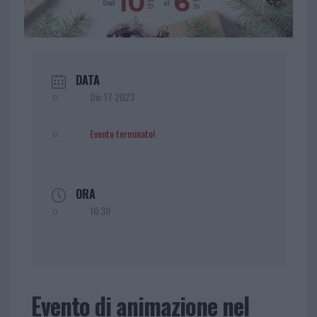
DATA
Dic 17 2023
Evento terminato!
ORA
10:30
Evento di animazione nel