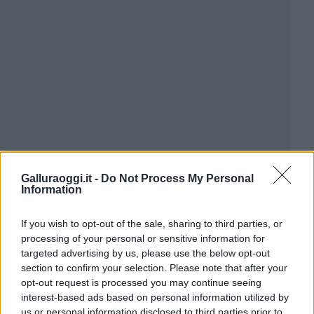
Galluraoggi.it -
Do Not Process My Personal
Information
If you wish to opt-out of the sale, sharing to third parties, or
processing of your personal or sensitive information for
targeted advertising by us, please use the below opt-out
section to confirm your selection. Please note that after your
opt-out request is processed you may continue seeing
interest-based ads based on personal information utilized by
us or personal information disclosed to third parties prior to