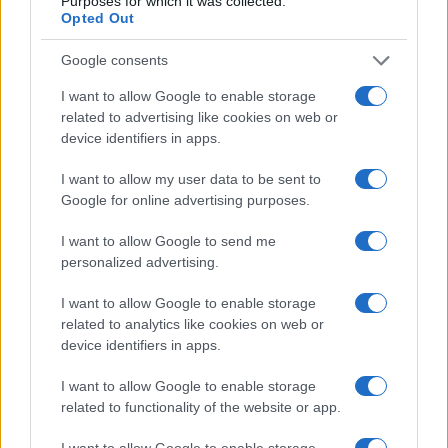
Purposes for which it was collected.
Opted Out
Google consents
I want to allow Google to enable storage
related to advertising like cookies on web or
device identifiers in apps.
I want to allow my user data to be sent to
Google for online advertising purposes.
I want to allow Google to send me
personalized advertising.
I want to allow Google to enable storage
related to analytics like cookies on web or
device identifiers in apps.
I want to allow Google to enable storage
related to functionality of the website or app.
I want to allow Google to enable storage