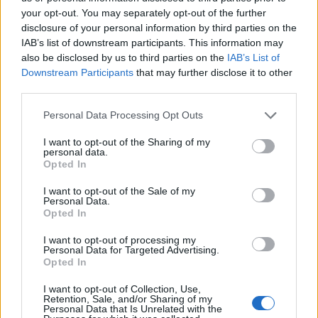
your opt-out. You may separately opt-out of the further
disclosure of your personal information by third parties on the
IAB’s list of downstream participants. This information may
also be disclosed by us to third parties on the
IAB’s List of
Downstream Participants
that may further disclose it to other
third parties.
Please note that this website/app uses one or more Google
Personal Data Processing Opt Outs
services and may gather and store information including but
not limited to your visit or usage behaviour. You may click to
I want to opt-out of the Sharing of my
personal data.
grant or deny consent to Google and its third-party tags to
Opted In
use your data for below specified purposes in below Google
consent section.
I want to opt-out of the Sale of my
Personal Data.
Opted In
I want to opt-out of processing my
Personal Data for Targeted Advertising.
Opted In
I want to opt-out of Collection, Use,
Retention, Sale, and/or Sharing of my
Personal Data that Is Unrelated with the