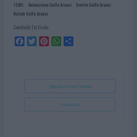
TEMI:
Animazione Golfo Aranci
Evento Golfo Aranci
Natale Golfo Aranci
Condividi l'articolo
Fa
Tw
Pi
W
Sh
ce
itt
nt
ha
ar
bo
er
er
ts
e
ok
es
Ap
t
p
+ Aggiungi a Google Calendar
+ Esporta iCal