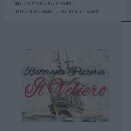
Tags:
,
ANIMAZIONE GOLFO ARANCI
,
EVENTO GOLFO ARANCI
NATALE GOLFO ARANCI