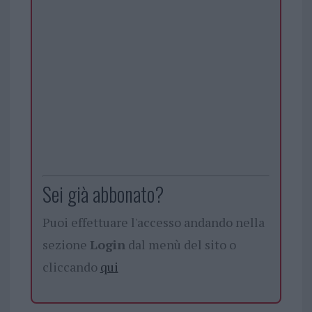
Sei già abbonato?
Puoi effettuare l'accesso andando nella
sezione
Login
dal menù del sito o
cliccando
qui