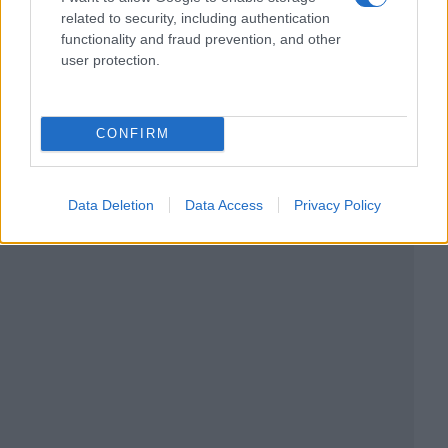
related to security, including authentication
functionality and fraud prevention, and other
user protection.
CONFIRM
Data Deletion
Data Access
Privacy Policy