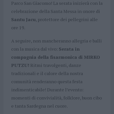
Parco San Giacomo! La serata inizierà con la
celebrazione della Santa Messa in onore di
Santu Jacu
, protettore dei pellegrini alle
ore 19.
A seguire, non mancheranno allegria e balli
con la musica dal vivo:
Serata in
compagnia della fisarmonica di MIRKO
PUTZU!
Ritmi travolgenti, danze
tradizionali e il calore della nostra
comunità renderanno questa festa
indimenticabile! Durante l’evento:
momenti di convivialità, folklore, buon cibo
e tanta Sardegna nel cuore.