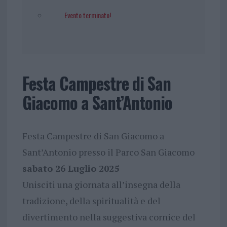
Evento terminato!
Festa Campestre di San
Giacomo a Sant’Antonio
Festa Campestre di San Giacomo a
Sant’Antonio presso il Parco San Giacomo
sabato 26 Luglio 2025
Unisciti una giornata all’insegna della
tradizione, della spiritualità e del
divertimento nella suggestiva cornice del