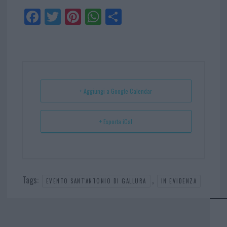
Fa
Tw
Pi
W
Sh
ce
itt
nt
ha
ar
bo
er
er
ts
e
ok
es
Ap
t
p
+ Aggiungi a Google Calendar
+ Esporta iCal
Tags:
,
EVENTO SANT'ANTONIO DI GALLURA
IN EVIDENZA