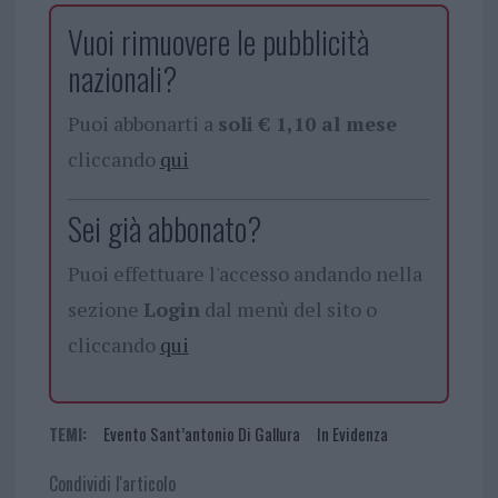
Vuoi rimuovere le pubblicità
nazionali?
Puoi abbonarti a
soli € 1,10 al mese
cliccando
qui
Sei già abbonato?
Puoi effettuare l'accesso andando nella
sezione
Login
dal menù del sito o
cliccando
qui
TEMI:
Evento Sant’antonio Di Gallura
In Evidenza
Condividi l'articolo