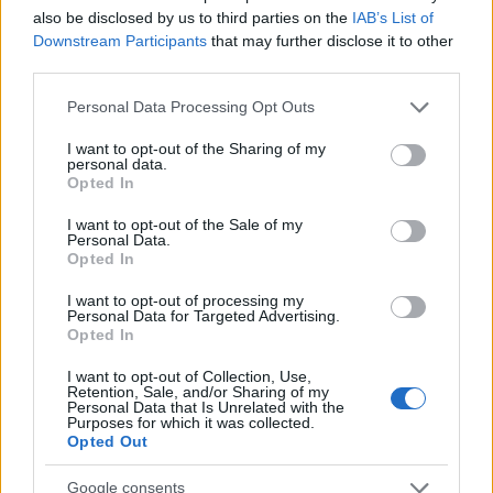
also be disclosed by us to third parties on the
IAB’s List of
Downstream Participants
that may further disclose it to other
third parties.
Please note that this website/app uses one or more Google
Personal Data Processing Opt Outs
services and may gather and store information including but
not limited to your visit or usage behaviour. You may click to
I want to opt-out of the Sharing of my
personal data.
grant or deny consent to Google and its third-party tags to
Opted In
use your data for below specified purposes in below Google
consent section.
I want to opt-out of the Sale of my
Personal Data.
Opted In
I want to opt-out of processing my
Personal Data for Targeted Advertising.
Opted In
I want to opt-out of Collection, Use,
Retention, Sale, and/or Sharing of my
Personal Data that Is Unrelated with the
Purposes for which it was collected.
Opted Out
Google consents