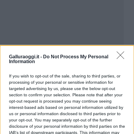
Galluraoggi.it -
Do Not Process My Personal
Information
If you wish to opt-out of the sale, sharing to third parties, or
processing of your personal or sensitive information for
targeted advertising by us, please use the below opt-out
section to confirm your selection. Please note that after your
opt-out request is processed you may continue seeing
interest-based ads based on personal information utilized by
us or personal information disclosed to third parties prior to
your opt-out. You may separately opt-out of the further
disclosure of your personal information by third parties on the
IAB’s list of downstream participants. This information may