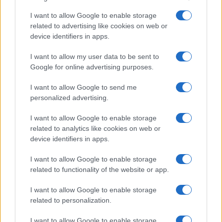
I want to allow Google to enable storage
related to advertising like cookies on web or
device identifiers in apps.
I want to allow my user data to be sent to
Google for online advertising purposes.
I want to allow Google to send me
personalized advertising.
I want to allow Google to enable storage
related to analytics like cookies on web or
device identifiers in apps.
I want to allow Google to enable storage
related to functionality of the website or app.
I want to allow Google to enable storage
related to personalization.
I want to allow Google to enable storage