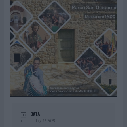
DATA
Lug 26 2025