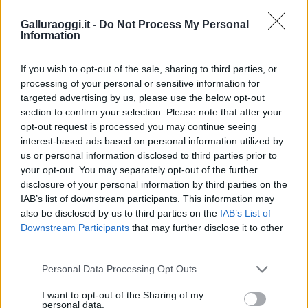
Galluraoggi.it -
Do Not Process My Personal
Information
If you wish to opt-out of the sale, sharing to third parties, or
processing of your personal or sensitive information for
targeted advertising by us, please use the below opt-out
section to confirm your selection. Please note that after your
opt-out request is processed you may continue seeing
interest-based ads based on personal information utilized by
us or personal information disclosed to third parties prior to
your opt-out. You may separately opt-out of the further
disclosure of your personal information by third parties on the
IAB’s list of downstream participants. This information may
also be disclosed by us to third parties on the
IAB’s List of
Downstream Participants
that may further disclose it to other
third parties.
Please note that this website/app uses one or more Google
Personal Data Processing Opt Outs
services and may gather and store information including but
not limited to your visit or usage behaviour. You may click to
I want to opt-out of the Sharing of my
personal data.