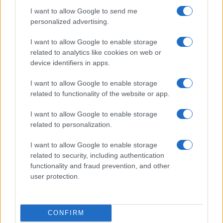
I want to allow Google to send me
personalized advertising.
I want to allow Google to enable storage
related to analytics like cookies on web or
device identifiers in apps.
I want to allow Google to enable storage
related to functionality of the website or app.
I want to allow Google to enable storage
related to personalization.
I want to allow Google to enable storage
related to security, including authentication
functionality and fraud prevention, and other
user protection.
CONFIRM