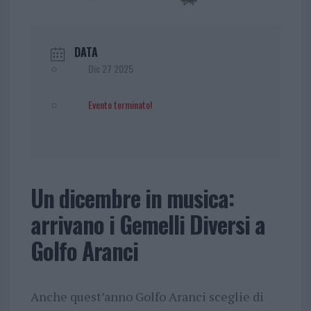
DATA
Dic 27 2025
Evento terminato!
Un dicembre in musica:
arrivano i Gemelli Diversi a
Golfo Aranci
Anche quest’anno Golfo Aranci sceglie di