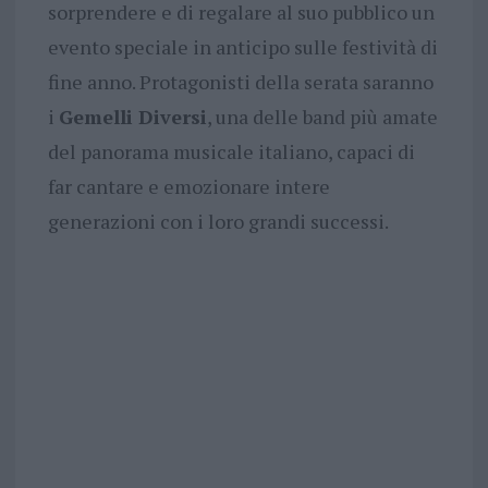
sorprendere e di regalare al suo pubblico un
evento speciale in anticipo sulle festività di
fine anno. Protagonisti della serata saranno
i
Gemelli Diversi
, una delle band più amate
del panorama musicale italiano, capaci di
far cantare e emozionare intere
generazioni con i loro grandi successi.