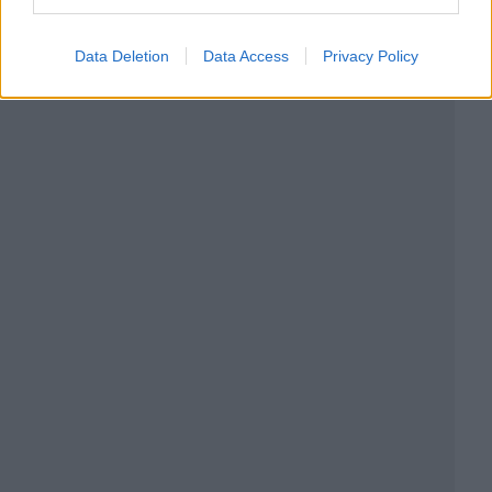
Data Deletion
Data Access
Privacy Policy