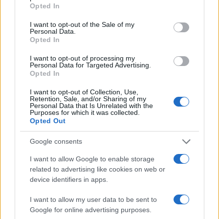
grant or deny consent to Google and its third-party tags to
Opted In
use your data for below specified purposes in below Google
consent section.
I want to opt-out of the Sale of my
Personal Data.
Opted In
I want to opt-out of processing my
Personal Data for Targeted Advertising.
Opted In
I want to opt-out of Collection, Use,
Retention, Sale, and/or Sharing of my
Personal Data that Is Unrelated with the
Purposes for which it was collected.
Opted Out
Google consents
I want to allow Google to enable storage
related to advertising like cookies on web or
device identifiers in apps.
I want to allow my user data to be sent to
Google for online advertising purposes.