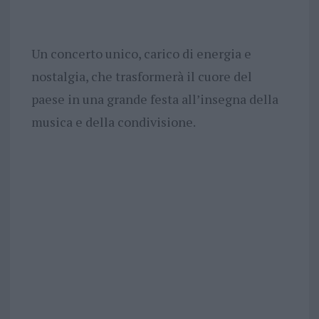
Un concerto unico, carico di energia e
nostalgia, che trasformerà il cuore del
paese in una grande festa all’insegna della
musica e della condivisione.