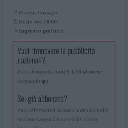
📍
Piazza Cossiga
🕕
Dalle ore 18:00
🎶
Ingresso gratuito
Vuoi rimuovere le pubblicità
nazionali?
Puoi abbonarti a
soli € 1,10 al mese
cliccando
qui
Sei già abbonato?
Puoi effettuare l'accesso andando nella
sezione
Login
dal menù del sito o