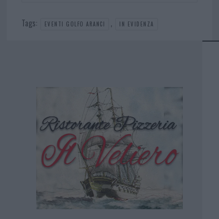
Tags:
,
EVENTI GOLFO ARANCI
IN EVIDENZA