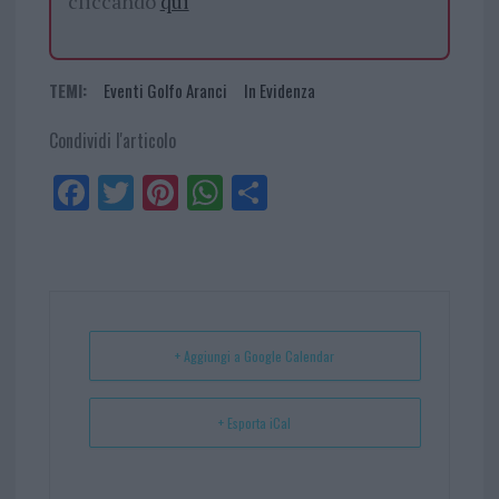
cliccando
qui
TEMI:
Eventi Golfo Aranci
In Evidenza
Condividi l'articolo
Fa
Tw
Pi
W
Sh
ce
itt
nt
ha
ar
bo
er
er
ts
e
ok
es
Ap
t
p
+ Aggiungi a Google Calendar
+ Esporta iCal