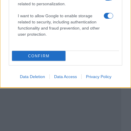
related to personalization.
I want to allow Google to enable storage
related to security, including authentication
functionality and fraud prevention, and other
user protection.
CONFIRM
Data Deletion
Data Access
Privacy Policy