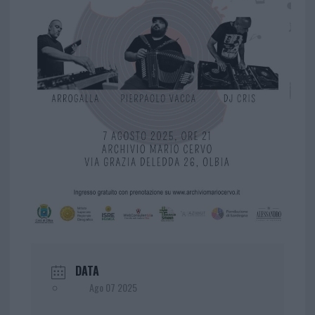
DATA
Ago 07 2025