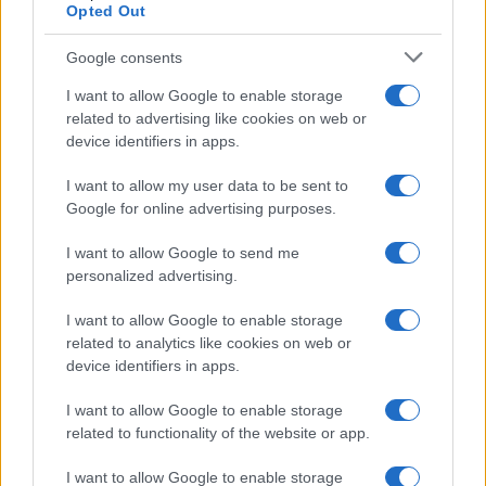
Opted Out
Google consents
I want to allow Google to enable storage
related to advertising like cookies on web or
device identifiers in apps.
I want to allow my user data to be sent to
Google for online advertising purposes.
I want to allow Google to send me
personalized advertising.
I want to allow Google to enable storage
related to analytics like cookies on web or
device identifiers in apps.
I want to allow Google to enable storage
related to functionality of the website or app.
I want to allow Google to enable storage