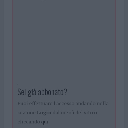
Sei già abbonato?
Puoi effettuare l'accesso andando nella
sezione
Login
dal menù del sito o
cliccando
qui