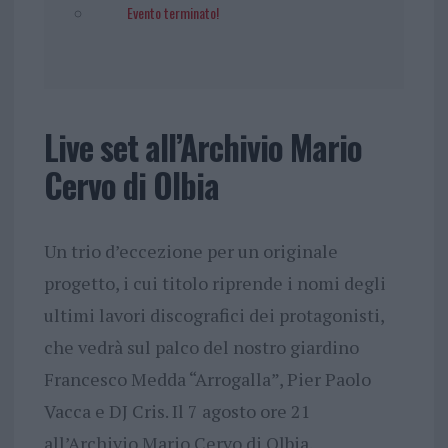
Evento terminato!
Live set all’Archivio Mario
Cervo di Olbia
Un trio d’eccezione per un originale
progetto, i cui titolo riprende i nomi degli
ultimi lavori discografici dei protagonisti,
che vedrà sul palco del nostro giardino
Francesco Medda “Arrogalla”, Pier Paolo
Vacca e DJ Cris. Il 7 agosto ore 21
all’Archivio Mario Cervo di Olbia.