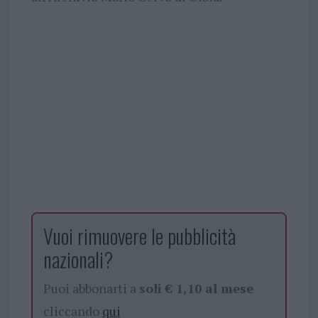
Vuoi rimuovere le pubblicità
nazionali?
Puoi abbonarti a
soli € 1,10 al mese
cliccando
qui