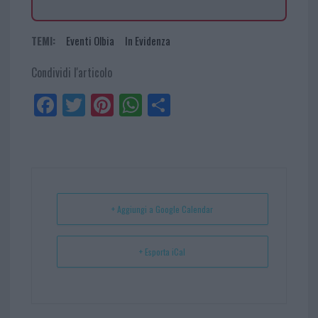
TEMI:
Eventi Olbia
In Evidenza
Condividi l'articolo
Fa
Tw
Pi
W
Sh
ce
itt
nt
ha
ar
bo
er
er
ts
e
ok
es
Ap
t
p
+ Aggiungi a Google Calendar
+ Esporta iCal