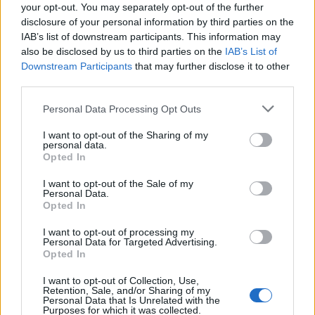
your opt-out. You may separately opt-out of the further
disclosure of your personal information by third parties on the
IAB’s list of downstream participants. This information may
also be disclosed by us to third parties on the
IAB’s List of
Downstream Participants
that may further disclose it to other
third parties.
Please note that this website/app uses one or more Google
Personal Data Processing Opt Outs
services and may gather and store information including but
not limited to your visit or usage behaviour. You may click to
I want to opt-out of the Sharing of my
personal data.
grant or deny consent to Google and its third-party tags to
Opted In
use your data for below specified purposes in below Google
consent section.
I want to opt-out of the Sale of my
Personal Data.
Opted In
I want to opt-out of processing my
Personal Data for Targeted Advertising.
Opted In
I want to opt-out of Collection, Use,
Retention, Sale, and/or Sharing of my
Personal Data that Is Unrelated with the
Purposes for which it was collected.