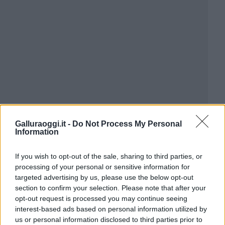
Galluraoggi.it -
Do Not Process My Personal
Information
If you wish to opt-out of the sale, sharing to third parties, or
processing of your personal or sensitive information for
targeted advertising by us, please use the below opt-out
section to confirm your selection. Please note that after your
opt-out request is processed you may continue seeing
interest-based ads based on personal information utilized by
us or personal information disclosed to third parties prior to