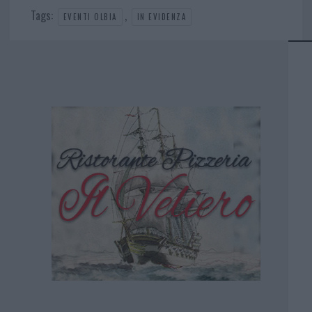
Tags:
,
EVENTI OLBIA
IN EVIDENZA