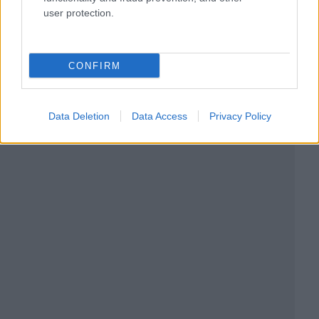
user protection.
CONFIRM
Data Deletion
Data Access
Privacy Policy