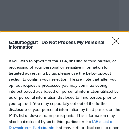
Galluraoggi.it -
Do Not Process My Personal
Information
If you wish to opt-out of the sale, sharing to third parties, or
processing of your personal or sensitive information for
targeted advertising by us, please use the below opt-out
section to confirm your selection. Please note that after your
opt-out request is processed you may continue seeing
interest-based ads based on personal information utilized by
us or personal information disclosed to third parties prior to
your opt-out. You may separately opt-out of the further
disclosure of your personal information by third parties on the
IAB’s list of downstream participants. This information may
also be disclosed by us to third parties on the
IAB’s List of
Downstream Participants
that may further disclose it to other