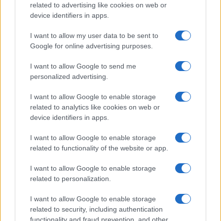
related to advertising like cookies on web or
device identifiers in apps.
I want to allow my user data to be sent to
Google for online advertising purposes.
I want to allow Google to send me
personalized advertising.
I want to allow Google to enable storage
related to analytics like cookies on web or
device identifiers in apps.
I want to allow Google to enable storage
related to functionality of the website or app.
I want to allow Google to enable storage
related to personalization.
I want to allow Google to enable storage
related to security, including authentication
functionality and fraud prevention, and other