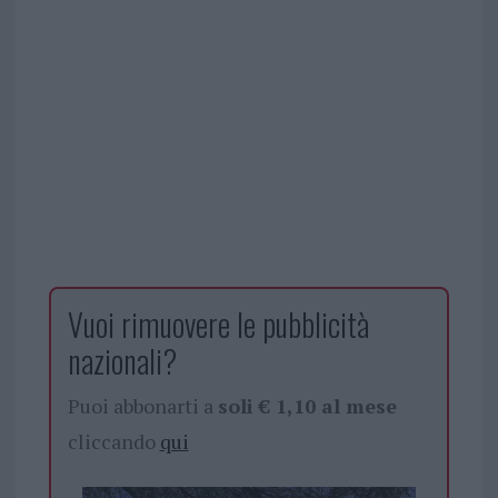
Vuoi rimuovere le pubblicità
nazionali?
Puoi abbonarti a
soli € 1,10 al mese
cliccando
qui