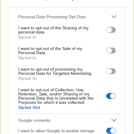
third parties.
Please note that this website/app uses one or more Google
Personal Data Processing Opt Outs
services and may gather and store information including but
not limited to your visit or usage behaviour. You may click to
I want to opt-out of the Sharing of my
personal data.
grant or deny consent to Google and its third-party tags to
Opted In
use your data for below specified purposes in below Google
consent section.
I want to opt-out of the Sale of my
Personal Data.
Opted In
I want to opt-out of processing my
Personal Data for Targeted Advertising.
Opted In
I want to opt-out of Collection, Use,
Retention, Sale, and/or Sharing of my
Personal Data that Is Unrelated with the
Purposes for which it was collected.
Opted Out
Google consents
I want to allow Google to enable storage