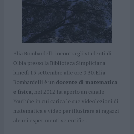
Elia Bombardelli incontra gli studenti di
Olbia presso la Biblioteca Simpliciana
lunedì 15 settembre alle ore 9.30. Elia
Bombardelli è un
docente di matematica
e fisica
, nel 2012 ha aperto un canale
YouTube in cui carica le sue videolezioni di
matematica e video per illustrare ai ragazzi
alcuni esperimenti scientifici.