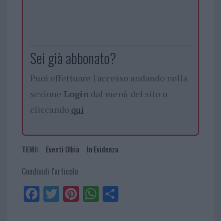
Sei già abbonato?
Puoi effettuare l'accesso andando nella
sezione
Login
dal menù del sito o
cliccando
qui
TEMI:
Eventi Olbia
In Evidenza
Condividi l'articolo
Fa
Tw
Pi
W
Sh
ce
itt
nt
ha
ar