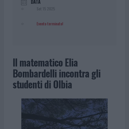
DATA
Set 15 2025
Evento terminato!
Il matematico Elia
Bombardelli incontra gli
studenti di Olbia