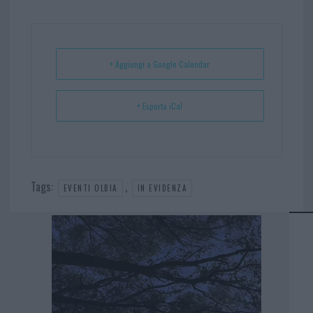
bo
er
er
ts
e
ok
es
Ap
t
p
+ Aggiungi a Google Calendar
+ Esporta iCal
Tags:
,
EVENTI OLBIA
IN EVIDENZA