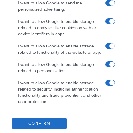
I want to allow Google to send me
personalized advertising.
I want to allow Google to enable storage
related to analytics like cookies on web or
device identifiers in apps.
I want to allow Google to enable storage
related to functionality of the website or app.
I want to allow Google to enable storage
related to personalization.
I want to allow Google to enable storage
related to security, including authentication
functionality and fraud prevention, and other
user protection.
CONFIRM