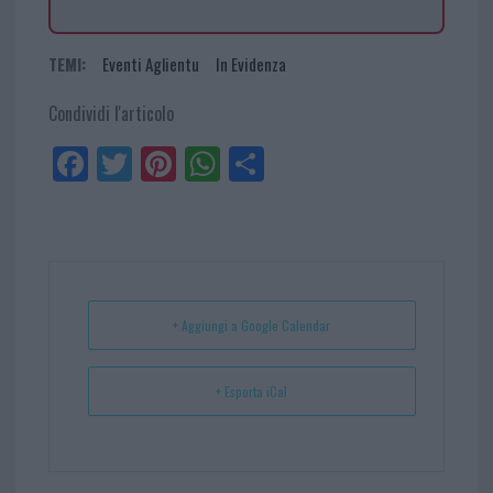
TEMI:
Eventi Aglientu
In Evidenza
Condividi l'articolo
Fa
Tw
Pi
W
Sh
ce
itt
nt
ha
ar
bo
er
er
ts
e
ok
es
Ap
t
p
+ Aggiungi a Google Calendar
+ Esporta iCal