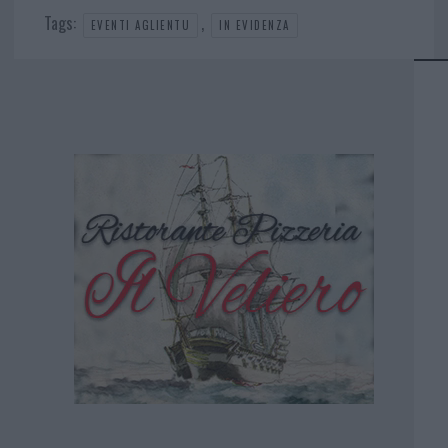
Tags:
,
EVENTI AGLIENTU
IN EVIDENZA