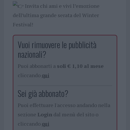
Invita chi ami e vivi l’emozione
dell’ultima grande serata del Winter
Festival!
Vuoi rimuovere le pubblicità
nazionali?
Puoi abbonarti a
soli € 1,10 al mese
cliccando
qui
Sei già abbonato?
Puoi effettuare l'accesso andando nella
sezione
Login
dal menù del sito o
cliccando
qui