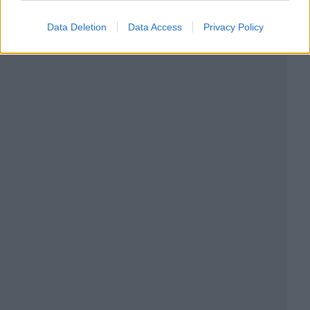
Data Deletion
Data Access
Privacy Policy