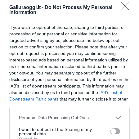
Galluraoggi.it -
Do Not Process My Personal
Information
If you wish to opt-out of the sale, sharing to third parties, or
processing of your personal or sensitive information for
targeted advertising by us, please use the below opt-out
section to confirm your selection. Please note that after your
opt-out request is processed you may continue seeing
interest-based ads based on personal information utilized by
us or personal information disclosed to third parties prior to
your opt-out. You may separately opt-out of the further
disclosure of your personal information by third parties on the
IAB’s list of downstream participants. This information may
also be disclosed by us to third parties on the
IAB’s List of
Downstream Participants
that may further disclose it to other
third parties.
Please note that this website/app uses one or more Google
Personal Data Processing Opt Outs
services and may gather and store information including but
not limited to your visit or usage behaviour. You may click to
I want to opt-out of the Sharing of my
personal data.
grant or deny consent to Google and its third-party tags to
Opted In