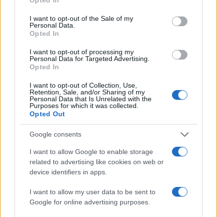
use your data for below specified purposes in below Google
consent section.
I want to opt-out of the Sale of my
Personal Data.
Opted In
I want to opt-out of processing my
Personal Data for Targeted Advertising.
Opted In
I want to opt-out of Collection, Use,
Retention, Sale, and/or Sharing of my
Personal Data that Is Unrelated with the
Purposes for which it was collected.
Opted Out
Google consents
I want to allow Google to enable storage
related to advertising like cookies on web or
device identifiers in apps.
I want to allow my user data to be sent to
Google for online advertising purposes.