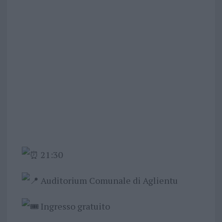
21:30
Auditorium Comunale di Aglientu
Ingresso gratuito