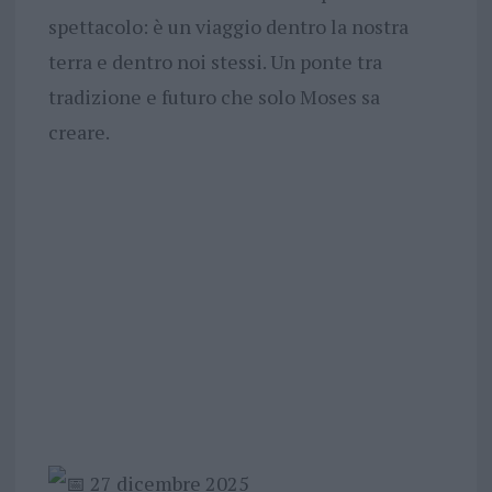
spettacolo: è un viaggio dentro la nostra
terra e dentro noi stessi. Un ponte tra
tradizione e futuro che solo Moses sa
creare.
27 dicembre 2025