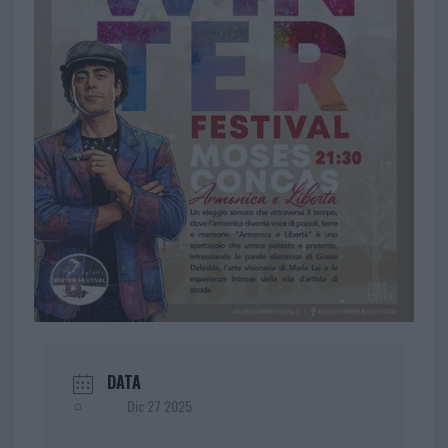
DATA
Dic 27 2025