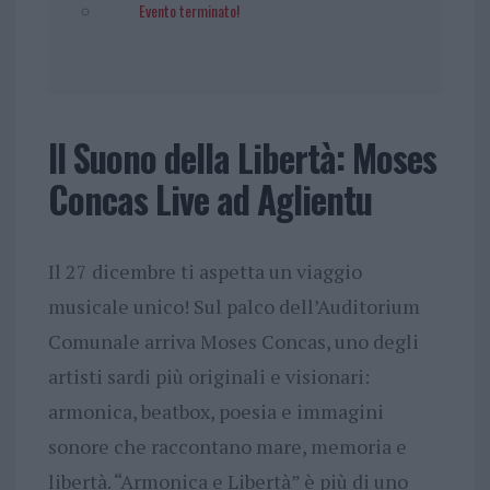
Evento terminato!
Il Suono della Libertà: Moses
Concas Live ad Aglientu
Il 27 dicembre ti aspetta un viaggio
musicale unico! Sul palco dell’Auditorium
Comunale arriva Moses Concas, uno degli
artisti sardi più originali e visionari:
armonica, beatbox, poesia e immagini
sonore che raccontano mare, memoria e
libertà. “Armonica e Libertà” è più di uno