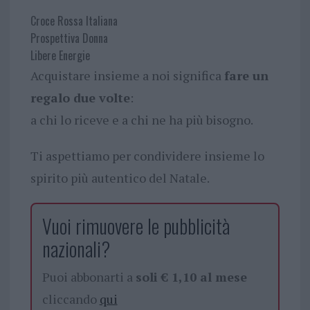
Croce Rossa Italiana
Prospettiva Donna
Libere Energie
Acquistare insieme a noi significa
fare un
regalo due volte
:
a chi lo riceve e a chi ne ha più bisogno.
Ti aspettiamo per condividere insieme lo
spirito più autentico del Natale.
Vuoi rimuovere le pubblicità
nazionali?
Puoi abbonarti a
soli € 1,10 al mese
cliccando
qui