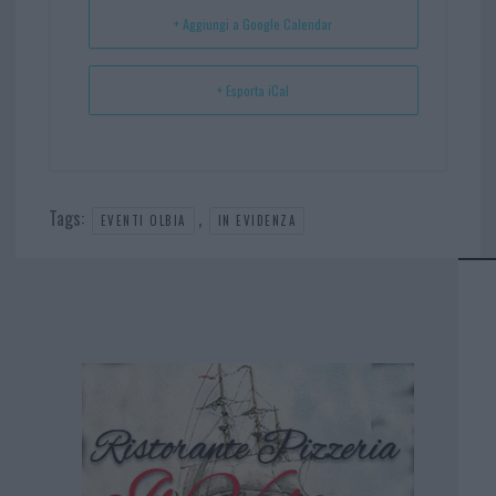
t
p
+ Aggiungi a Google Calendar
+ Esporta iCal
Tags:
,
EVENTI OLBIA
IN EVIDENZA