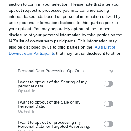
section to confirm your selection. Please note that after your
opt-out request is processed you may continue seeing
interest-based ads based on personal information utilized by
us or personal information disclosed to third parties prior to
your opt-out. You may separately opt-out of the further
disclosure of your personal information by third parties on the
IAB’s list of downstream participants. This information may
also be disclosed by us to third parties on the
IAB’s List of
Downstream Participants
that may further disclose it to other
third parties.
Please note that this website/app uses one or more Google
Personal Data Processing Opt Outs
services and may gather and store information including but
not limited to your visit or usage behaviour. You may click to
I want to opt-out of the Sharing of my
personal data.
grant or deny consent to Google and its third-party tags to
Opted In
use your data for below specified purposes in below Google
consent section.
I want to opt-out of the Sale of my
Personal Data.
Opted In
I want to opt-out of processing my
Personal Data for Targeted Advertising.