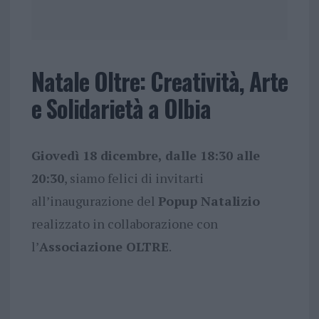
Natale Oltre: Creatività, Arte
e Solidarietà a Olbia
Giovedì 18 dicembre, dalle 18:30 alle
20:30
, siamo felici di invitarti
all’inaugurazione del
Popup Natalizio
realizzato in collaborazione con
l’
Associazione OLTRE
.