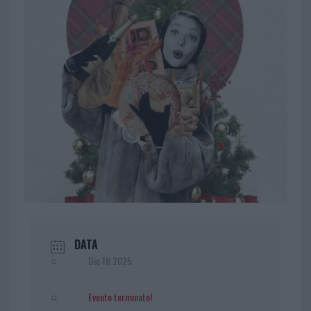
DATA
Dic 18 2025
Evento terminato!