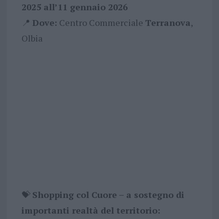
2025 all’11 gennaio 2026
📍
Dove:
Centro Commerciale
Terranova
,
Olbia
💝
Shopping col Cuore – a sostegno di
importanti realtà del territorio: