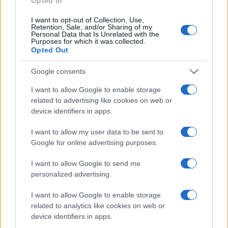
Opted In
I want to opt-out of Collection, Use,
Retention, Sale, and/or Sharing of my
Personal Data that Is Unrelated with the
Purposes for which it was collected.
Opted Out
Google consents
I want to allow Google to enable storage
related to advertising like cookies on web or
device identifiers in apps.
I want to allow my user data to be sent to
Google for online advertising purposes.
I want to allow Google to send me
personalized advertising.
I want to allow Google to enable storage
related to analytics like cookies on web or
device identifiers in apps.