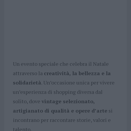
Un evento speciale che celebra il Natale
attraverso la
creatività, la bellezza e la
solidarietà
. Un’occasione unica per vivere
un’esperienza di shopping diversa dal
solito, dove
vintage selezionato,
artigianato di qualità e opere d’arte
si
incontrano per raccontare storie, valori e
talento.