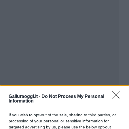
Galluraoggi.it -
Do Not Process My Personal
Information
If you wish to opt-out of the sale, sharing to third parties, or
processing of your personal or sensitive information for
targeted advertising by us, please use the below opt-out