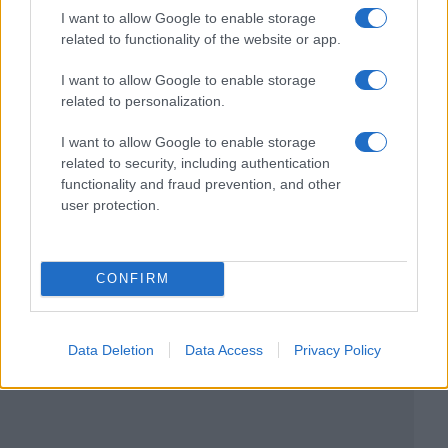
I want to allow Google to enable storage
related to functionality of the website or app.
I want to allow Google to enable storage
related to personalization.
I want to allow Google to enable storage
related to security, including authentication
functionality and fraud prevention, and other
user protection.
CONFIRM
Data Deletion
Data Access
Privacy Policy