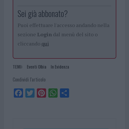
Sei già abbonato?
Puoi effettuare l'accesso andando nella
sezione
Login
dal menù del sito o
cliccando
qui
TEMI:
Eventi Olbia
In Evidenza
Condividi l'articolo
Fa
Tw
Pi
W
Sh
ce
itt
nt
ha
ar
bo
er
er
ts
e
ok
es
Ap