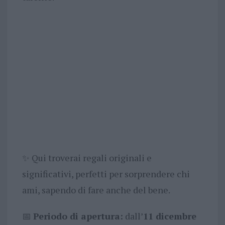
✨ Qui troverai regali originali e
significativi, perfetti per sorprendere chi
ami, sapendo di fare anche del bene.
📅
Periodo di apertura:
dall’
11 dicembre