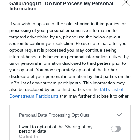
Galluraoggi.it -
Do Not Process My Personal
Information
If you wish to opt-out of the sale, sharing to third parties, or
processing of your personal or sensitive information for
targeted advertising by us, please use the below opt-out
section to confirm your selection. Please note that after your
opt-out request is processed you may continue seeing
interest-based ads based on personal information utilized by
us or personal information disclosed to third parties prior to
your opt-out. You may separately opt-out of the further
disclosure of your personal information by third parties on the
IAB’s list of downstream participants. This information may
also be disclosed by us to third parties on the
IAB’s List of
Downstream Participants
that may further disclose it to other
third parties.
Please note that this website/app uses one or more Google
Personal Data Processing Opt Outs
services and may gather and store information including but
not limited to your visit or usage behaviour. You may click to
I want to opt-out of the Sharing of my
personal data.
grant or deny consent to Google and its third-party tags to
Opted In
use your data for below specified purposes in below Google