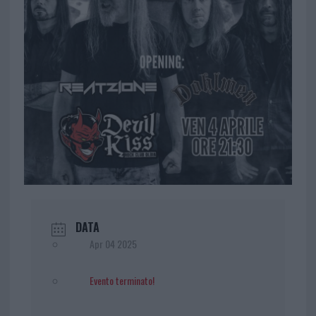
DATA
Apr 04 2025
Evento terminato!