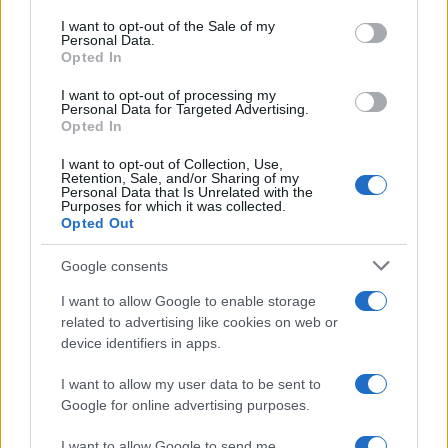
consent section.
I want to opt-out of the Sale of my
Personal Data.
Opted In
I want to opt-out of processing my
Personal Data for Targeted Advertising.
Opted In
I want to opt-out of Collection, Use,
Retention, Sale, and/or Sharing of my
Personal Data that Is Unrelated with the
Purposes for which it was collected.
Opted Out
Google consents
I want to allow Google to enable storage
related to advertising like cookies on web or
device identifiers in apps.
I want to allow my user data to be sent to
Google for online advertising purposes.
I want to allow Google to send me