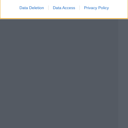
Data Deletion
Data Access
Privacy Policy