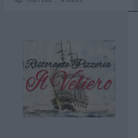
EVENTI OLBIA
IN EVIDENZA