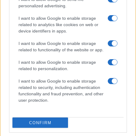
personalized advertising.
I want to allow Google to enable storage
related to analytics like cookies on web or
device identifiers in apps.
I want to allow Google to enable storage
related to functionality of the website or app.
I want to allow Google to enable storage
related to personalization.
I want to allow Google to enable storage
related to security, including authentication
functionality and fraud prevention, and other
user protection.
CONFIRM