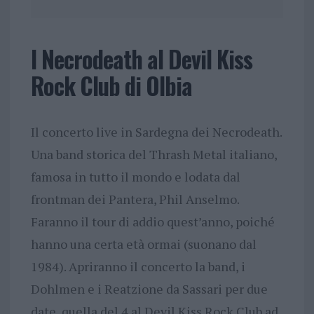
I Necrodeath al Devil Kiss
Rock Club di Olbia
Il concerto live in Sardegna dei Necrodeath.
Una band storica del Thrash Metal italiano,
famosa in tutto il mondo e lodata dal
frontman dei Pantera, Phil Anselmo.
Faranno il tour di addio quest’anno, poiché
hanno una certa età ormai (suonano dal
1984). Apriranno il concerto la band, i
Dohlmen e i Reatzione da Sassari per due
date, quella del 4 al Devil Kiss Rock Club ad