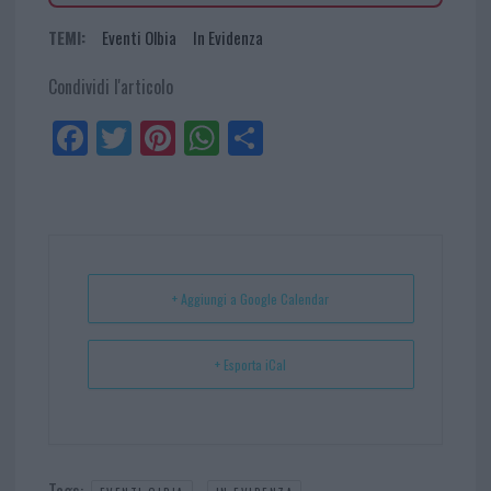
TEMI:
Eventi Olbia
In Evidenza
Condividi l'articolo
Fa
Tw
Pi
W
Sh
ce
itt
nt
ha
ar
bo
er
er
ts
e
ok
es
Ap
t
p
+ Aggiungi a Google Calendar
+ Esporta iCal
Tags:
,