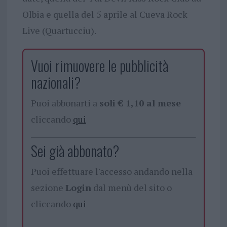
Olbia e quella del 5 aprile al Cueva Rock
Live (Quartucciu).
Vuoi rimuovere le pubblicità
nazionali?
Puoi abbonarti a
soli € 1,10 al mese
cliccando
qui
Sei già abbonato?
Puoi effettuare l'accesso andando nella
sezione
Login
dal menù del sito o
cliccando
qui