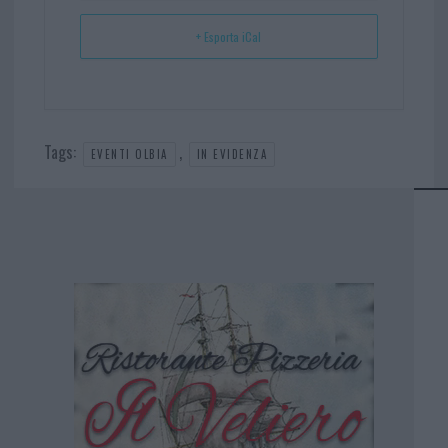
+ Esporta iCal
Tags:
,
EVENTI OLBIA
IN EVIDENZA