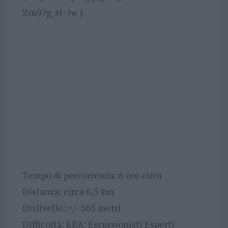
Zm9?g_st=iw )
Tempo di percorrenza: 6 ore circa
Distanza: circa 6,5 km
Dislivello: +/- 565 metri
Difficoltà: EEA: Escursionisti Esperti