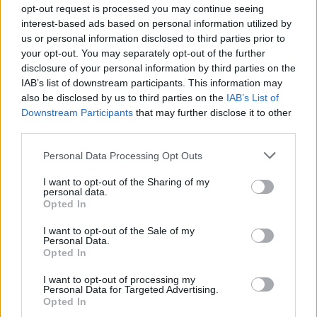
opt-out request is processed you may continue seeing
interest-based ads based on personal information utilized by
us or personal information disclosed to third parties prior to
your opt-out. You may separately opt-out of the further
disclosure of your personal information by third parties on the
IAB’s list of downstream participants. This information may
also be disclosed by us to third parties on the
IAB’s List of
Downstream Participants
that may further disclose it to other
third parties.
Please note that this website/app uses one or more Google
Personal Data Processing Opt Outs
services and may gather and store information including but
not limited to your visit or usage behaviour. You may click to
I want to opt-out of the Sharing of my
personal data.
grant or deny consent to Google and its third-party tags to
Opted In
use your data for below specified purposes in below Google
consent section.
I want to opt-out of the Sale of my
Personal Data.
Opted In
I want to opt-out of processing my
Personal Data for Targeted Advertising.
Opted In