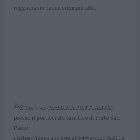
raggiungere la sua cima più alta.
Ore 7:45 (MASSIMA PUNTUALITÀ)
presso il porticciolo turistico di Porto San
Paolo
( https://maps.app.goo.gl/64WzvHEbTsD11x