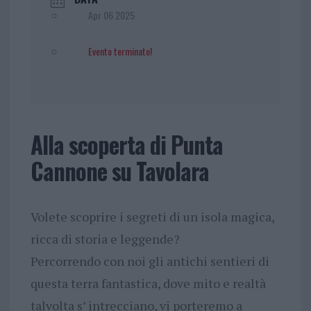
Apr 06 2025
Evento terminato!
Alla scoperta di Punta
Cannone su Tavolara
Volete scoprire i segreti di un isola magica,
ricca di storia e leggende?
Percorrendo con noi gli antichi sentieri di
questa terra fantastica, dove mito e realtà
talvolta s’ intrecciano, vi porteremo a