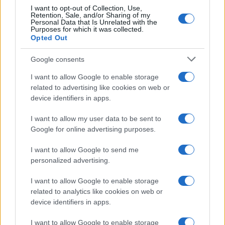
I want to opt-out of Collection, Use,
Retention, Sale, and/or Sharing of my
Personal Data that Is Unrelated with the
Purposes for which it was collected.
Opted Out
Google consents
I want to allow Google to enable storage
related to advertising like cookies on web or
device identifiers in apps.
I want to allow my user data to be sent to
Google for online advertising purposes.
I want to allow Google to send me
personalized advertising.
I want to allow Google to enable storage
related to analytics like cookies on web or
device identifiers in apps.
I want to allow Google to enable storage