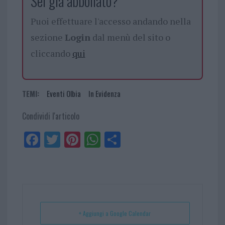
Sei già abbonato?
Puoi effettuare l'accesso andando nella
sezione
Login
dal menù del sito o
cliccando
qui
TEMI:
Eventi Olbia
In Evidenza
Condividi l'articolo
Fa
Tw
Pi
W
Sh
ce
itt
nt
ha
ar
bo
er
er
ts
e
ok
es
Ap
t
p
+ Aggiungi a Google Calendar