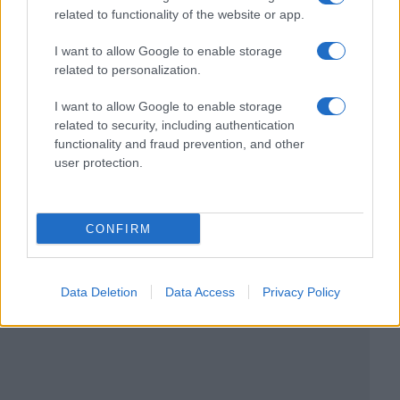
related to functionality of the website or app.
I want to allow Google to enable storage
related to personalization.
I want to allow Google to enable storage
related to security, including authentication
functionality and fraud prevention, and other
user protection.
CONFIRM
Data Deletion
Data Access
Privacy Policy