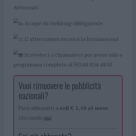
Attrezzati
Scarpe da trekking obbligatorie
L’ attrezzatura tecnica la forniamo noi
Scriveteci o chiamateci per avere info e
programma completo al ￼⁨348 854 4850⁩
Vuoi rimuovere le pubblicità
nazionali?
Puoi abbonarti a
soli € 1,10 al mese
cliccando
qui