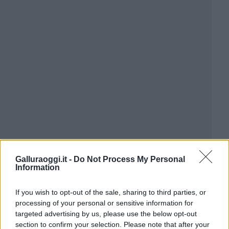
Galluraoggi.it -
Do Not Process My Personal
Information
If you wish to opt-out of the sale, sharing to third parties, or
processing of your personal or sensitive information for
targeted advertising by us, please use the below opt-out
section to confirm your selection. Please note that after your