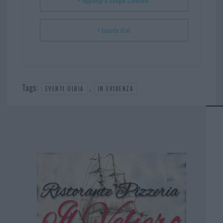
+ Aggiungi a Google Calendar
+ Esporta iCal
Tags:
,
EVENTI OLBIA
IN EVIDENZA