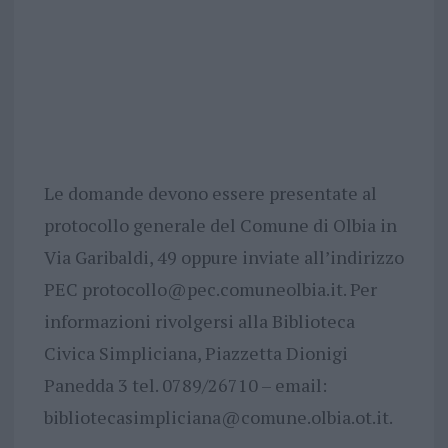
Le domande devono essere presentate al
protocollo generale del Comune di Olbia in
Via Garibaldi, 49 oppure inviate all’indirizzo
PEC
protocollo@pec.comuneolbia.it
. Per
informazioni rivolgersi alla Biblioteca
Civica Simpliciana, Piazzetta Dionigi
Panedda 3 tel. 0789/26710 – email:
bibliotecasimpliciana@comune.olbia.ot.it
.