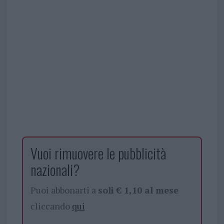
Vuoi rimuovere le pubblicità
nazionali?
Puoi abbonarti a
soli € 1,10 al mese
cliccando
qui