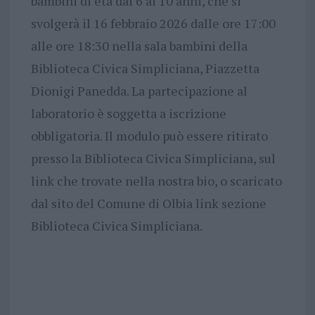
bambini di età dai 6 ai 10 anni, che si
svolgerà il 16 febbraio 2026 dalle ore 17:00
alle ore 18:30 nella sala bambini della
Biblioteca Civica Simpliciana, Piazzetta
Dionigi Panedda. La partecipazione al
laboratorio è soggetta a iscrizione
obbligatoria. Il modulo può essere ritirato
presso la Biblioteca Civica Simpliciana, sul
link che trovate nella nostra bio, o scaricato
dal sito del Comune di Olbia link sezione
Biblioteca Civica Simpliciana.