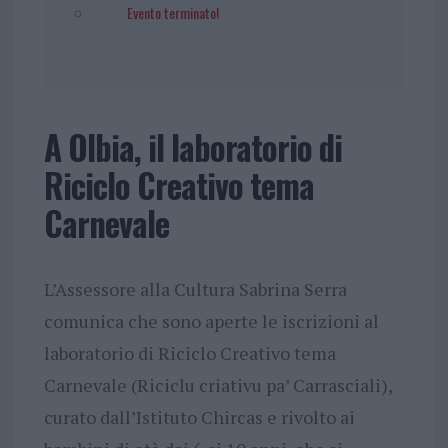
Evento terminato!
A Olbia, il laboratorio di
Riciclo Creativo tema
Carnevale
L’Assessore alla Cultura Sabrina Serra
comunica che sono aperte le iscrizioni al
laboratorio di Riciclo Creativo tema
Carnevale (Riciclu criativu pa’ Carrasciali),
curato dall’Istituto Chircas e rivolto ai