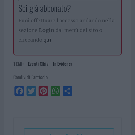
Sei già abbonato?
Puoi effettuare l'accesso andando nella
sezione
Login
dal menù del sito o
cliccando
qui
TEMI:
Eventi Olbia
In Evidenza
Condividi l'articolo
Fa
Tw
Pi
W
Sh
ce
itt
nt
ha
ar
bo
er
er
ts
e
ok
es
Ap
t
p