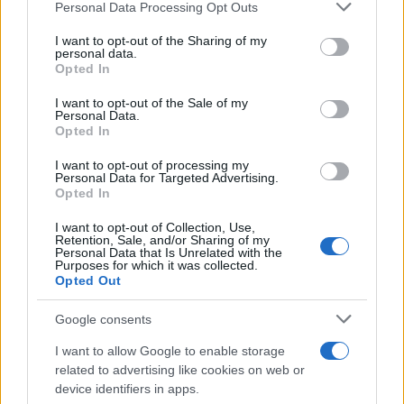
Please note that this website/app uses one or more Google
Personal Data Processing Opt Outs
services and may gather and store information including but
not limited to your visit or usage behaviour. You may click to
I want to opt-out of the Sharing of my
personal data.
grant or deny consent to Google and its third-party tags to
Opted In
use your data for below specified purposes in below Google
consent section.
I want to opt-out of the Sale of my
Personal Data.
Opted In
I want to opt-out of processing my
Personal Data for Targeted Advertising.
Opted In
I want to opt-out of Collection, Use,
Retention, Sale, and/or Sharing of my
Personal Data that Is Unrelated with the
Purposes for which it was collected.
Opted Out
Google consents
I want to allow Google to enable storage
related to advertising like cookies on web or
device identifiers in apps.