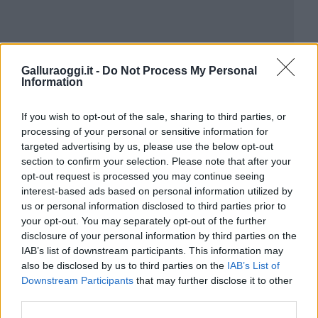
Galluraoggi.it -
Do Not Process My Personal
Information
If you wish to opt-out of the sale, sharing to third parties, or
processing of your personal or sensitive information for
targeted advertising by us, please use the below opt-out
section to confirm your selection. Please note that after your
opt-out request is processed you may continue seeing
interest-based ads based on personal information utilized by
us or personal information disclosed to third parties prior to
your opt-out. You may separately opt-out of the further
disclosure of your personal information by third parties on the
IAB’s list of downstream participants. This information may
also be disclosed by us to third parties on the
IAB’s List of
Downstream Participants
that may further disclose it to other
third parties.