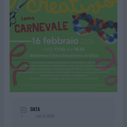
DATA
Feb 16 2026