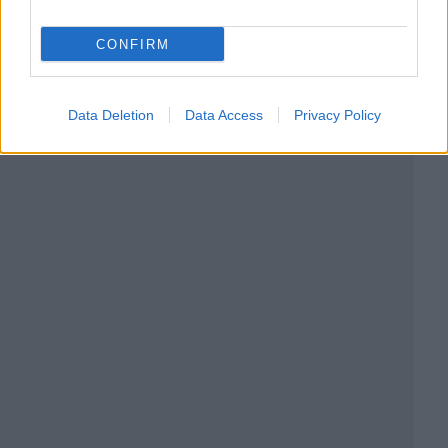
CONFIRM
Data Deletion
Data Access
Privacy Policy