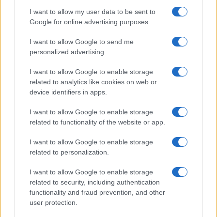
I want to allow my user data to be sent to
Google for online advertising purposes.
I want to allow Google to send me
personalized advertising.
I want to allow Google to enable storage
related to analytics like cookies on web or
device identifiers in apps.
I want to allow Google to enable storage
related to functionality of the website or app.
I want to allow Google to enable storage
related to personalization.
I want to allow Google to enable storage
related to security, including authentication
functionality and fraud prevention, and other
user protection.